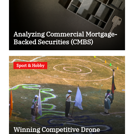
Analyzing Commercial Mortgage-
Backed Securities (CMBS)
Sport & Hobby
Winning Competitive Drone