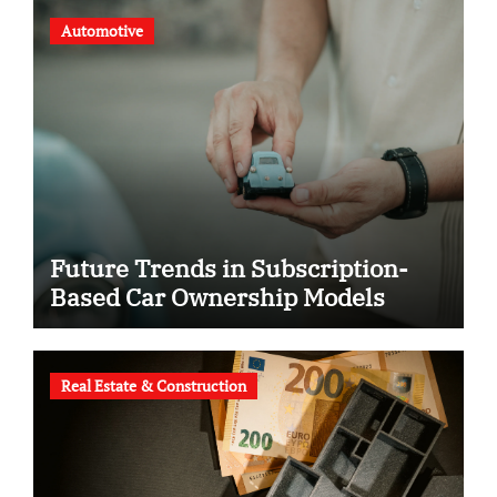
Automotive
Future Trends in Subscription-
Based Car Ownership Models
Real Estate & Construction