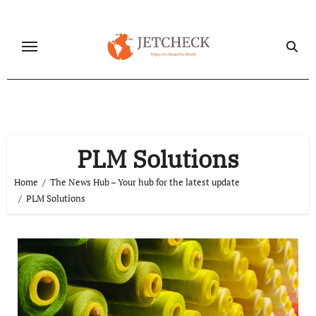
Skip
to
content
PLM Solutions
Home
The News Hub – Your hub for the latest update
PLM Solutions