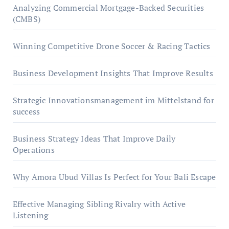
Analyzing Commercial Mortgage-Backed Securities
(CMBS)
Winning Competitive Drone Soccer & Racing Tactics
Business Development Insights That Improve Results
Strategic Innovationsmanagement im Mittelstand for
success
Business Strategy Ideas That Improve Daily
Operations
Why Amora Ubud Villas Is Perfect for Your Bali Escape
Effective Managing Sibling Rivalry with Active
Listening