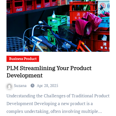
Business Product
PLM Streamlining Your Product
Development
Suzana
Apr 28, 2025
Understanding the Challenges of Traditional Product
Development Developing a new product is a
complex undertaking, often involving multiple…