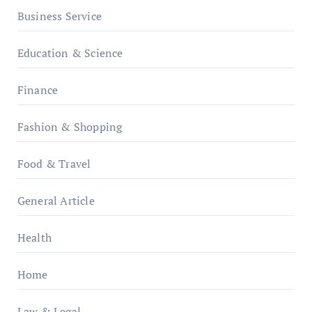
Business Service
Education & Science
Finance
Fashion & Shopping
Food & Travel
General Article
Health
Home
Law & Legal