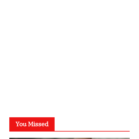
qzobollrode.de
ordnungsgemaesse-geschaeftsorganisation.de
infostation-berlin.de
sabine-kunze.de
kalligrafie-atelier.de
typesprint.de
b-ze.de
astronomie-luebeck.de
graf-ac.de
voivio.de
You Missed