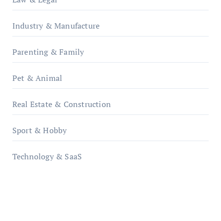
Industry & Manufacture
Parenting & Family
Pet & Animal
Real Estate & Construction
Sport & Hobby
Technology & SaaS