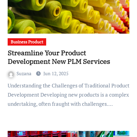
Business Product
Streamline Your Product
Development New PLM Services
Suzana
Jun 12, 2025
Understanding the Challenges of Traditional Product
Development Developing new products is a complex
undertaking, often fraught with challenges.…