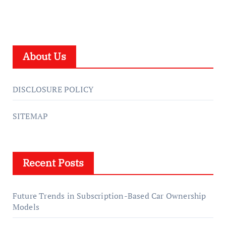
About Us
DISCLOSURE POLICY
SITEMAP
Recent Posts
Future Trends in Subscription-Based Car Ownership
Models