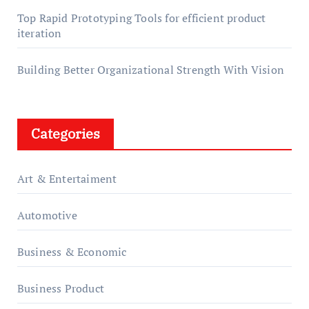
Top Rapid Prototyping Tools for efficient product
iteration
Building Better Organizational Strength With Vision
Categories
Art & Entertaiment
Automotive
Business & Economic
Business Product