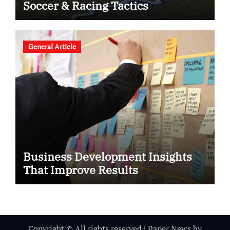
Soccer & Racing Tactics
General Article
Business Development Insights
That Improve Results
Copyright © All rights reserved
|
Paper News
by