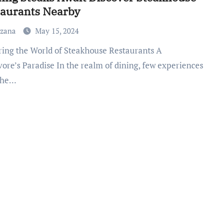
taurants Nearby
uzana
May 15, 2024
vore’s Paradise In the realm of dining, few experiences
 the…