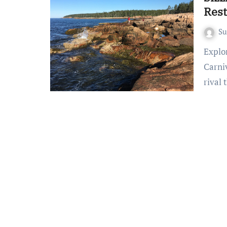
Res
S
Exploring the World of Steakhouse Restaurants A
Carni
rival