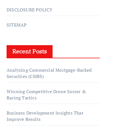
DISCLOSURE POLICY
SITEMAP
Recent Posts
Analyzing Commercial Mortgage-Backed
Securities (CMBS)
Winning Competitive Drone Soccer &
Racing Tactics
Business Development Insights That
Improve Results