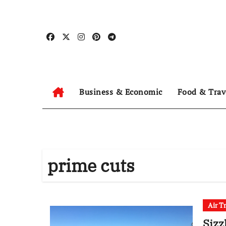
Skip
to
content
Business & Economic
Food & Trav
prime cuts
Air T
Sizz