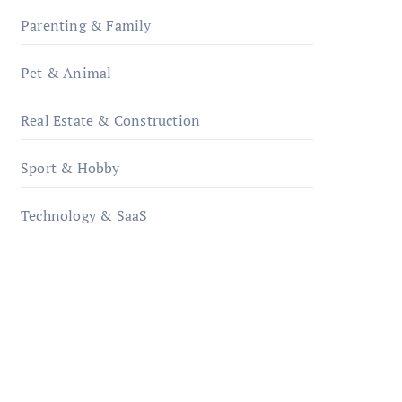
Parenting & Family
Pet & Animal
Real Estate & Construction
Sport & Hobby
Technology & SaaS
qzobollrode.de
ordnungsgemaesse-
geschaeftsorganisation.de