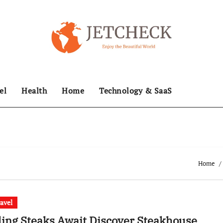
el
Health
Home
Technology & SaaS
Home
ravel
ling Steaks Await Discover Steakhouse