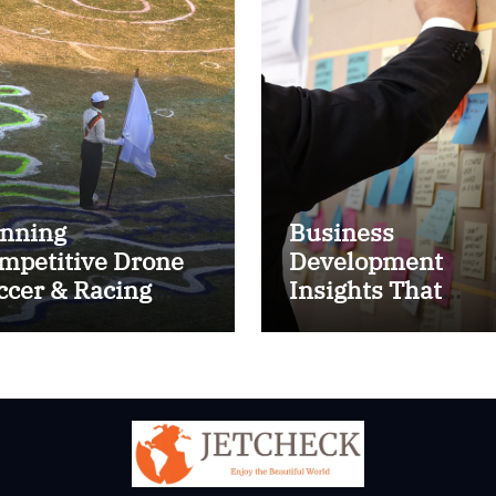
nning
Business
mpetitive Drone
Development
ccer & Racing
Insights That
ctics
Improve Results