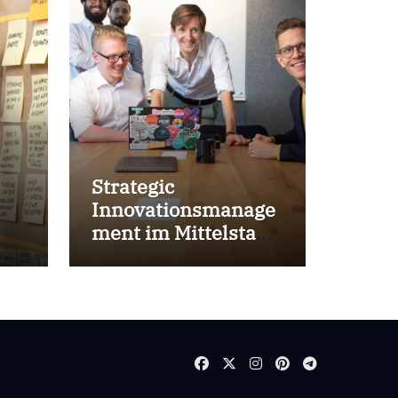
Strategic
Innovationsmanage
ment im Mittelstand
for success