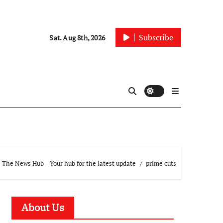
Subscribe
Sat. Aug 8th, 2026
The News Hub – Your hub for the latest update
prime cuts
About Us