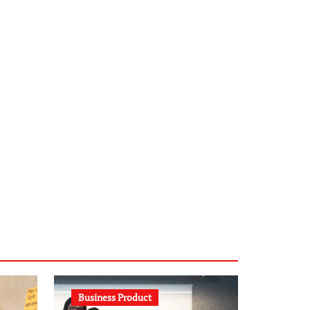
infostation-berlin.de
sabine-kunze.de
kalligrafie-atelier.de
typesprint.de
b-ze.de
astronomie-luebeck.de
graf-ac.de
voivio.de
Business Product