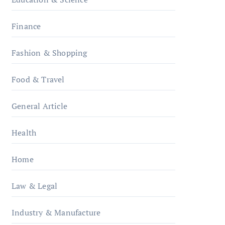
Finance
Fashion & Shopping
Food & Travel
General Article
Health
Home
Law & Legal
Industry & Manufacture