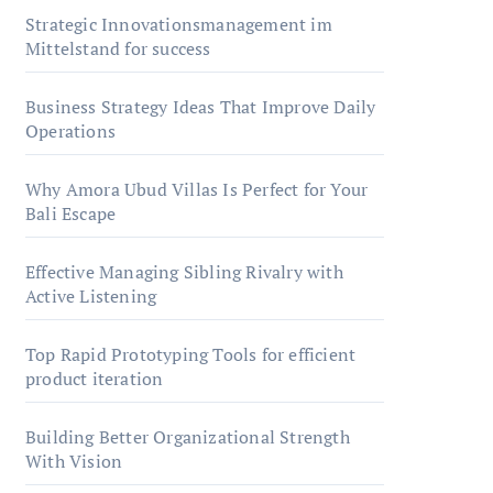
Strategic Innovationsmanagement im
Mittelstand for success
Business Strategy Ideas That Improve Daily
Operations
Why Amora Ubud Villas Is Perfect for Your
Bali Escape
Effective Managing Sibling Rivalry with
Active Listening
Top Rapid Prototyping Tools for efficient
product iteration
Building Better Organizational Strength
With Vision