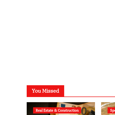
You Missed
Real Estate & Construction
Sp