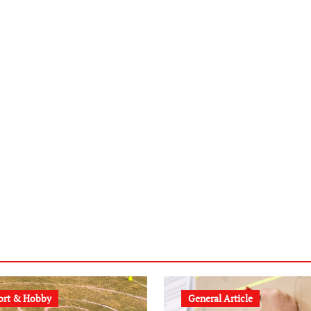
ort & Hobby
General Article