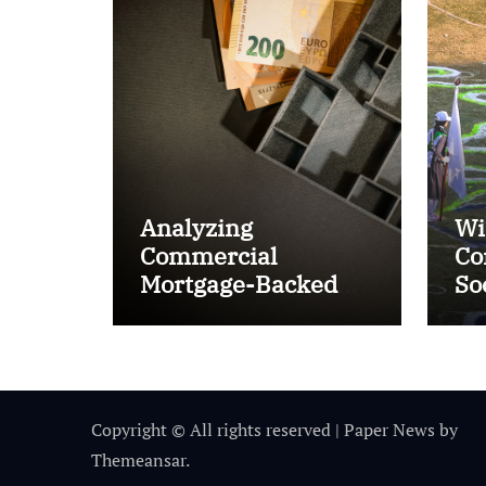
Analyzing
Wi
Commercial
Co
Mortgage-Backed
So
Securities (CMBS)
Ta
Copyright © All rights reserved
|
Paper News
by
Themeansar
.