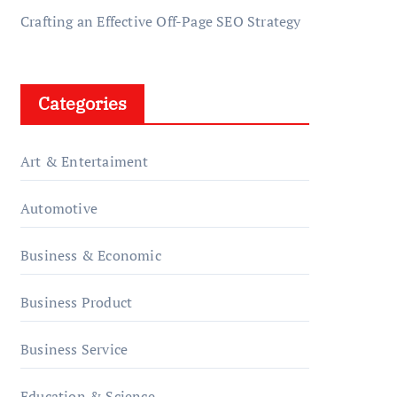
Crafting an Effective Off-Page SEO Strategy
Categories
Art & Entertaiment
Automotive
Business & Economic
Business Product
Business Service
Education & Science