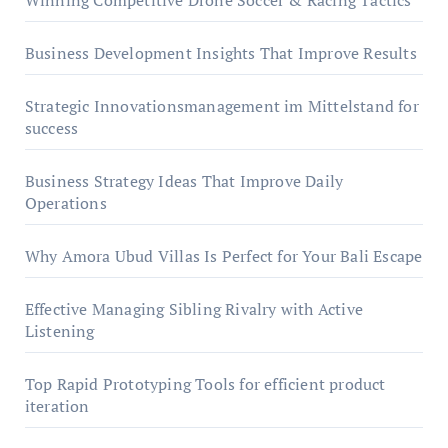
Winning Competitive Drone Soccer & Racing Tactics
Business Development Insights That Improve Results
Strategic Innovationsmanagement im Mittelstand for
success
Business Strategy Ideas That Improve Daily
Operations
Why Amora Ubud Villas Is Perfect for Your Bali Escape
Effective Managing Sibling Rivalry with Active
Listening
Top Rapid Prototyping Tools for efficient product
iteration