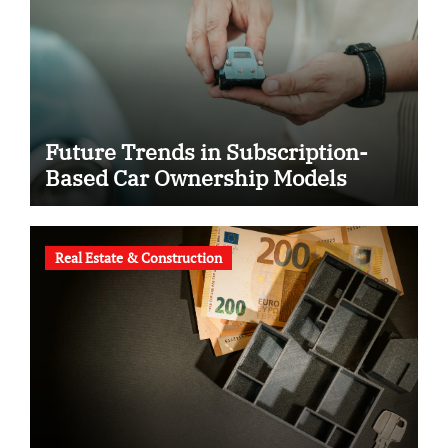
Future Trends in Subscription-
Based Car Ownership Models
Real Estate & Construction