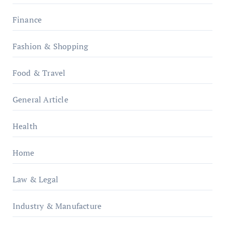
Finance
Fashion & Shopping
Food & Travel
General Article
Health
Home
Law & Legal
Industry & Manufacture