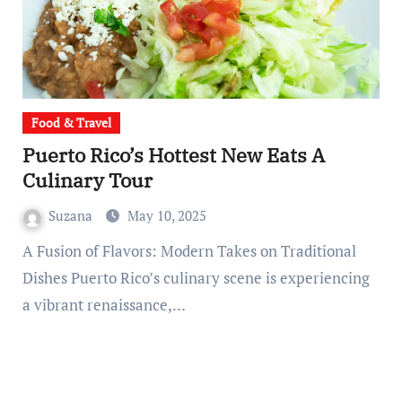
Food & Travel
Puerto Rico’s Hottest New Eats A
Culinary Tour
Suzana
May 10, 2025
A Fusion of Flavors: Modern Takes on Traditional
Dishes Puerto Rico’s culinary scene is experiencing
a vibrant renaissance,…