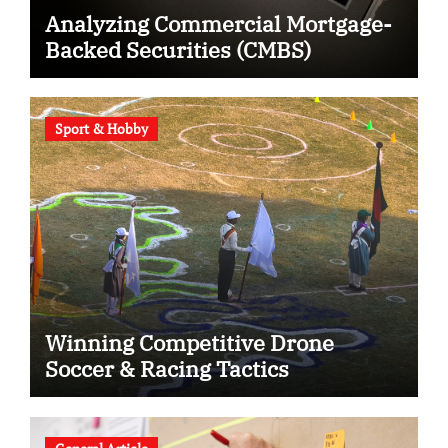
Analyzing Commercial Mortgage-
Backed Securities (CMBS)
Sport & Hobby
Winning Competitive Drone
Soccer & Racing Tactics