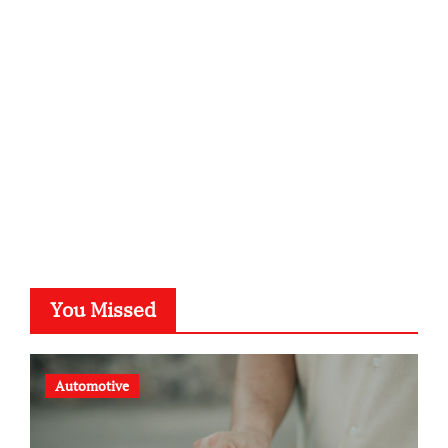
kalligrafie-atelier.de
typesprint.de
b-ze.de
astronomie-luebeck.de
graf-ac.de
voivio.de
You Missed
Automotive