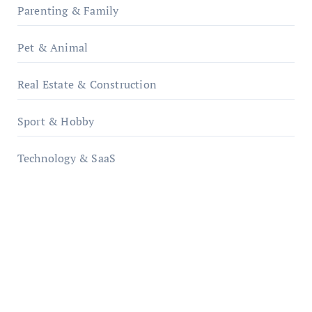
Parenting & Family
Pet & Animal
Real Estate & Construction
Sport & Hobby
Technology & SaaS
qzobollrode.de
ordnungsgemaesse-geschaeftsorganisation.de
infostation-berlin.de
sabine-kunze.de