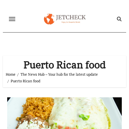
Skip
to
content
Puerto Rican food
Home
The News Hub – Your hub for the latest update
Puerto Rican food