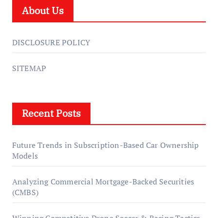
About Us
DISCLOSURE POLICY
SITEMAP
Recent Posts
Future Trends in Subscription-Based Car Ownership
Models
Analyzing Commercial Mortgage-Backed Securities
(CMBS)