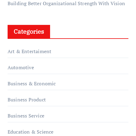
Building Better Organizational Strength With Vision
Categories
Art & Entertaiment
Automotive
Business & Economic
Business Product
Business Service
Education & Science