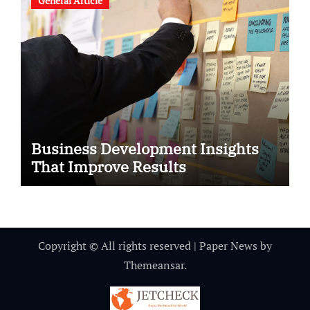
General Article
Business Development Insights
That Improve Results
Copyright © All rights reserved
|
Paper News
by
Themeansar
.