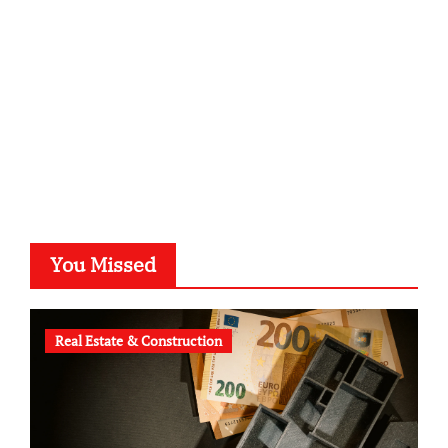
typesprint.de
b-ze.de
astronomie-luebeck.de
graf-ac.de
voivio.de
You Missed
Real Estate & Construction