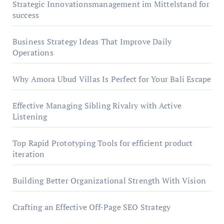
Strategic Innovationsmanagement im Mittelstand for
success
Business Strategy Ideas That Improve Daily
Operations
Why Amora Ubud Villas Is Perfect for Your Bali Escape
Effective Managing Sibling Rivalry with Active
Listening
Top Rapid Prototyping Tools for efficient product
iteration
Building Better Organizational Strength With Vision
Crafting an Effective Off-Page SEO Strategy