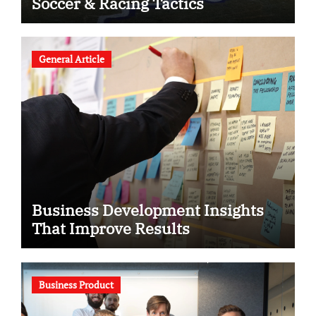
Soccer & Racing Tactics
General Article
Business Development Insights
That Improve Results
Business Product