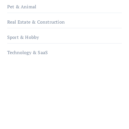
Pet & Animal
Real Estate & Construction
Sport & Hobby
Technology & SaaS
qzobollrode.de
ordnungsgemaesse-geschaeftsorganisation.de
infostation-berlin.de
sabine-kunze.de
kalligrafie-atelier.de