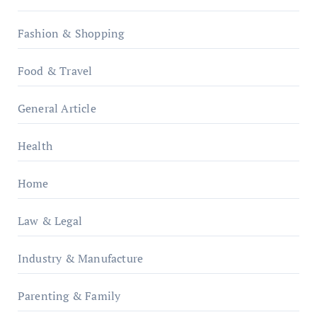
Fashion & Shopping
Food & Travel
General Article
Health
Home
Law & Legal
Industry & Manufacture
Parenting & Family