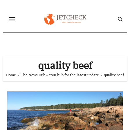
Skip
to
content
quality beef
Home
The News Hub – Your hub for the latest update
quality beef