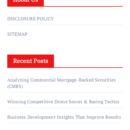
DISCLOSURE POLICY
SITEMAP
Recent Posts
Analyzing Commercial Mortgage-Backed Securities
(CMBS)
Winning Competitive Drone Soccer & Racing Tactics
Business Development Insights That Improve Results