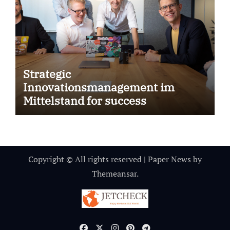
Strategic
Innovationsmanagement im
Mittelstand for success
Copyright © All rights reserved
|
Paper News
by
Themeansar
.