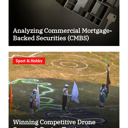
Analyzing Commercial Mortgage-
Backed Securities (CMBS)
Sport & Hobby
Winning Competitive Drone