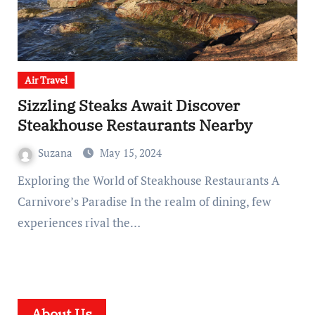
Air Travel
Sizzling Steaks Await Discover
Steakhouse Restaurants Nearby
Suzana
May 15, 2024
Exploring the World of Steakhouse Restaurants A
Carnivore’s Paradise In the realm of dining, few
experiences rival the…
About Us