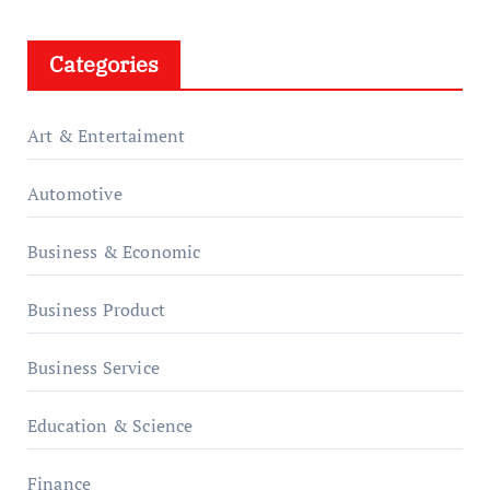
Categories
Art & Entertaiment
Automotive
Business & Economic
Business Product
Business Service
Education & Science
Finance