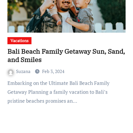
Vacations
Bali Beach Family Getaway Sun, Sand,
and Smiles
Suzana
Feb 3, 2024
Embarking on the Ultimate Bali Beach Family
Getaway Planning a family vacation to Bali’s
pristine beaches promises an…