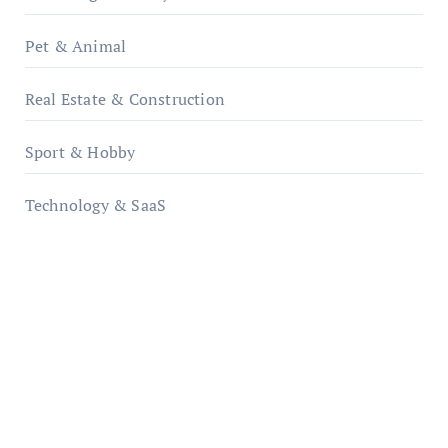
Pet & Animal
Real Estate & Construction
Sport & Hobby
Technology & SaaS
qzobollrode.de
ordnungsgemaesse-geschaeftsorganisation.de
infostation-berlin.de
sabine-kunze.de