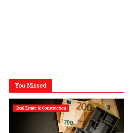
kalligrafie-atelier.de
typesprint.de
b-ze.de
astronomie-luebeck.de
graf-ac.de
voivio.de
You Missed
Real Estate & Construction