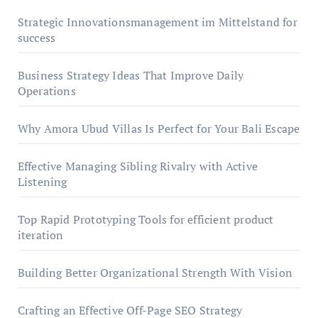
Strategic Innovationsmanagement im Mittelstand for
success
Business Strategy Ideas That Improve Daily
Operations
Why Amora Ubud Villas Is Perfect for Your Bali Escape
Effective Managing Sibling Rivalry with Active
Listening
Top Rapid Prototyping Tools for efficient product
iteration
Building Better Organizational Strength With Vision
Crafting an Effective Off-Page SEO Strategy