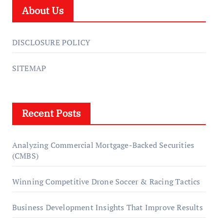
About Us
DISCLOSURE POLICY
SITEMAP
Recent Posts
Analyzing Commercial Mortgage-Backed Securities
(CMBS)
Winning Competitive Drone Soccer & Racing Tactics
Business Development Insights That Improve Results