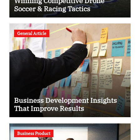
Winning Competitive Drone
Soccer & Racing Tactics
General Article
Business Development Insights
That Improve Results
Business Product