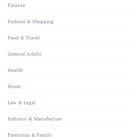
Finance
Fashion & Shopping
Food & Travel
General Article
Health
Home
Law & Legal
Industry & Manufacture
Parenting & Family