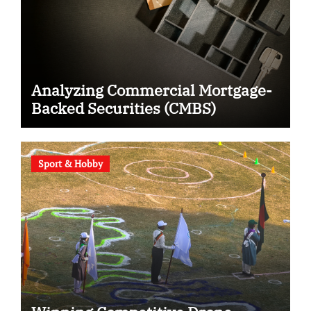
Analyzing Commercial Mortgage-
Backed Securities (CMBS)
Sport & Hobby