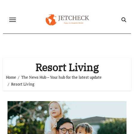
Skip
to
content
Resort Living
Home
The News Hub – Your hub for the latest update
Resort Living