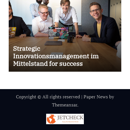
Strategic
Innovationsmanagement im
Mittelstand for success
Copyright © All rights reserved
|
Paper News
by
Themeansar
.