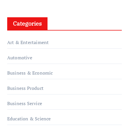
Categories
Art & Entertaiment
Automotive
Business & Economic
Business Product
Business Service
Education & Science