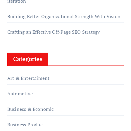
iteration
Building Better Organizational Strength With Vision
Crafting an Effective Off-Page SEO Strategy
Categories
Art & Entertaiment
Automotive
Business & Economic
Business Product