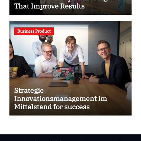
That Improve Results
Business Product
Strategic
Innovationsmanagement im
Mittelstand for success