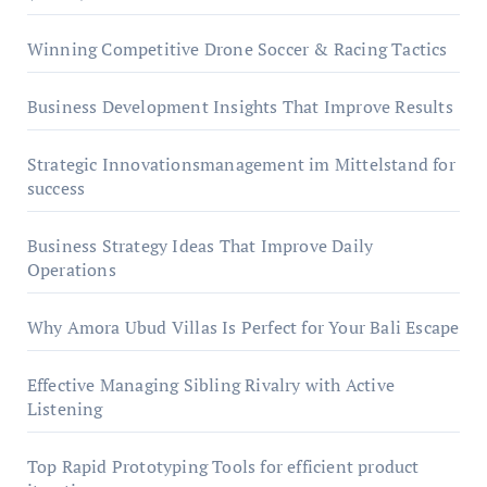
Winning Competitive Drone Soccer & Racing Tactics
Business Development Insights That Improve Results
Strategic Innovationsmanagement im Mittelstand for
success
Business Strategy Ideas That Improve Daily
Operations
Why Amora Ubud Villas Is Perfect for Your Bali Escape
Effective Managing Sibling Rivalry with Active
Listening
Top Rapid Prototyping Tools for efficient product