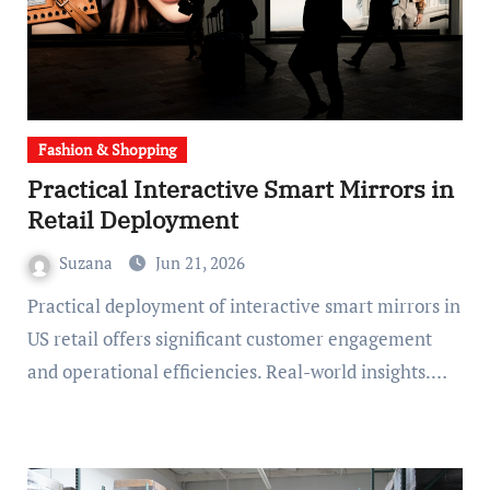
Fashion & Shopping
Practical Interactive Smart Mirrors in
Retail Deployment
Suzana
Jun 21, 2026
Practical deployment of interactive smart mirrors in
US retail offers significant customer engagement
and operational efficiencies. Real-world insights.…