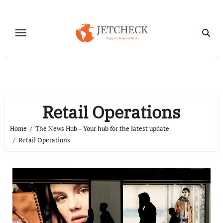
Skip
to
content
Retail Operations
Home
The News Hub – Your hub for the latest update
Retail Operations