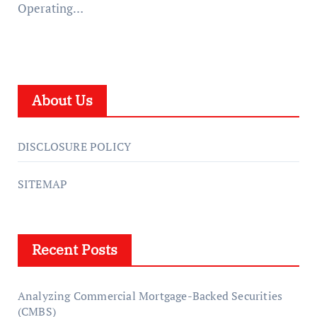
Operating…
About Us
DISCLOSURE POLICY
SITEMAP
Recent Posts
Analyzing Commercial Mortgage-Backed Securities
(CMBS)