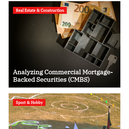
Real Estate & Construction
Analyzing Commercial Mortgage-
Backed Securities (CMBS)
Sport & Hobby