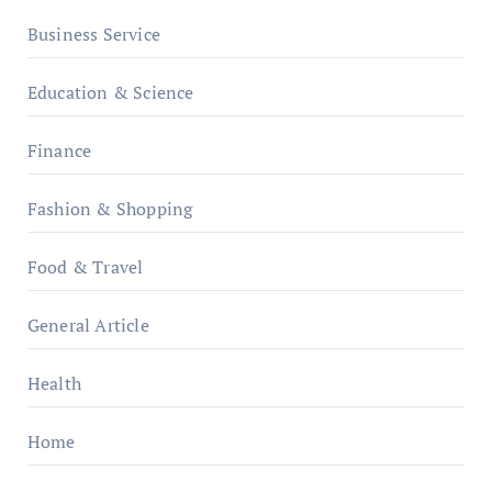
Business Service
Education & Science
Finance
Fashion & Shopping
Food & Travel
General Article
Health
Home