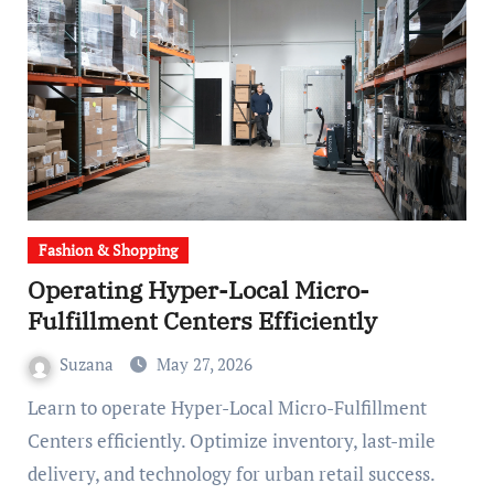
Fashion & Shopping
Operating Hyper-Local Micro-
Fulfillment Centers Efficiently
Suzana
May 27, 2026
Learn to operate Hyper-Local Micro-Fulfillment
Centers efficiently. Optimize inventory, last-mile
delivery, and technology for urban retail success.