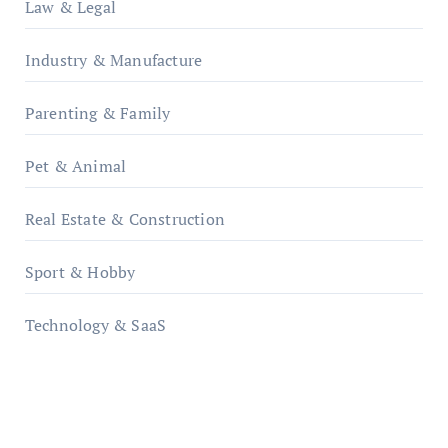
Law & Legal
Industry & Manufacture
Parenting & Family
Pet & Animal
Real Estate & Construction
Sport & Hobby
Technology & SaaS