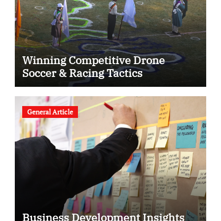
Winning Competitive Drone
Soccer & Racing Tactics
General Article
Business Development Insights