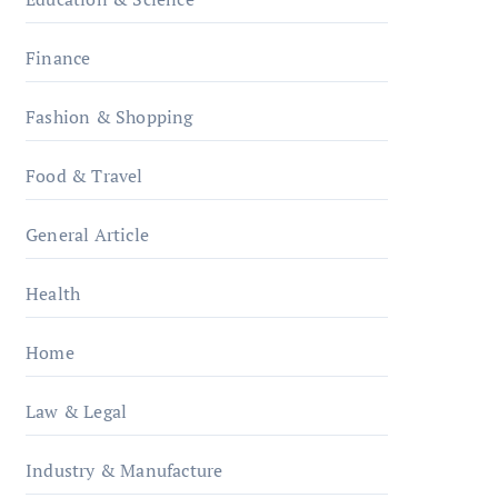
Finance
Fashion & Shopping
Food & Travel
General Article
Health
Home
Law & Legal
Industry & Manufacture