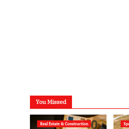
You Missed
Real Estate & Construction
Sp