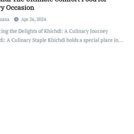
ry Occasion
uzana
Apr 26, 2024
di: A Culinary Staple Khichdi holds a special place in…