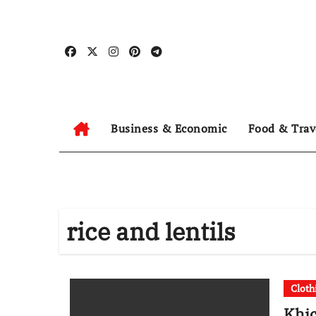
Skip
to
content
Business & Economic
Food & Trav
rice and lentils
Cloth
Khic