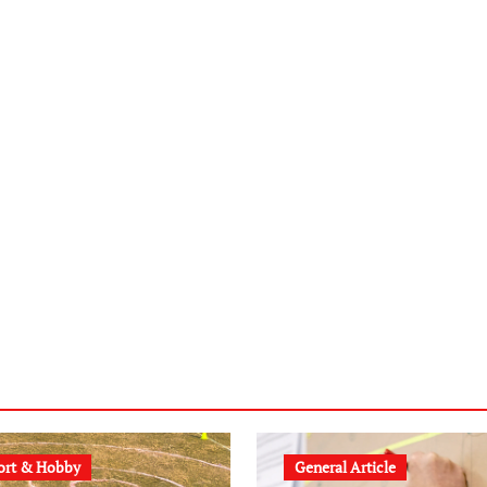
ort & Hobby
General Article