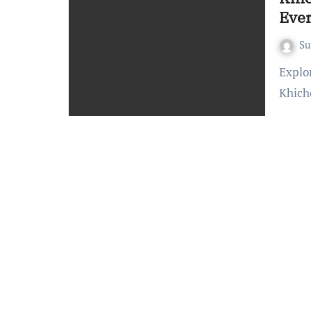
Eve
S
Exploring the Delights of Khichdi: A Culinary Journey
Khich