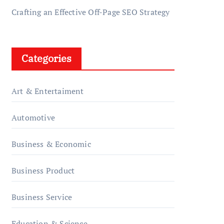
Crafting an Effective Off-Page SEO Strategy
Categories
Art & Entertaiment
Automotive
Business & Economic
Business Product
Business Service
Education & Science