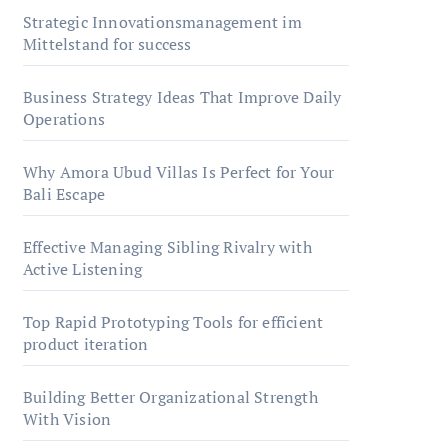
Strategic Innovationsmanagement im
Mittelstand for success
Business Strategy Ideas That Improve Daily
Operations
Why Amora Ubud Villas Is Perfect for Your
Bali Escape
Effective Managing Sibling Rivalry with
Active Listening
Top Rapid Prototyping Tools for efficient
product iteration
Building Better Organizational Strength
With Vision