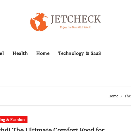
el
Health
Home
Technology & SaaS
Home
The
ing & Fashion
hdi The Ultimate Comfort Food for