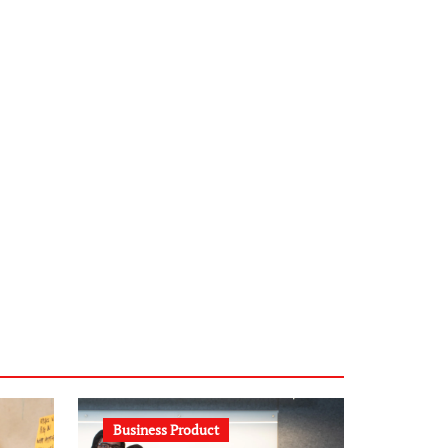
infostation-berlin.de
sabine-kunze.de
kalligrafie-atelier.de
typesprint.de
b-ze.de
astronomie-luebeck.de
graf-ac.de
voivio.de
Business Product