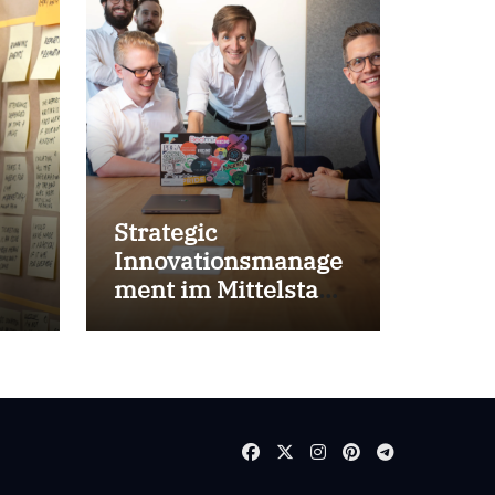
Strategic
Innovationsmanage
ment im Mittelstand
for success