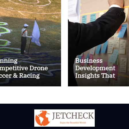
nning
Business
mpetitive Drone
Development
ccer & Racing
Insights That
ctics
Improve Results