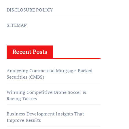
DISCLOSURE POLICY
SITEMAP
Recent Posts
Analyzing Commercial Mortgage-Backed
Securities (CMBS)
Winning Competitive Drone Soccer &
Racing Tactics
Business Development Insights That
Improve Results