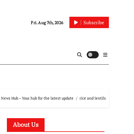
Subscribe
Fri. Aug 7th, 2026
 News Hub – Your hub for the latest update
rice and lentils
About Us