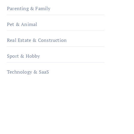
Parenting & Family
Pet & Animal
Real Estate & Construction
Sport & Hobby
Technology & SaaS
qzobollrode.de
ordnungsgemaesse-
geschaeftsorganisation.de