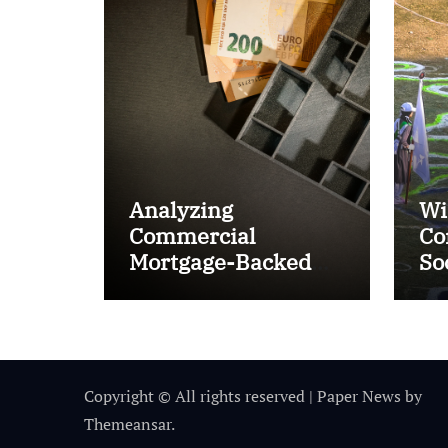
Analyzing
Wi
Commercial
Co
Mortgage-Backed
So
Securities (CMBS)
Ta
Copyright © All rights reserved
|
Paper News
by
Themeansar
.