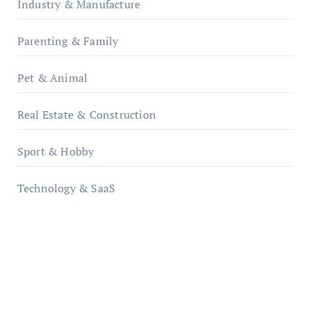
Industry & Manufacture
Parenting & Family
Pet & Animal
Real Estate & Construction
Sport & Hobby
Technology & SaaS
qzobollrode.de
ordnungsgemaesse-geschaeftsorganisation.de