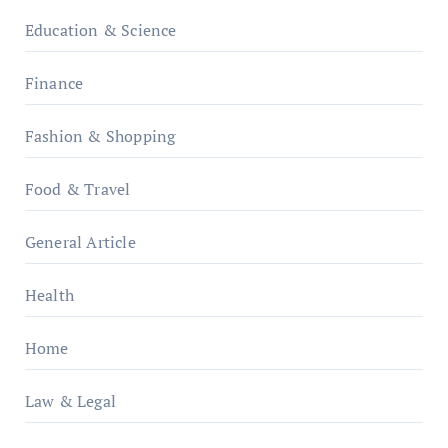
Education & Science
Finance
Fashion & Shopping
Food & Travel
General Article
Health
Home
Law & Legal