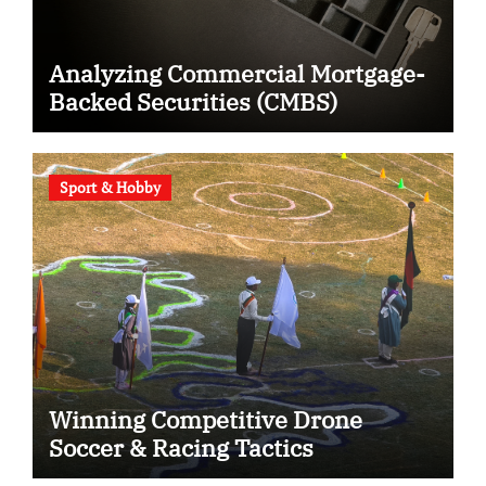
Analyzing Commercial Mortgage-
Backed Securities (CMBS)
Sport & Hobby
Winning Competitive Drone
Soccer & Racing Tactics