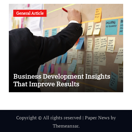
General Article
Business Development Insights
That Improve Results
Copyright © All rights reserved
|
Paper News
by
Themeansar
.