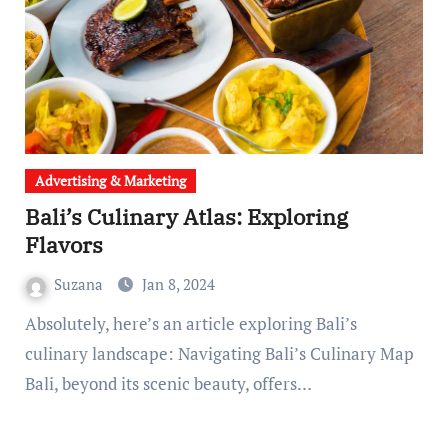
Advertising & Marketing
Bali’s Culinary Atlas: Exploring
Flavors
Suzana
Jan 8, 2024
Absolutely, here’s an article exploring Bali’s
culinary landscape: Navigating Bali’s Culinary Map
Bali, beyond its scenic beauty, offers…