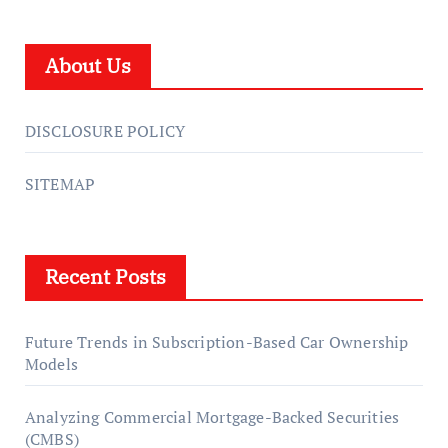
About Us
DISCLOSURE POLICY
SITEMAP
Recent Posts
Future Trends in Subscription-Based Car Ownership
Models
Analyzing Commercial Mortgage-Backed Securities
(CMBS)