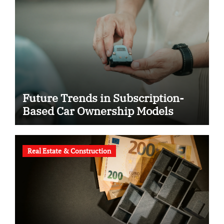
Future Trends in Subscription-
Based Car Ownership Models
Real Estate & Construction