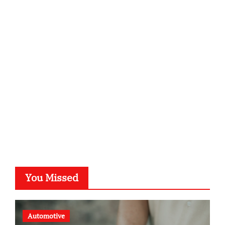
infostation-berlin.de
sabine-kunze.de
kalligrafie-atelier.de
typesprint.de
b-ze.de
astronomie-luebeck.de
graf-ac.de
voivio.de
You Missed
Automotive