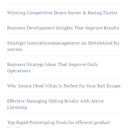
Winning Competitive Drone Soccer & Racing Tactics
Business Development Insights That Improve Results
Strategic Innovationsmanagement im Mittelstand for
success
Business Strategy Ideas That Improve Daily
Operations
Why Amora Ubud Villas Is Perfect for Your Bali Escape
Effective Managing Sibling Rivalry with Active
Listening
Top Rapid Prototyping Tools for efficient product