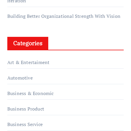
iteration
Building Better Organizational Strength With Vision
Categories
Art & Entertaiment
Automotive
Business & Economic
Business Product
Business Service