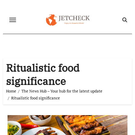
Skip
to
content
Ritualistic food
significance
Home
The News Hub – Your hub for the latest update
Ritualistic food significance