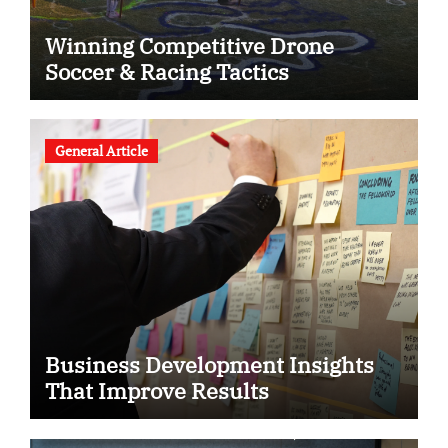
Winning Competitive Drone
Soccer & Racing Tactics
General Article
Business Development Insights
That Improve Results