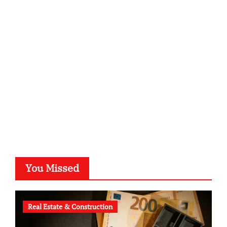
sabine-kunze.de
kalligrafie-atelier.de
typesprint.de
b-ze.de
astronomie-luebeck.de
graf-ac.de
voivio.de
You Missed
Real Estate & Construction