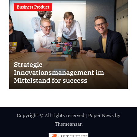
Business Product
Strategic
Innovationsmanagement im
Mittelstand for success
Copyright © All rights reserved
|
Paper News
by
Themeansar
.