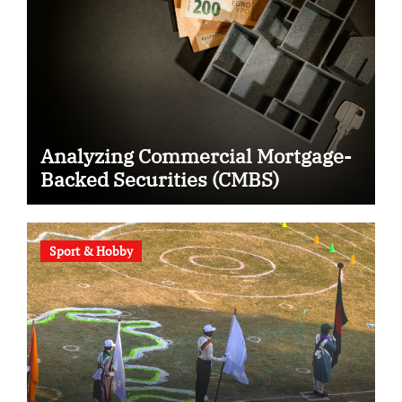
Analyzing Commercial Mortgage-
Backed Securities (CMBS)
Sport & Hobby