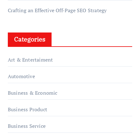
Crafting an Effective Off-Page SEO Strategy
Categories
Art & Entertaiment
Automotive
Business & Economic
Business Product
Business Service