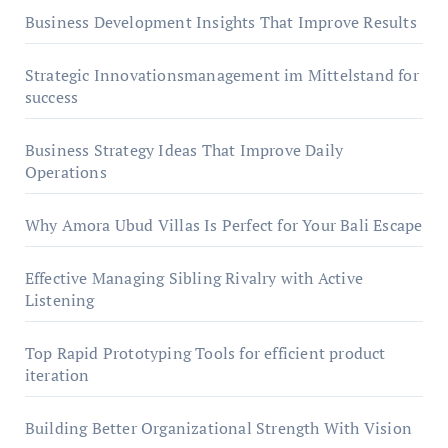
Business Development Insights That Improve Results
Strategic Innovationsmanagement im Mittelstand for
success
Business Strategy Ideas That Improve Daily
Operations
Why Amora Ubud Villas Is Perfect for Your Bali Escape
Effective Managing Sibling Rivalry with Active
Listening
Top Rapid Prototyping Tools for efficient product
iteration
Building Better Organizational Strength With Vision