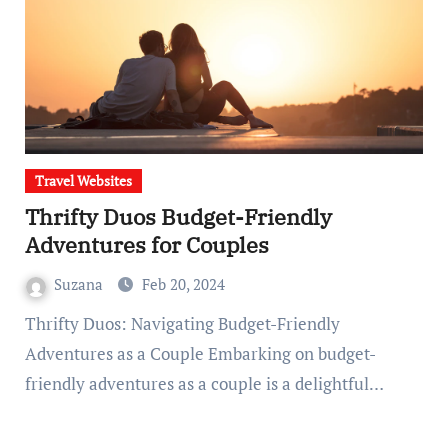
Travel Websites
Thrifty Duos Budget-Friendly
Adventures for Couples
Suzana
Feb 20, 2024
Thrifty Duos: Navigating Budget-Friendly
Adventures as a Couple Embarking on budget-
friendly adventures as a couple is a delightful…