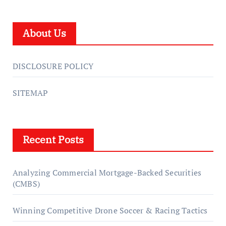
About Us
DISCLOSURE POLICY
SITEMAP
Recent Posts
Analyzing Commercial Mortgage-Backed Securities
(CMBS)
Winning Competitive Drone Soccer & Racing Tactics