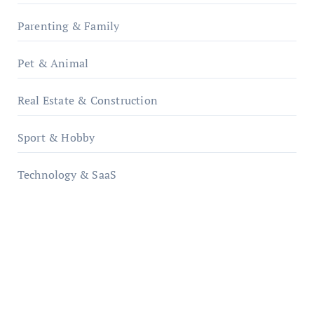
Parenting & Family
Pet & Animal
Real Estate & Construction
Sport & Hobby
Technology & SaaS
qzobollrode.de
ordnungsgemaesse-geschaeftsorganisation.de
infostation-berlin.de