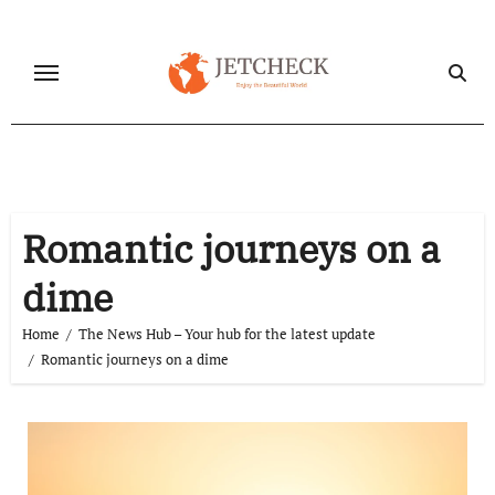
Skip
to
content
Romantic journeys on a
dime
Home
The News Hub – Your hub for the latest update
Romantic journeys on a dime