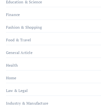
Education & Science
Finance
Fashion & Shopping
Food & Travel
General Article
Health
Home
Law & Legal
Industry & Manufacture