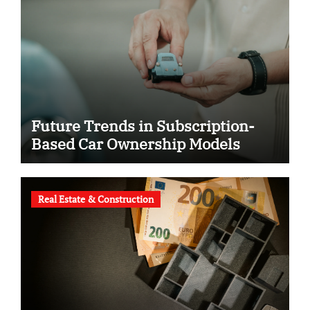
Future Trends in Subscription-
Based Car Ownership Models
Real Estate & Construction