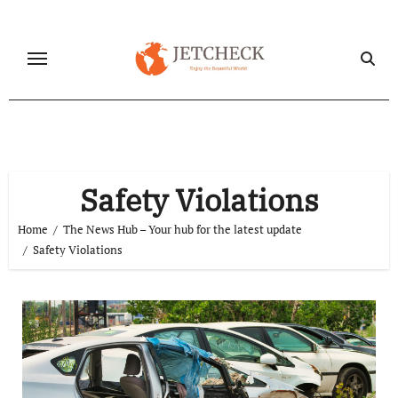
Skip
to
content
Safety Violations
Home
The News Hub – Your hub for the latest update
Safety Violations