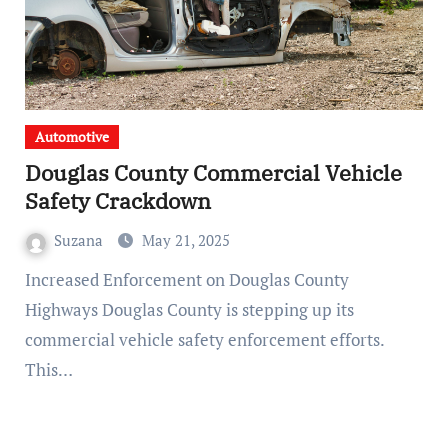
Automotive
Douglas County Commercial Vehicle
Safety Crackdown
Suzana
May 21, 2025
Increased Enforcement on Douglas County
Highways Douglas County is stepping up its
commercial vehicle safety enforcement efforts.
This…