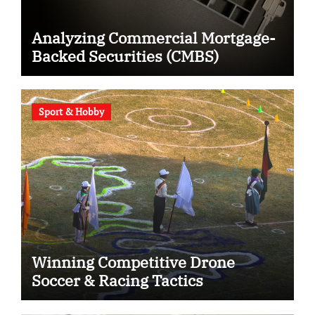
Analyzing Commercial Mortgage-
Backed Securities (CMBS)
Sport & Hobby
Winning Competitive Drone
Soccer & Racing Tactics