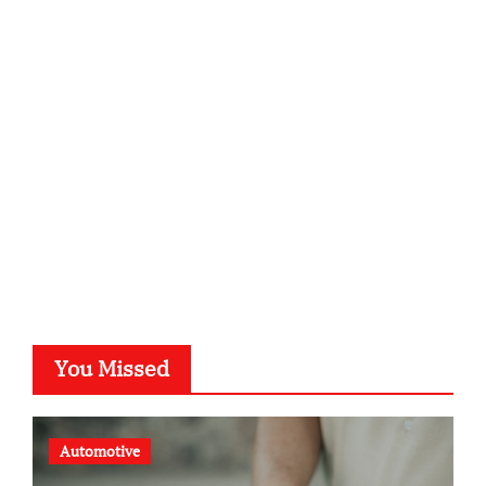
infostation-berlin.de
sabine-kunze.de
kalligrafie-atelier.de
typesprint.de
b-ze.de
astronomie-luebeck.de
graf-ac.de
voivio.de
You Missed
Automotive