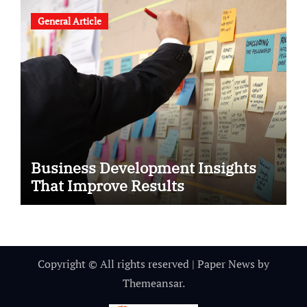
General Article
Business Development Insights
That Improve Results
Copyright © All rights reserved
|
Paper News
by
Themeansar
.