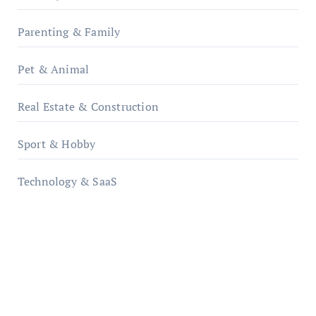
Parenting & Family
Pet & Animal
Real Estate & Construction
Sport & Hobby
Technology & SaaS
qzobollrode.de
ordnungsgemaesse-geschaeftsorganisation.de