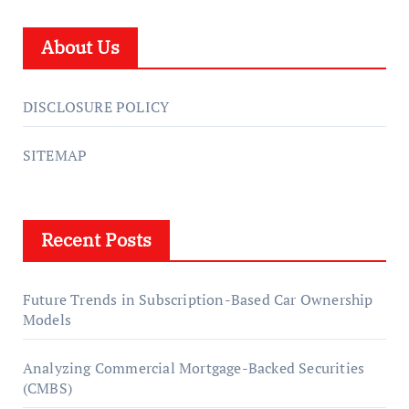
About Us
DISCLOSURE POLICY
SITEMAP
Recent Posts
Future Trends in Subscription-Based Car Ownership
Models
Analyzing Commercial Mortgage-Backed Securities
(CMBS)