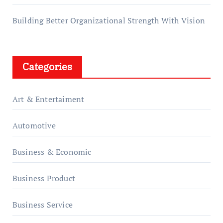
Building Better Organizational Strength With Vision
Categories
Art & Entertaiment
Automotive
Business & Economic
Business Product
Business Service