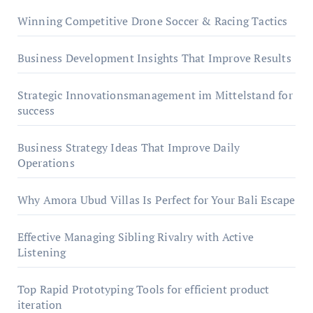
Winning Competitive Drone Soccer & Racing Tactics
Business Development Insights That Improve Results
Strategic Innovationsmanagement im Mittelstand for
success
Business Strategy Ideas That Improve Daily
Operations
Why Amora Ubud Villas Is Perfect for Your Bali Escape
Effective Managing Sibling Rivalry with Active
Listening
Top Rapid Prototyping Tools for efficient product
iteration