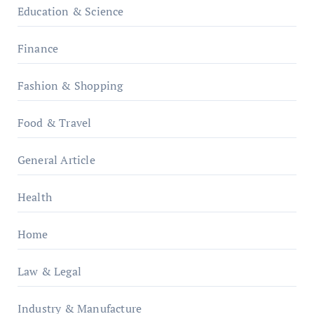
Education & Science
Finance
Fashion & Shopping
Food & Travel
General Article
Health
Home
Law & Legal
Industry & Manufacture