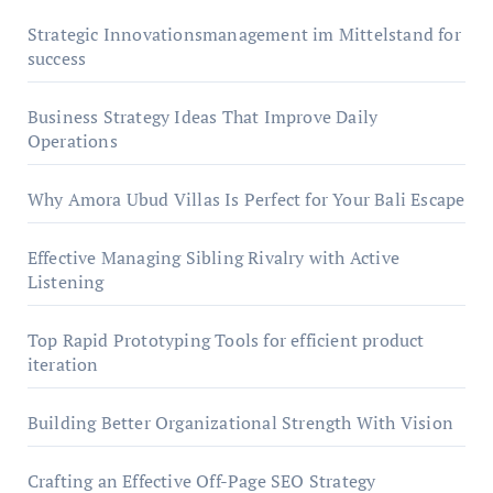
Strategic Innovationsmanagement im Mittelstand for
success
Business Strategy Ideas That Improve Daily
Operations
Why Amora Ubud Villas Is Perfect for Your Bali Escape
Effective Managing Sibling Rivalry with Active
Listening
Top Rapid Prototyping Tools for efficient product
iteration
Building Better Organizational Strength With Vision
Crafting an Effective Off-Page SEO Strategy