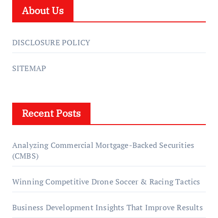
About Us
DISCLOSURE POLICY
SITEMAP
Recent Posts
Analyzing Commercial Mortgage-Backed Securities
(CMBS)
Winning Competitive Drone Soccer & Racing Tactics
Business Development Insights That Improve Results