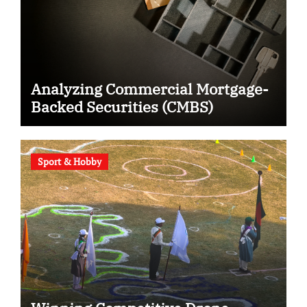
Analyzing Commercial Mortgage-
Backed Securities (CMBS)
Sport & Hobby