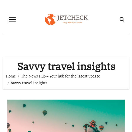
Skip
to
content
Savvy travel insights
Home
The News Hub – Your hub for the latest update
Savvy travel insights