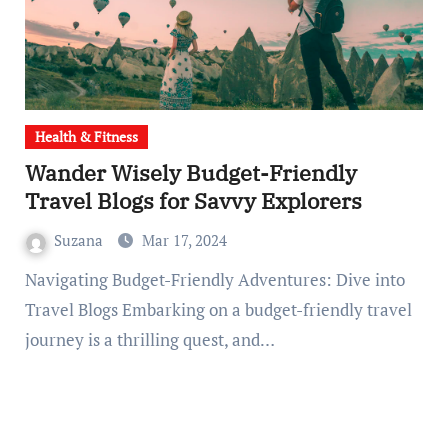
Health & Fitness
Wander Wisely Budget-Friendly
Travel Blogs for Savvy Explorers
Suzana
Mar 17, 2024
Navigating Budget-Friendly Adventures: Dive into
Travel Blogs Embarking on a budget-friendly travel
journey is a thrilling quest, and…