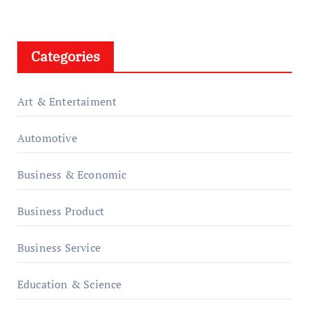
Categories
Art & Entertaiment
Automotive
Business & Economic
Business Product
Business Service
Education & Science