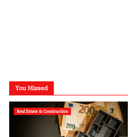
kalligrafie-atelier.de
typesprint.de
b-ze.de
astronomie-luebeck.de
graf-ac.de
voivio.de
You Missed
Real Estate & Construction