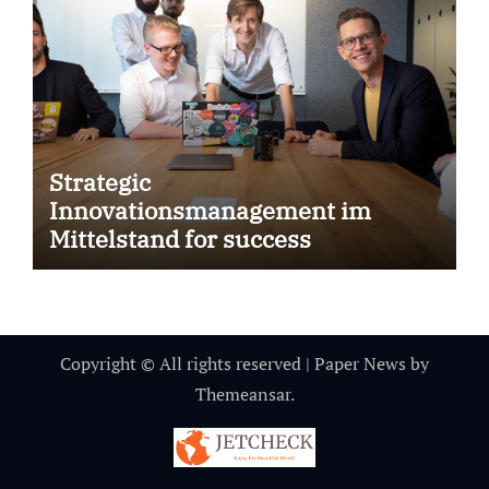
Strategic
Innovationsmanagement im
Mittelstand for success
Copyright © All rights reserved
|
Paper News
by
Themeansar
.