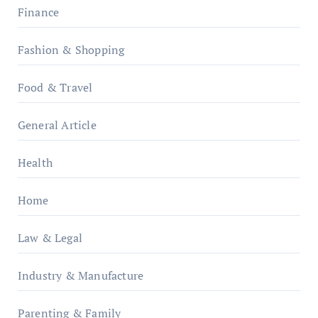
Finance
Fashion & Shopping
Food & Travel
General Article
Health
Home
Law & Legal
Industry & Manufacture
Parenting & Family