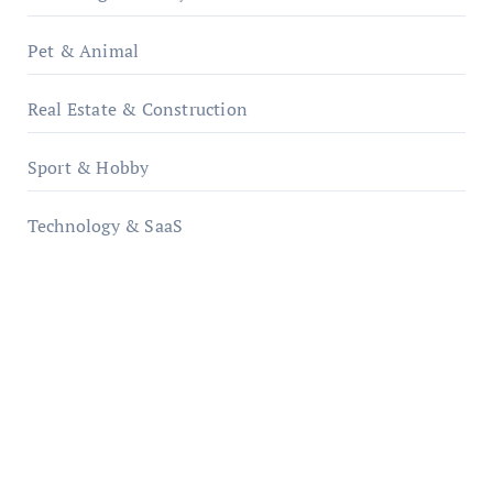
Pet & Animal
Real Estate & Construction
Sport & Hobby
Technology & SaaS
qzobollrode.de
ordnungsgemaesse-geschaeftsorganisation.de
infostation-berlin.de
sabine-kunze.de