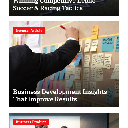
Winning Competitive Drone
Soccer & Racing Tactics
General Article
Business Development Insights
That Improve Results
Business Product