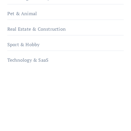
Pet & Animal
Real Estate & Construction
Sport & Hobby
Technology & SaaS
qzobollrode.de
ordnungsgemaesse-geschaeftsorganisation.de
infostation-berlin.de
sabine-kunze.de