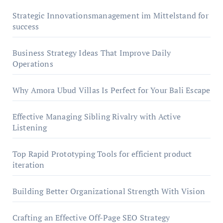
Strategic Innovationsmanagement im Mittelstand for
success
Business Strategy Ideas That Improve Daily
Operations
Why Amora Ubud Villas Is Perfect for Your Bali Escape
Effective Managing Sibling Rivalry with Active
Listening
Top Rapid Prototyping Tools for efficient product
iteration
Building Better Organizational Strength With Vision
Crafting an Effective Off-Page SEO Strategy