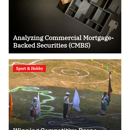
Analyzing Commercial Mortgage-
Backed Securities (CMBS)
Sport & Hobby