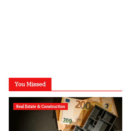
kalligrafie-atelier.de
typesprint.de
b-ze.de
astronomie-luebeck.de
graf-ac.de
voivio.de
You Missed
Real Estate & Construction