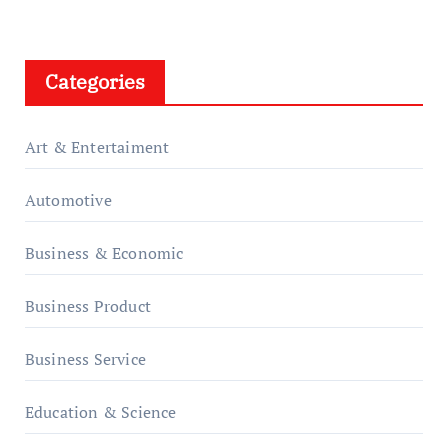
Categories
Art & Entertaiment
Automotive
Business & Economic
Business Product
Business Service
Education & Science