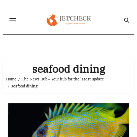
Skip
to
content
seafood dining
Home
The News Hub – Your hub for the latest update
seafood dining