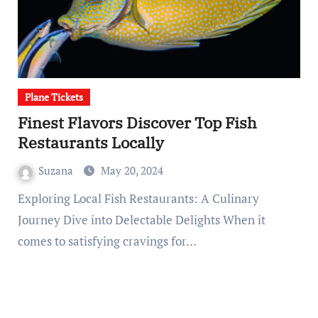
Plane Tickets
Finest Flavors Discover Top Fish
Restaurants Locally
Suzana
May 20, 2024
Exploring Local Fish Restaurants: A Culinary
Journey Dive into Delectable Delights When it
comes to satisfying cravings for…