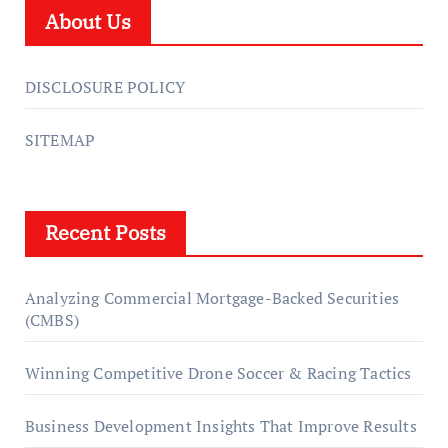
About Us
DISCLOSURE POLICY
SITEMAP
Recent Posts
Analyzing Commercial Mortgage-Backed Securities
(CMBS)
Winning Competitive Drone Soccer & Racing Tactics
Business Development Insights That Improve Results