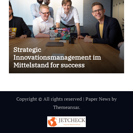
Strategic
Innovationsmanagement im
Mittelstand for success
Copyright © All rights reserved
|
Paper News
by
Themeansar
.