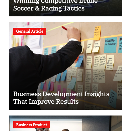
Winning Competitive Drone
Soccer & Racing Tactics
General Article
Business Development Insights
That Improve Results
Business Product