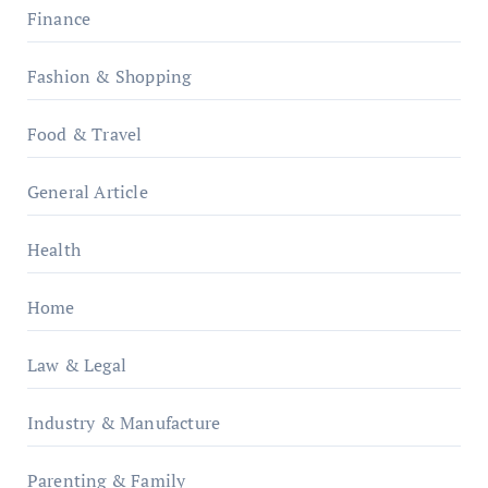
Finance
Fashion & Shopping
Food & Travel
General Article
Health
Home
Law & Legal
Industry & Manufacture
Parenting & Family