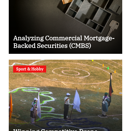
Analyzing Commercial Mortgage-
Backed Securities (CMBS)
Sport & Hobby