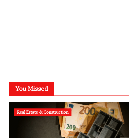
kalligrafie-atelier.de
typesprint.de
b-ze.de
astronomie-luebeck.de
graf-ac.de
voivio.de
You Missed
Real Estate & Construction