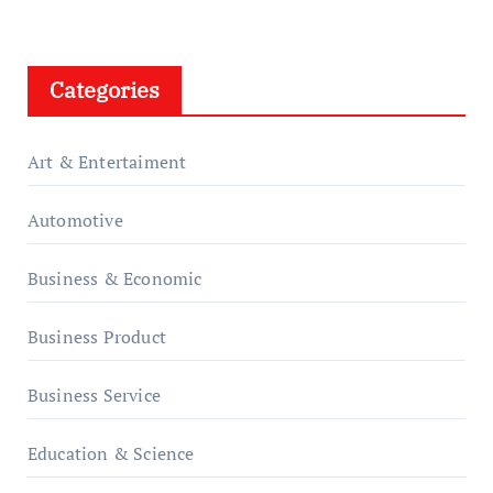
Categories
Art & Entertaiment
Automotive
Business & Economic
Business Product
Business Service
Education & Science