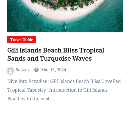
Travel Guide
Gili Islands Beach Bliss Tropical
Sands and Turquoise Waves
Suzana
Mar 11, 2024
Dive into Paradise: Gili Islands Beach Bliss Unveiled
Tropical Tapestry: Introduction to Gili Islands
Beaches In the vast…