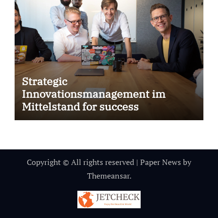
Strategic
Innovationsmanagement im
Mittelstand for success
Copyright © All rights reserved
|
Paper News
by
Themeansar
.