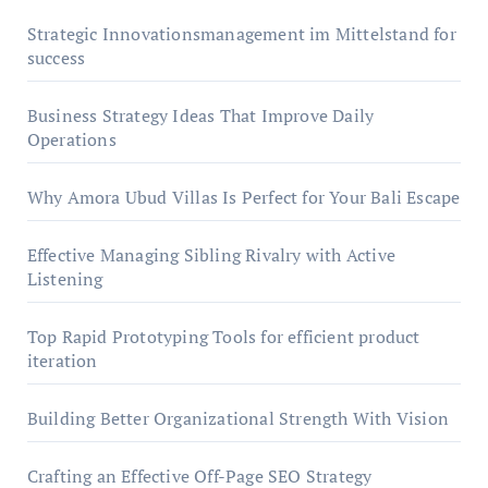
Strategic Innovationsmanagement im Mittelstand for
success
Business Strategy Ideas That Improve Daily
Operations
Why Amora Ubud Villas Is Perfect for Your Bali Escape
Effective Managing Sibling Rivalry with Active
Listening
Top Rapid Prototyping Tools for efficient product
iteration
Building Better Organizational Strength With Vision
Crafting an Effective Off-Page SEO Strategy