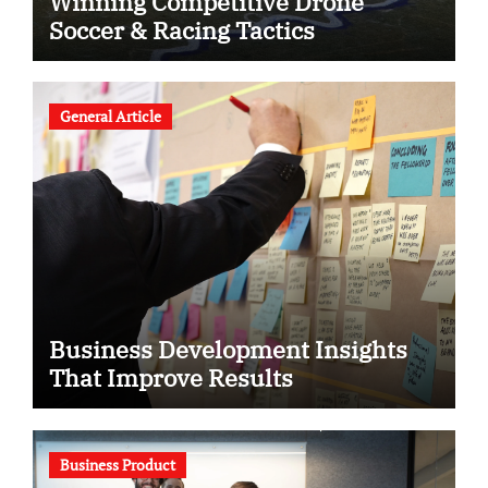
Winning Competitive Drone
Soccer & Racing Tactics
General Article
Business Development Insights
That Improve Results
Business Product