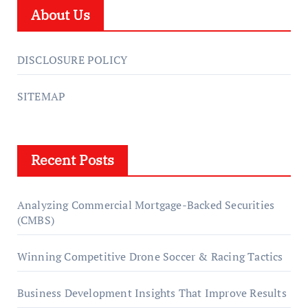
About Us
DISCLOSURE POLICY
SITEMAP
Recent Posts
Analyzing Commercial Mortgage-Backed Securities
(CMBS)
Winning Competitive Drone Soccer & Racing Tactics
Business Development Insights That Improve Results