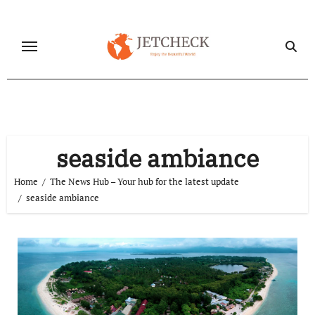
Skip
to
content
seaside ambiance
Home
The News Hub – Your hub for the latest update
seaside ambiance