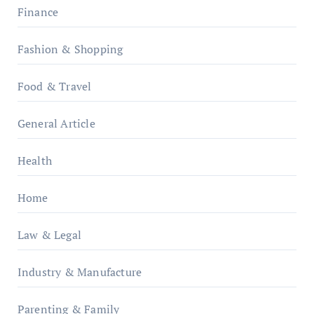
Finance
Fashion & Shopping
Food & Travel
General Article
Health
Home
Law & Legal
Industry & Manufacture
Parenting & Family