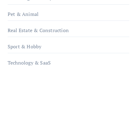
Pet & Animal
Real Estate & Construction
Sport & Hobby
Technology & SaaS
qzobollrode.de
ordnungsgemaesse-geschaeftsorganisation.de
infostation-berlin.de
sabine-kunze.de