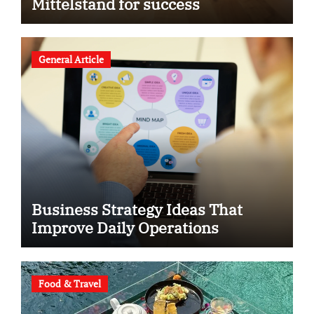
Mittelstand for success
General Article
Business Strategy Ideas That
Improve Daily Operations
Food & Travel