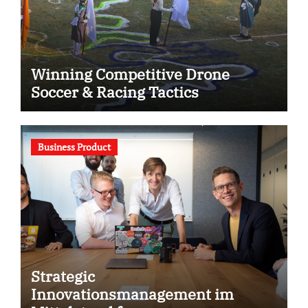
Winning Competitive Drone
Soccer & Racing Tactics
Business Product
Strategic
Innovationsmanagement im