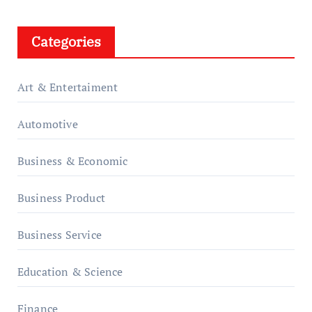
Categories
Art & Entertaiment
Automotive
Business & Economic
Business Product
Business Service
Education & Science
Finance