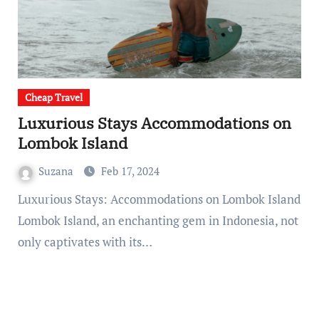
Cheap Travel
Luxurious Stays Accommodations on
Lombok Island
Suzana
Feb 17, 2024
Luxurious Stays: Accommodations on Lombok Island
Lombok Island, an enchanting gem in Indonesia, not
only captivates with its…