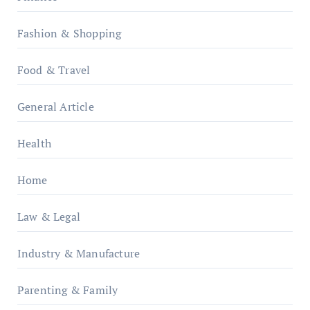
Fashion & Shopping
Food & Travel
General Article
Health
Home
Law & Legal
Industry & Manufacture
Parenting & Family