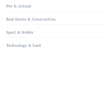
Pet & Animal
Real Estate & Construction
Sport & Hobby
Technology & SaaS
qzobollrode.de
ordnungsgemaesse-geschaeftsorganisation.de
infostation-berlin.de
sabine-kunze.de
kalligrafie-atelier.de