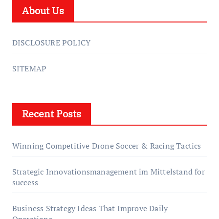
About Us
DISCLOSURE POLICY
SITEMAP
Recent Posts
Winning Competitive Drone Soccer & Racing Tactics
Strategic Innovationsmanagement im Mittelstand for
success
Business Strategy Ideas That Improve Daily