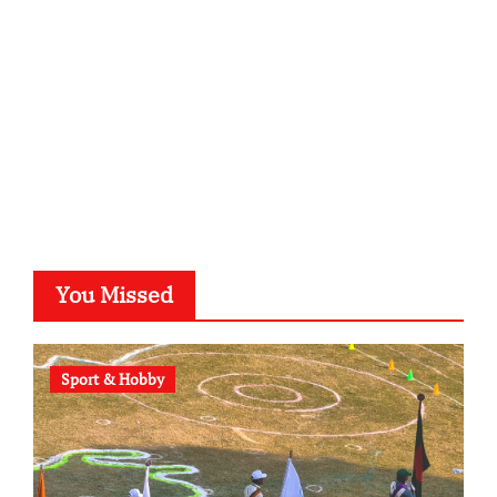
typesprint.de
b-ze.de
astronomie-luebeck.de
graf-ac.de
voivio.de
You Missed
Sport & Hobby