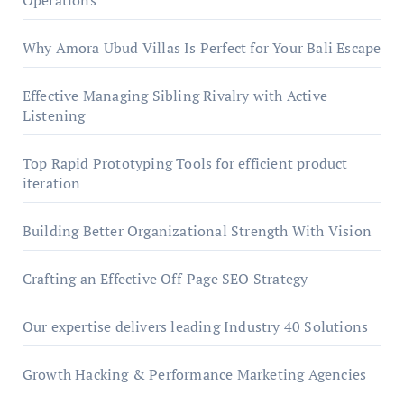
Operations
Why Amora Ubud Villas Is Perfect for Your Bali Escape
Effective Managing Sibling Rivalry with Active
Listening
Top Rapid Prototyping Tools for efficient product
iteration
Building Better Organizational Strength With Vision
Crafting an Effective Off-Page SEO Strategy
Our expertise delivers leading Industry 40 Solutions
Growth Hacking & Performance Marketing Agencies