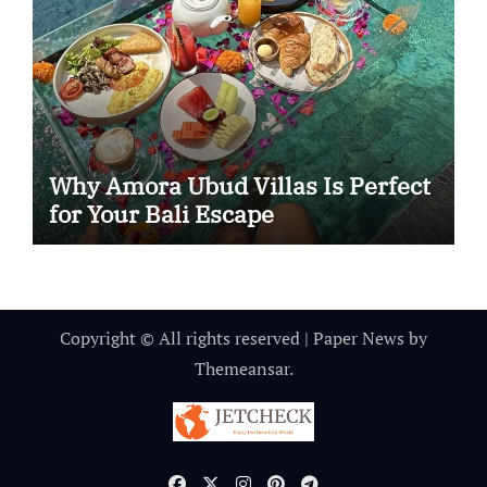
Why Amora Ubud Villas Is Perfect
for Your Bali Escape
Copyright © All rights reserved
|
Paper News
by
Themeansar
.