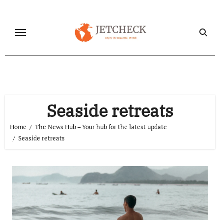
Skip
to
content
Seaside retreats
Home
The News Hub – Your hub for the latest update
Seaside retreats