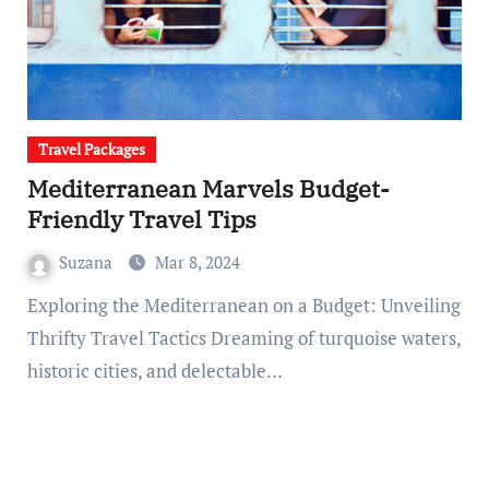
Travel Packages
Mediterranean Marvels Budget-
Friendly Travel Tips
Suzana
Mar 8, 2024
Exploring the Mediterranean on a Budget: Unveiling
Thrifty Travel Tactics Dreaming of turquoise waters,
historic cities, and delectable…