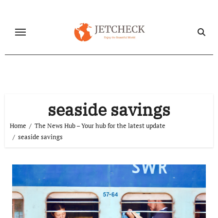
Skip
to
content
seaside savings
Home
The News Hub – Your hub for the latest update
seaside savings