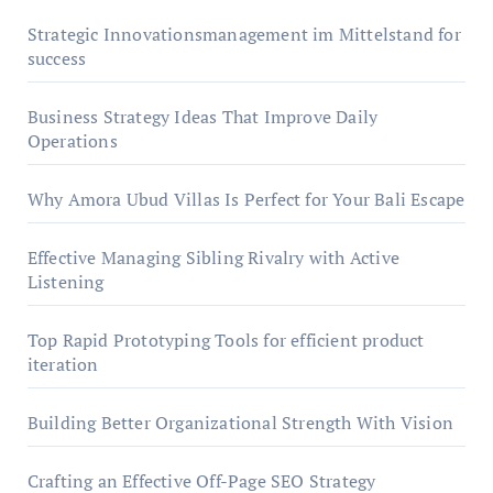
Strategic Innovationsmanagement im Mittelstand for
success
Business Strategy Ideas That Improve Daily
Operations
Why Amora Ubud Villas Is Perfect for Your Bali Escape
Effective Managing Sibling Rivalry with Active
Listening
Top Rapid Prototyping Tools for efficient product
iteration
Building Better Organizational Strength With Vision
Crafting an Effective Off-Page SEO Strategy