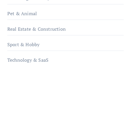
Pet & Animal
Real Estate & Construction
Sport & Hobby
Technology & SaaS
qzobollrode.de
ordnungsgemaesse-geschaeftsorganisation.de
infostation-berlin.de
sabine-kunze.de