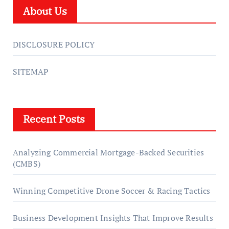
About Us
DISCLOSURE POLICY
SITEMAP
Recent Posts
Analyzing Commercial Mortgage-Backed Securities
(CMBS)
Winning Competitive Drone Soccer & Racing Tactics
Business Development Insights That Improve Results