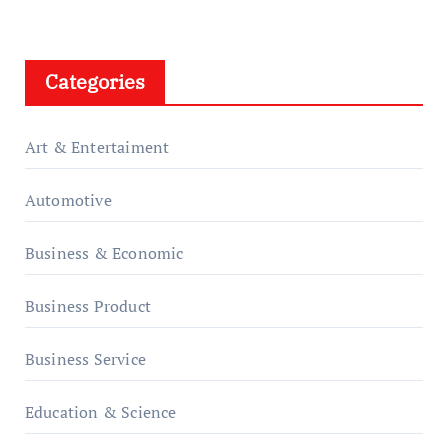
Categories
Art & Entertaiment
Automotive
Business & Economic
Business Product
Business Service
Education & Science