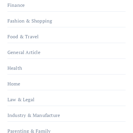
Finance
Fashion & Shopping
Food & Travel
General Article
Health
Home
Law & Legal
Industry & Manufacture
Parenting & Family