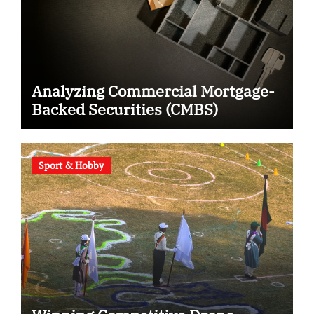
Analyzing Commercial Mortgage-
Backed Securities (CMBS)
Sport & Hobby