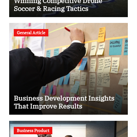
Winning Competitive Drone
Soccer & Racing Tactics
General Article
Business Development Insights
That Improve Results
Business Product