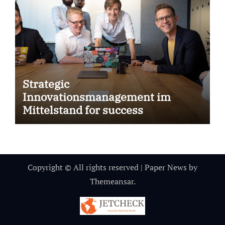
Strategic
Innovationsmanagement im
Mittelstand for success
Copyright © All rights reserved
|
Paper News
by
Themeansar
.