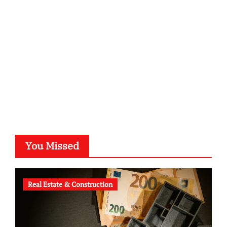
kalligrafie-atelier.de
typesprint.de
b-ze.de
astronomie-luebeck.de
graf-ac.de
voivio.de
You Missed
Real Estate & Construction