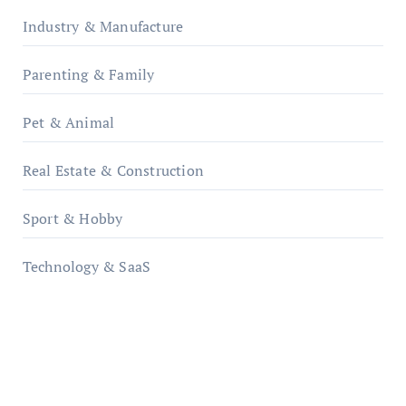
Industry & Manufacture
Parenting & Family
Pet & Animal
Real Estate & Construction
Sport & Hobby
Technology & SaaS
qzobollrode.de