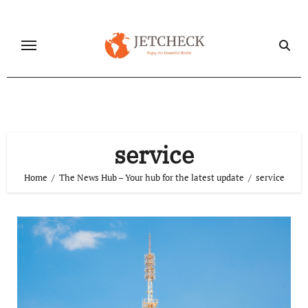
Skip
to
content
service
Home
The News Hub – Your hub for the latest update
service