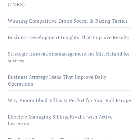
(CMBS)
Winning Competitive Drone Soccer & Racing Tactics
Business Development Insights That Improve Results
Strategic Innovationsmanagement im Mittelstand for
success
Business Strategy Ideas That Improve Daily
Operations
Why Amora Ubud Villas Is Perfect for Your Bali Escape
Effective Managing Sibling Rivalry with Active
Listening