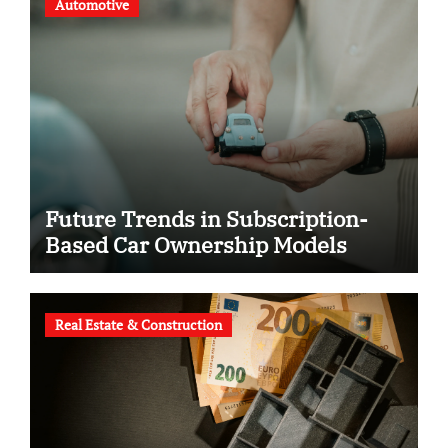
Automotive
Future Trends in Subscription-
Based Car Ownership Models
Real Estate & Construction