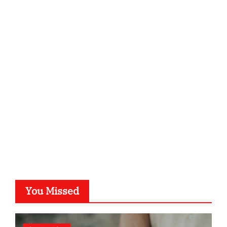
ordnungsgemaesse-geschaeftsorganisation.de
infostation-berlin.de
sabine-kunze.de
kalligrafie-atelier.de
typesprint.de
b-ze.de
astronomie-luebeck.de
graf-ac.de
voivio.de
You Missed