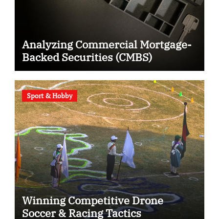
Analyzing Commercial Mortgage-
Backed Securities (CMBS)
Sport & Hobby
Winning Competitive Drone
Soccer & Racing Tactics