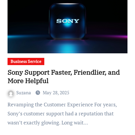
Business Service
Sony Support Faster, Friendlier, and
More Helpful
Suzana
May 28, 2025
Revamping the Customer Experience For years,
Sony’s customer support had a reputation that
wasn’t exactly glowing. Long wait…