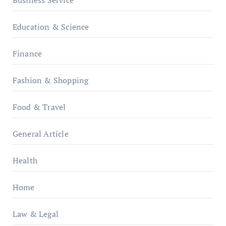
Business Service
Education & Science
Finance
Fashion & Shopping
Food & Travel
General Article
Health
Home
Law & Legal