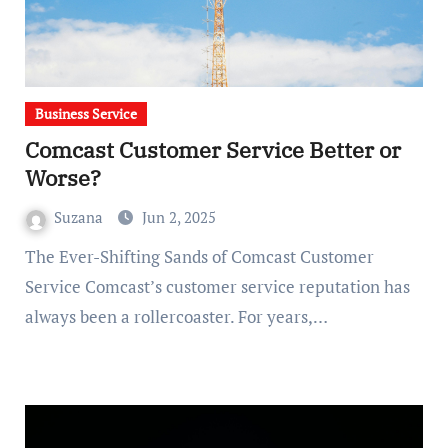
Business Service
Comcast Customer Service Better or
Worse?
Suzana
Jun 2, 2025
The Ever-Shifting Sands of Comcast Customer
Service Comcast’s customer service reputation has
always been a rollercoaster. For years,…