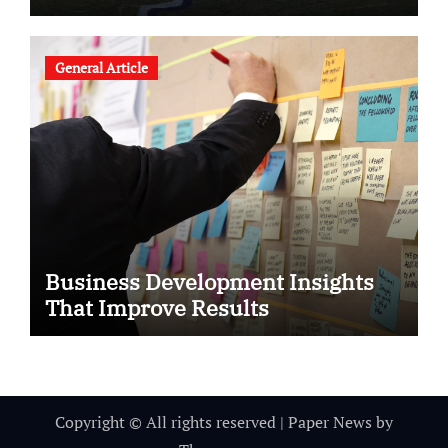
General Article
Business Development Insights
That Improve Results
Copyright © All rights reserved
|
Paper News
by