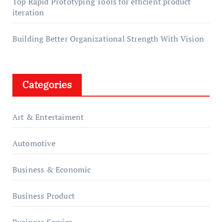
Top Rapid Prototyping Tools for efficient product
iteration
Building Better Organizational Strength With Vision
Categories
Art & Entertaiment
Automotive
Business & Economic
Business Product