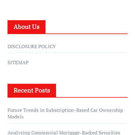
About Us
DISCLOSURE POLICY
SITEMAP
Recent Posts
Future Trends in Subscription-Based Car Ownership
Models
Analyzing Commercial Mortgage-Backed Securities