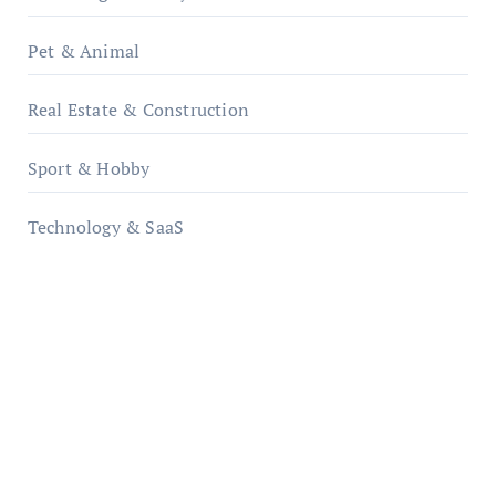
Pet & Animal
Real Estate & Construction
Sport & Hobby
Technology & SaaS
qzobollrode.de
ordnungsgemaesse-geschaeftsorganisation.de
infostation-berlin.de
sabine-kunze.de