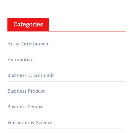
Categories
Art & Entertaiment
Automotive
Business & Economic
Business Product
Business Service
Education & Science