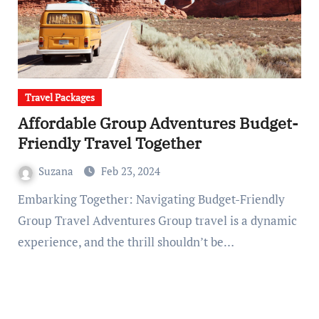
Travel Packages
Affordable Group Adventures Budget-
Friendly Travel Together
Suzana
Feb 23, 2024
Embarking Together: Navigating Budget-Friendly
Group Travel Adventures Group travel is a dynamic
experience, and the thrill shouldn’t be…