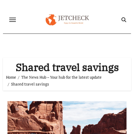
Skip
to
content
Shared travel savings
Home
The News Hub – Your hub for the latest update
Shared travel savings