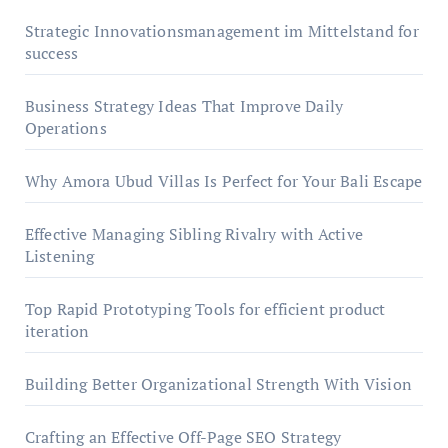
Strategic Innovationsmanagement im Mittelstand for
success
Business Strategy Ideas That Improve Daily
Operations
Why Amora Ubud Villas Is Perfect for Your Bali Escape
Effective Managing Sibling Rivalry with Active
Listening
Top Rapid Prototyping Tools for efficient product
iteration
Building Better Organizational Strength With Vision
Crafting an Effective Off-Page SEO Strategy