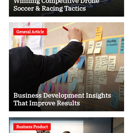
Winning Competitive Drone
Soccer & Racing Tactics
General Article
Business Development Insights
That Improve Results
Business Product