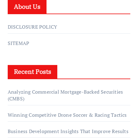
About Us
DISCLOSURE POLICY
SITEMAP
Recent Posts
Analyzing Commercial Mortgage-Backed Securities
(CMBS)
Winning Competitive Drone Soccer & Racing Tactics
Business Development Insights That Improve Results