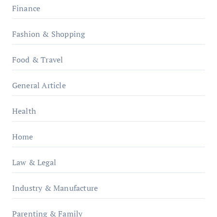
Finance
Fashion & Shopping
Food & Travel
General Article
Health
Home
Law & Legal
Industry & Manufacture
Parenting & Family