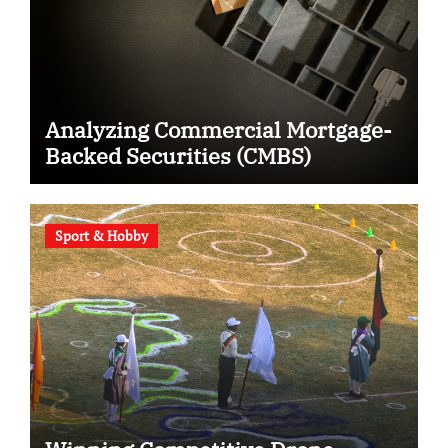
Analyzing Commercial Mortgage-
Backed Securities (CMBS)
Sport & Hobby