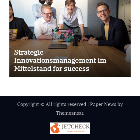
Strategic
Innovationsmanagement im
Mittelstand for success
Copyright © All rights reserved
|
Paper News
by
Themeansar
.