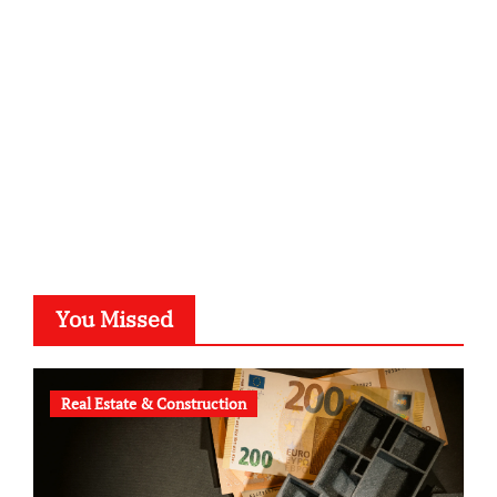
kalligrafie-atelier.de
typesprint.de
b-ze.de
astronomie-luebeck.de
graf-ac.de
voivio.de
You Missed
Real Estate & Construction