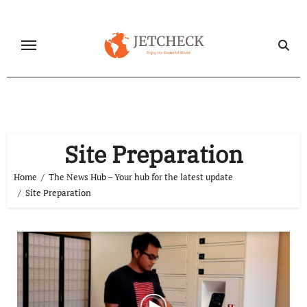
Skip
to
content
Site Preparation
Home
The News Hub – Your hub for the latest update
Site Preparation