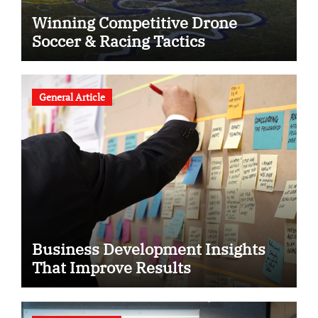
Winning Competitive Drone
Soccer & Racing Tactics
General Article
Business Development Insights
That Improve Results