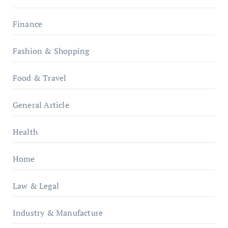
Finance
Fashion & Shopping
Food & Travel
General Article
Health
Home
Law & Legal
Industry & Manufacture