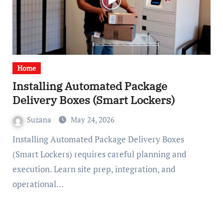
Home
Installing Automated Package
Delivery Boxes (Smart Lockers)
Suzana
May 24, 2026
Installing Automated Package Delivery Boxes
(Smart Lockers) requires careful planning and
execution. Learn site prep, integration, and
operational…