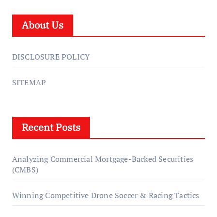
About Us
DISCLOSURE POLICY
SITEMAP
Recent Posts
Analyzing Commercial Mortgage-Backed Securities
(CMBS)
Winning Competitive Drone Soccer & Racing Tactics