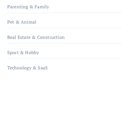
Parenting & Family
Pet & Animal
Real Estate & Construction
Sport & Hobby
Technology & SaaS
qzobollrode.de
ordnungsgemaesse-geschaeftsorganisation.de
infostation-berlin.de