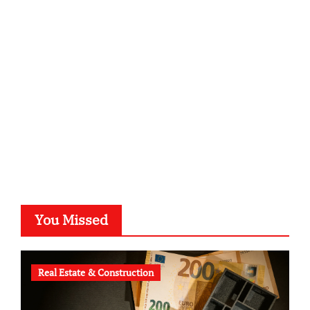
sabine-kunze.de
kalligrafie-atelier.de
typesprint.de
b-ze.de
astronomie-luebeck.de
graf-ac.de
voivio.de
You Missed
Real Estate & Construction