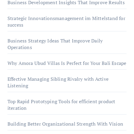
Business Development Insights That Improve Results
Strategic Innovationsmanagement im Mittelstand for
success
Business Strategy Ideas That Improve Daily
Operations
Why Amora Ubud Villas Is Perfect for Your Bali Escape
Effective Managing Sibling Rivalry with Active
Listening
Top Rapid Prototyping Tools for efficient product
iteration
Building Better Organizational Strength With Vision