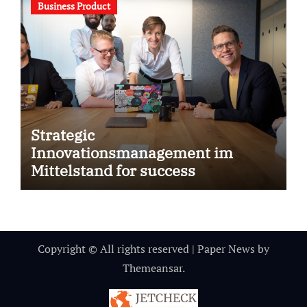
Business Product
Strategic
Innovationsmanagement im
Mittelstand for success
Copyright © All rights reserved
|
Paper News
by
Themeansar
.