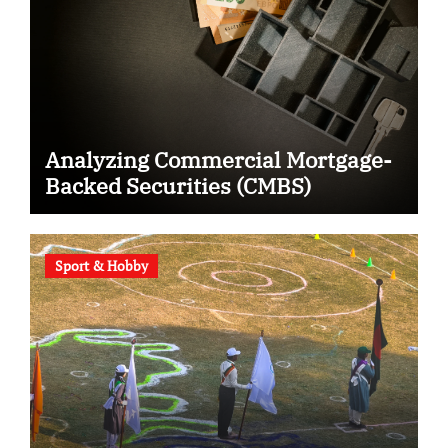
Analyzing Commercial Mortgage-
Backed Securities (CMBS)
Sport & Hobby