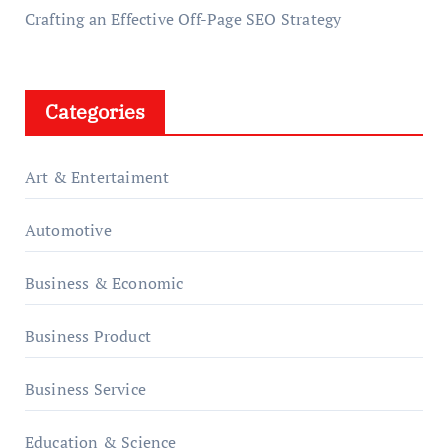
Crafting an Effective Off-Page SEO Strategy
Categories
Art & Entertaiment
Automotive
Business & Economic
Business Product
Business Service
Education & Science