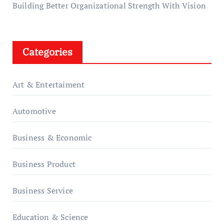
Building Better Organizational Strength With Vision
Categories
Art & Entertaiment
Automotive
Business & Economic
Business Product
Business Service
Education & Science