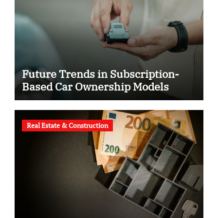
Future Trends in Subscription-
Based Car Ownership Models
Real Estate & Construction