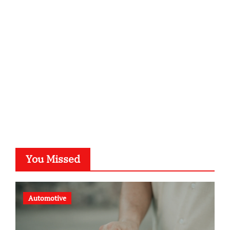
kalligrafie-atelier.de
typesprint.de
b-ze.de
astronomie-luebeck.de
graf-ac.de
voivio.de
You Missed
Automotive