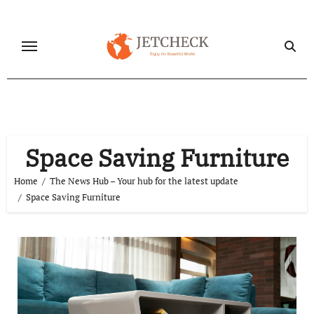
Skip
to
content
Space Saving Furniture
Home
The News Hub – Your hub for the latest update
Space Saving Furniture