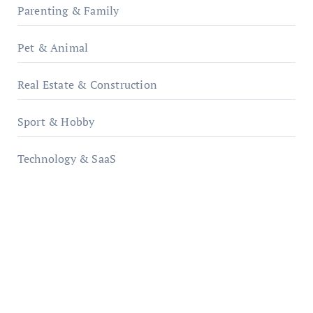
Parenting & Family
Pet & Animal
Real Estate & Construction
Sport & Hobby
Technology & SaaS
qzobollrode.de
ordnungsgemaesse-geschaeftsorganisation.de
infostation-berlin.de
sabine-kunze.de