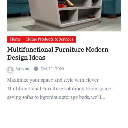
Home
Home Products & Services
Multifunctional Furniture Modern
Design Ideas
Suzana
Oct 11, 2025
Maximize your space and style with clever
Multifunctional Furniture solutions. From space-
saving sofas to ingenious storage beds, we’ll…