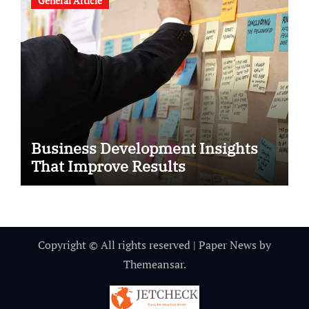
General Article
Business Development Insights
That Improve Results
Copyright © All rights reserved
|
Paper News
by
Themeansar
.