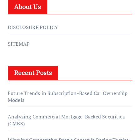
About Us
DISCLOSURE POLICY
SITEMAP
Recent Posts
Future Trends in Subscription-Based Car Ownership
Models
Analyzing Commercial Mortgage-Backed Securities
(CMBS)