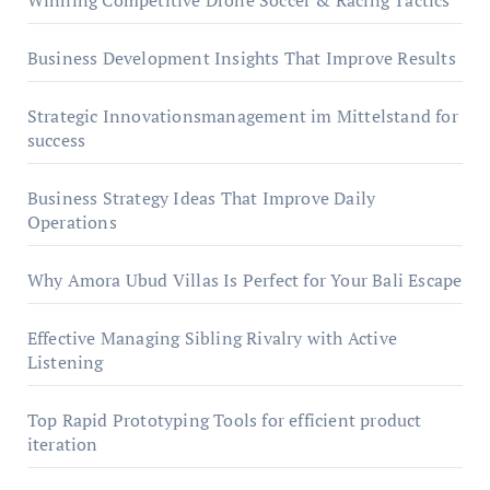
Winning Competitive Drone Soccer & Racing Tactics
Business Development Insights That Improve Results
Strategic Innovationsmanagement im Mittelstand for
success
Business Strategy Ideas That Improve Daily
Operations
Why Amora Ubud Villas Is Perfect for Your Bali Escape
Effective Managing Sibling Rivalry with Active
Listening
Top Rapid Prototyping Tools for efficient product
iteration