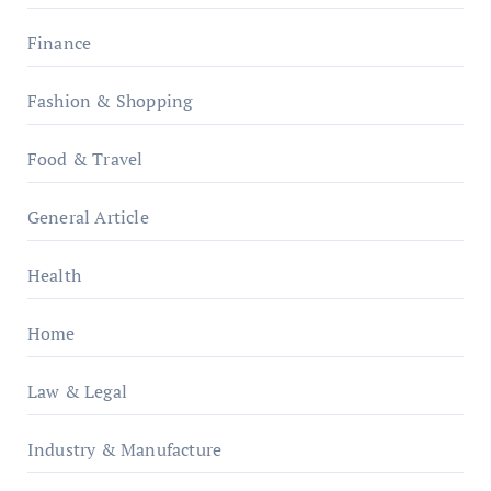
Finance
Fashion & Shopping
Food & Travel
General Article
Health
Home
Law & Legal
Industry & Manufacture