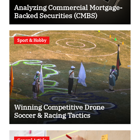
Analyzing Commercial Mortgage-
Backed Securities (CMBS)
Sport & Hobby
Winning Competitive Drone
Soccer & Racing Tactics