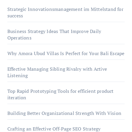
Strategic Innovationsmanagement im Mittelstand for
success
Business Strategy Ideas That Improve Daily
Operations
Why Amora Ubud Villas Is Perfect for Your Bali Escape
Effective Managing Sibling Rivalry with Active
Listening
Top Rapid Prototyping Tools for efficient product
iteration
Building Better Organizational Strength With Vision
Crafting an Effective Off-Page SEO Strategy