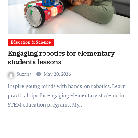
Education & Science
Engaging robotics for elementary
students lessons
Suzana
May 20, 2026
Inspire young minds with hands-on robotics. Learn
practical tips for engaging elementary students in
STEM education programs. My…