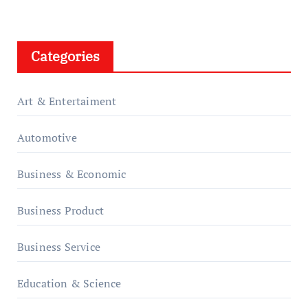
Categories
Art & Entertaiment
Automotive
Business & Economic
Business Product
Business Service
Education & Science