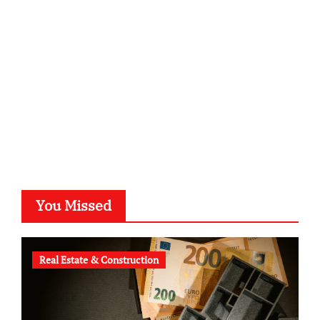
kalligrafie-atelier.de
typesprint.de
b-ze.de
astronomie-luebeck.de
graf-ac.de
voivio.de
You Missed
Real Estate & Construction