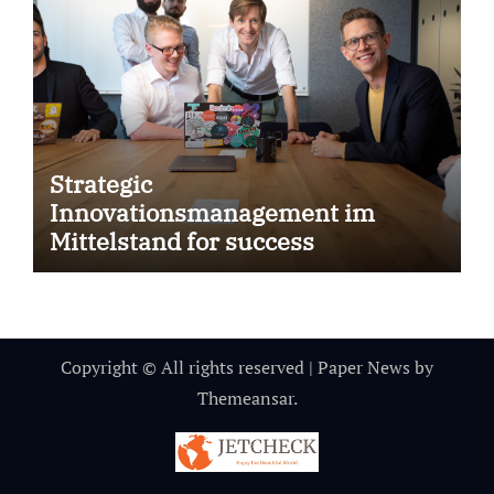
Strategic
Innovationsmanagement im
Mittelstand for success
Copyright © All rights reserved
|
Paper News
by
Themeansar
.