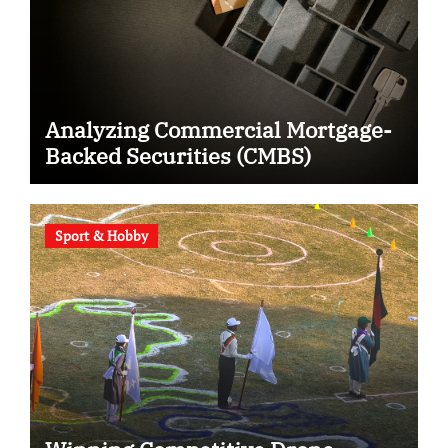
Analyzing Commercial Mortgage-
Backed Securities (CMBS)
Sport & Hobby