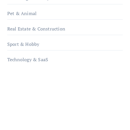
Pet & Animal
Real Estate & Construction
Sport & Hobby
Technology & SaaS
qzobollrode.de
ordnungsgemaesse-geschaeftsorganisation.de
infostation-berlin.de
sabine-kunze.de