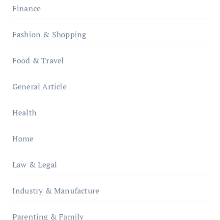
Finance
Fashion & Shopping
Food & Travel
General Article
Health
Home
Law & Legal
Industry & Manufacture
Parenting & Family