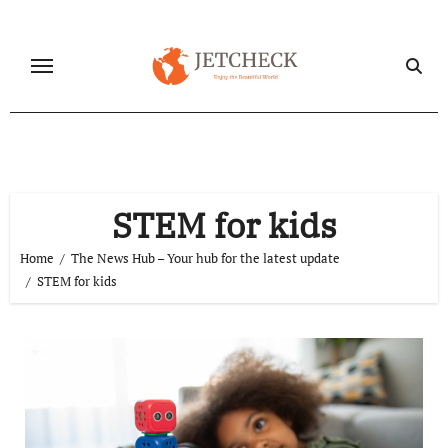
Skip
to
content
STEM for kids
Home
The News Hub – Your hub for the latest update
STEM for kids