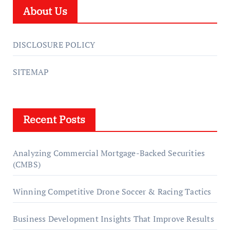
About Us
DISCLOSURE POLICY
SITEMAP
Recent Posts
Analyzing Commercial Mortgage-Backed Securities
(CMBS)
Winning Competitive Drone Soccer & Racing Tactics
Business Development Insights That Improve Results