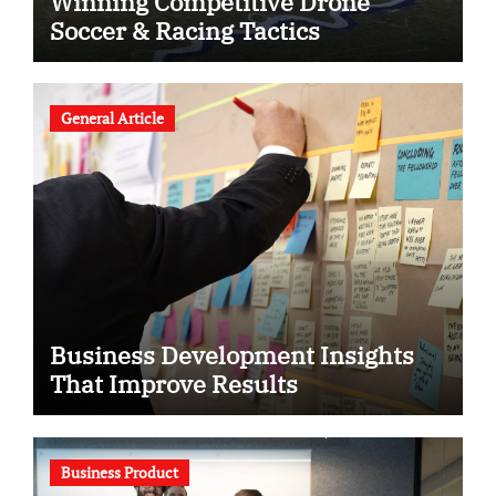
Winning Competitive Drone
Soccer & Racing Tactics
General Article
Business Development Insights
That Improve Results
Business Product