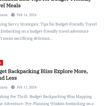
el Meals
uzana
Feb 14, 2024
 Embarking on a budget-friendly travel adventure
’t mean sacrificing delicious…
p
et Backpacking Bliss Explore More,
nd Less
uzana
Feb 11, 2024
he Adventure: Pre-Planning Wisdom Embarking on a