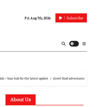
Subscribe
Fri. Aug 7th, 2026
b – Your hub for the latest update
street food adventures
About Us