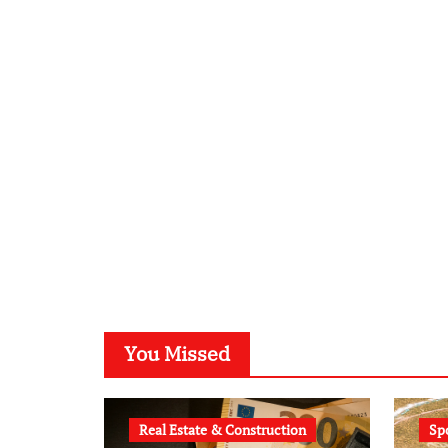
You Missed
Real Estate & Construction
Sp