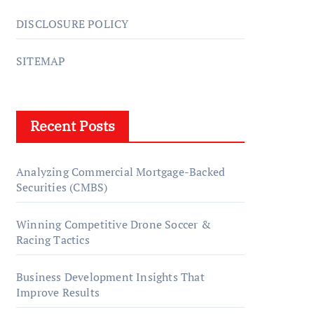
DISCLOSURE POLICY
SITEMAP
Recent Posts
Analyzing Commercial Mortgage-Backed
Securities (CMBS)
Winning Competitive Drone Soccer &
Racing Tactics
Business Development Insights That
Improve Results