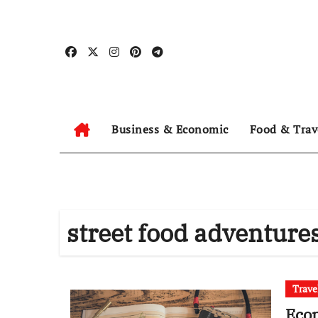
Skip
to
content
Business & Economic
Food & Trav
street food adventure
Trave
Econ