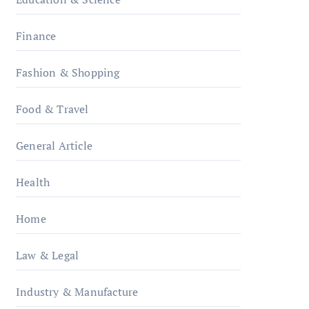
Finance
Fashion & Shopping
Food & Travel
General Article
Health
Home
Law & Legal
Industry & Manufacture