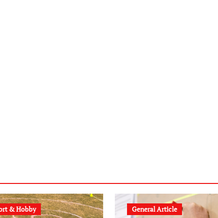
ort & Hobby
General Article