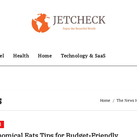
el
Health
Home
Technology & SaaS
s
Home
The News Hu
l
omical Eats Tips for Budget-Friendly