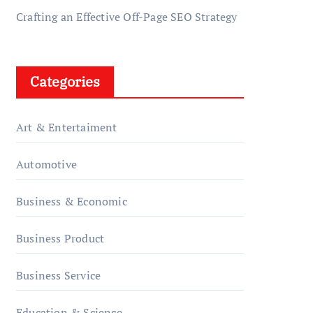
Crafting an Effective Off-Page SEO Strategy
Categories
Art & Entertaiment
Automotive
Business & Economic
Business Product
Business Service
Education & Science