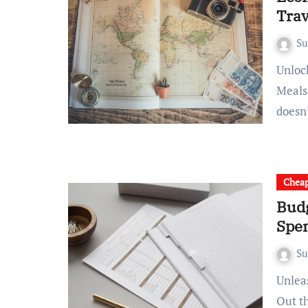
Trav
S
Unlocking Savvy Strategies: Tips for Budget-Friendly Travel
Meals
doesn
Chea
Budg
Spe
S
Unleashing the Thrill: Budget Backpacking Bliss Mapping
Out t