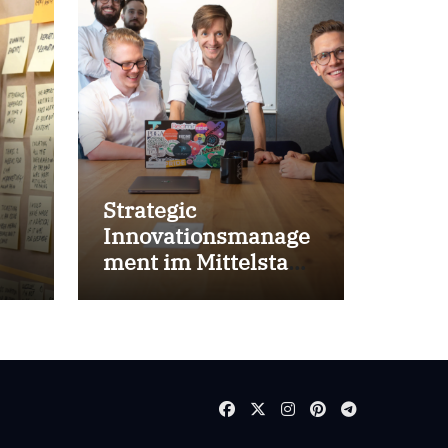
Strategic
Innovationsmanage
ment im Mittelstand
for success