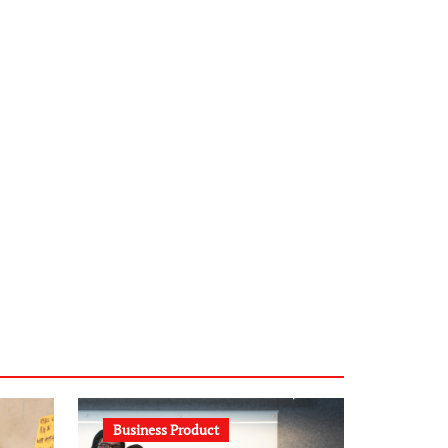
infostation-berlin.de
sabine-kunze.de
kalligrafie-atelier.de
typesprint.de
b-ze.de
astronomie-luebeck.de
graf-ac.de
voivio.de
Business Product