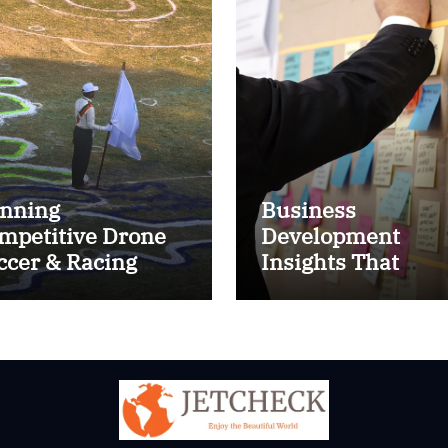
nning
Business
mpetitive Drone
Development
ccer & Racing
Insights That
ctics
Improve Results