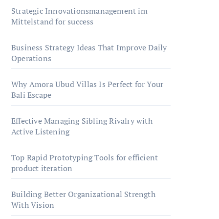
Strategic Innovationsmanagement im
Mittelstand for success
Business Strategy Ideas That Improve Daily
Operations
Why Amora Ubud Villas Is Perfect for Your
Bali Escape
Effective Managing Sibling Rivalry with
Active Listening
Top Rapid Prototyping Tools for efficient
product iteration
Building Better Organizational Strength
With Vision