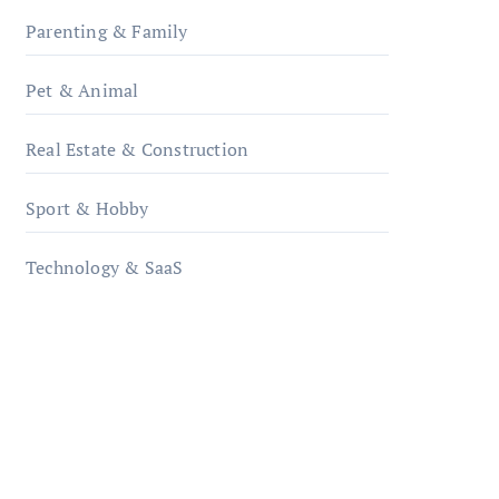
Parenting & Family
Pet & Animal
Real Estate & Construction
Sport & Hobby
Technology & SaaS
qzobollrode.de
ordnungsgemaesse-
geschaeftsorganisation.de