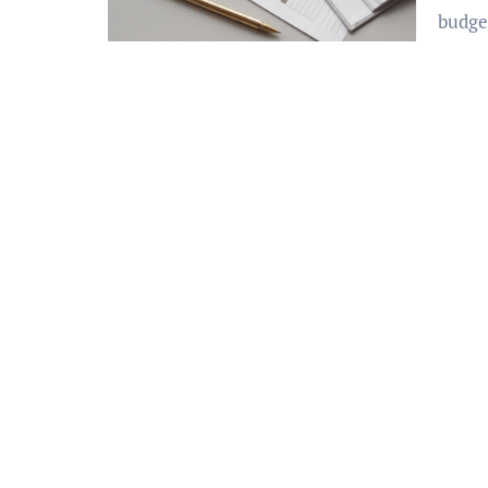
budge