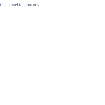
t backpacking journey…