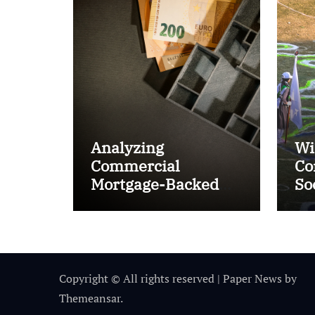
Analyzing
Wi
Commercial
Co
Mortgage-Backed
So
Securities (CMBS)
Ta
Copyright © All rights reserved
|
Paper News
by
Themeansar
.