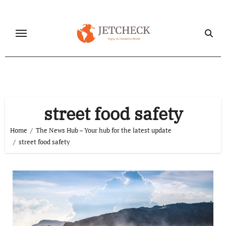
Skip
to
content
street food safety
Home
The News Hub – Your hub for the latest update
street food safety