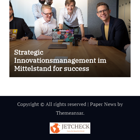
Strategic
Innovationsmanagement im
Mittelstand for success
Copyright © All rights reserved
|
Paper News
by
Themeansar
.