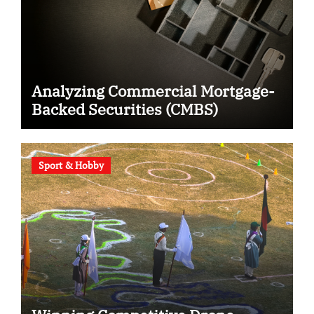
Analyzing Commercial Mortgage-
Backed Securities (CMBS)
Sport & Hobby