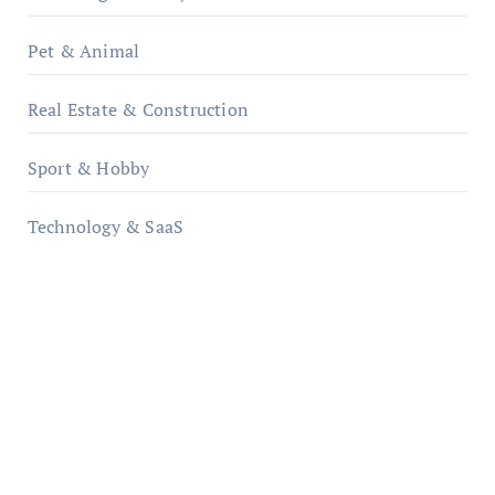
Pet & Animal
Real Estate & Construction
Sport & Hobby
Technology & SaaS
qzobollrode.de
ordnungsgemaesse-geschaeftsorganisation.de
infostation-berlin.de
sabine-kunze.de