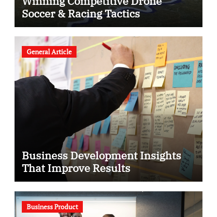
Winning Competitive Drone
Soccer & Racing Tactics
General Article
Business Development Insights
That Improve Results
Business Product