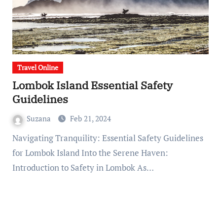
Travel Online
Lombok Island Essential Safety
Guidelines
Suzana
Feb 21, 2024
Navigating Tranquility: Essential Safety Guidelines
for Lombok Island Into the Serene Haven:
Introduction to Safety in Lombok As…