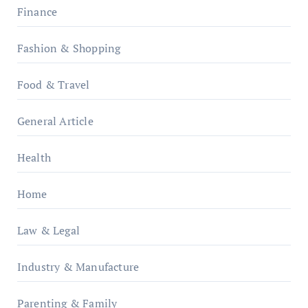
Finance
Fashion & Shopping
Food & Travel
General Article
Health
Home
Law & Legal
Industry & Manufacture
Parenting & Family