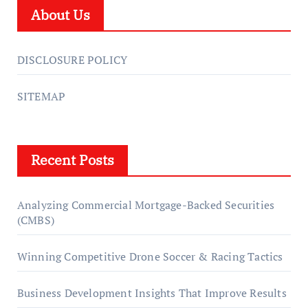
About Us
DISCLOSURE POLICY
SITEMAP
Recent Posts
Analyzing Commercial Mortgage-Backed Securities
(CMBS)
Winning Competitive Drone Soccer & Racing Tactics
Business Development Insights That Improve Results