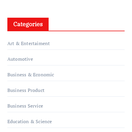
Categories
Art & Entertaiment
Automotive
Business & Economic
Business Product
Business Service
Education & Science