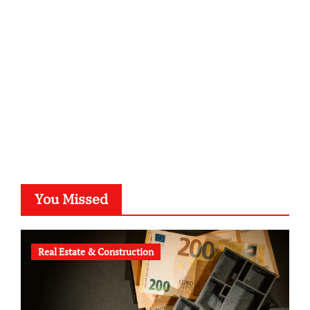
kalligrafie-atelier.de
typesprint.de
b-ze.de
astronomie-luebeck.de
graf-ac.de
voivio.de
You Missed
Real Estate & Construction