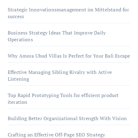
Strategic Innovationsmanagement im Mittelstand for
success
Business Strategy Ideas That Improve Daily
Operations
Why Amora Ubud Villas Is Perfect for Your Bali Escape
Effective Managing Sibling Rivalry with Active
Listening
Top Rapid Prototyping Tools for efficient product
iteration
Building Better Organizational Strength With Vision
Crafting an Effective Off-Page SEO Strategy