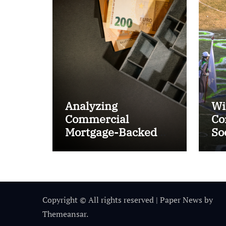
Analyzing
Wi
Commercial
Co
Mortgage-Backed
So
Securities (CMBS)
Ta
Copyright © All rights reserved
|
Paper News
by
Themeansar
.