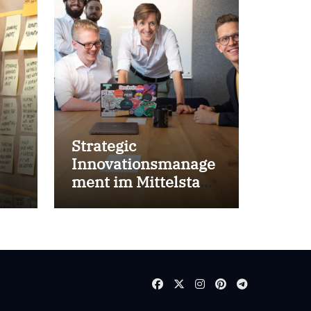
Strategic
Innovationsmanage
ment im Mittelstand
for success