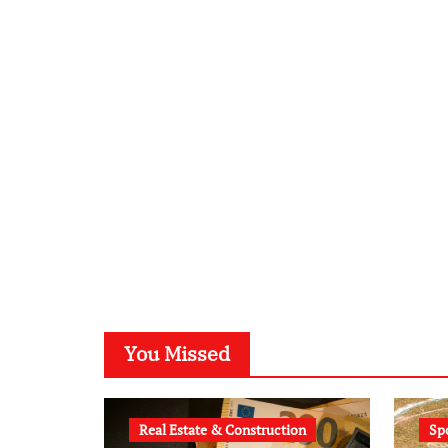
You Missed
Real Estate & Construction
Sp