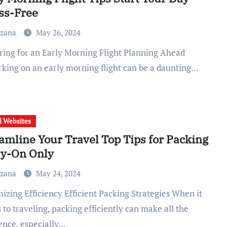
ss-Free
uzana
May 26, 2024
king on an early morning flight can be a daunting…
l Websites
amline Your Travel Top Tips for Packing
ry-On Only
uzana
May 24, 2024
to traveling, packing efficiently can make all the
rence, especially…