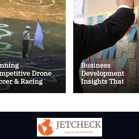
nning
Business
mpetitive Drone
Development
ccer & Racing
Insights That
ctics
Improve Results