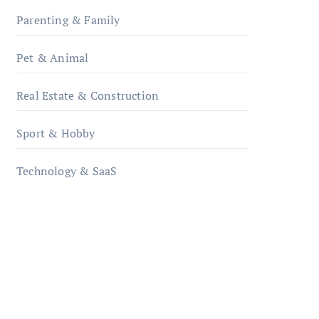
Parenting & Family
Pet & Animal
Real Estate & Construction
Sport & Hobby
Technology & SaaS
qzobollrode.de
ordnungsgemaesse-
geschaeftsorganisation.de