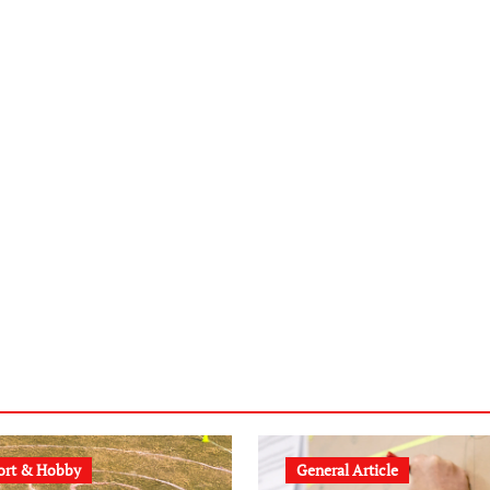
ort & Hobby
General Article