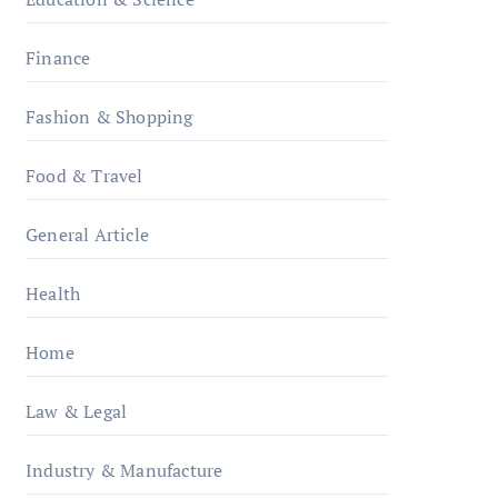
Finance
Fashion & Shopping
Food & Travel
General Article
Health
Home
Law & Legal
Industry & Manufacture