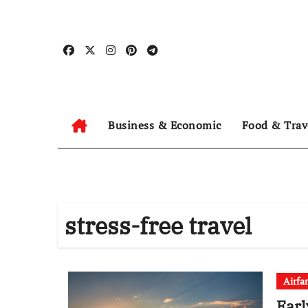
Skip
to
content
Business & Economic
Food & Trav
stress-free travel
Airfa
Earl