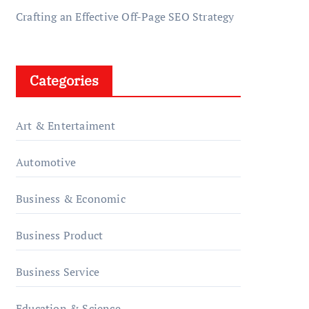
Crafting an Effective Off-Page SEO Strategy
Categories
Art & Entertaiment
Automotive
Business & Economic
Business Product
Business Service
Education & Science