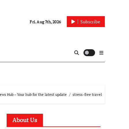
Subscribe
Fri. Aug 7th, 2026
ws Hub – Your hub for the latest update
stress-free travel
About Us