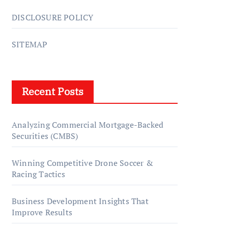
DISCLOSURE POLICY
SITEMAP
Recent Posts
Analyzing Commercial Mortgage-Backed
Securities (CMBS)
Winning Competitive Drone Soccer &
Racing Tactics
Business Development Insights That
Improve Results