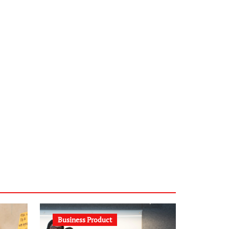
infostation-berlin.de
sabine-kunze.de
kalligrafie-atelier.de
typesprint.de
b-ze.de
astronomie-luebeck.de
graf-ac.de
voivio.de
Business Product