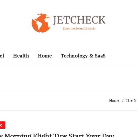
el
Health
Home
Technology & SaaS
Home
The Ne
re
y Morning Flight Tips Start Your Day