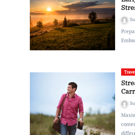
Stre
S
Preparing for an Early Morning Flight Planning Ahead
Embar
Trave
Stre
Car
S
Maximizing Efficiency Efficient Packing Strategies When it
comes 
diffe