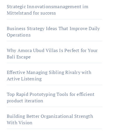
Strategic Innovationsmanagement im
Mittelstand for success
Business Strategy Ideas That Improve Daily
Operations
Why Amora Ubud Villas Is Perfect for Your
Bali Escape
Effective Managing Sibling Rivalry with
Active Listening
Top Rapid Prototyping Tools for efficient
product iteration
Building Better Organizational Strength
With Vision