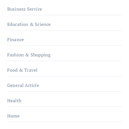
Business Service
Education & Science
Finance
Fashion & Shopping
Food & Travel
General Article
Health
Home