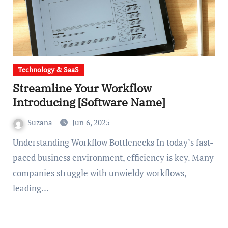
Technology & SaaS
Streamline Your Workflow
Introducing [Software Name]
Suzana
Jun 6, 2025
Understanding Workflow Bottlenecks In today’s fast-
paced business environment, efficiency is key. Many
companies struggle with unwieldy workflows,
leading…