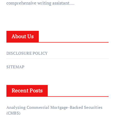
comprehensive writing assistant.…
About Us
DISCLOSURE POLICY
SITEMAP
Recent Posts
Analyzing Commercial Mortgage-Backed Securities
(CMBS)