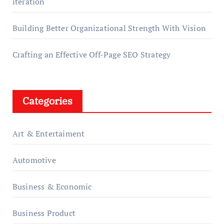
iteration
Building Better Organizational Strength With Vision
Crafting an Effective Off-Page SEO Strategy
Categories
Art & Entertaiment
Automotive
Business & Economic
Business Product