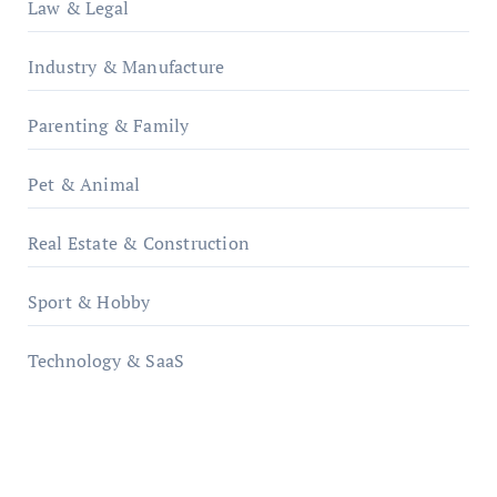
Law & Legal
Industry & Manufacture
Parenting & Family
Pet & Animal
Real Estate & Construction
Sport & Hobby
Technology & SaaS