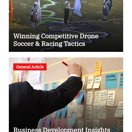
Winning Competitive Drone
Soccer & Racing Tactics
General Article
Business Development Insights