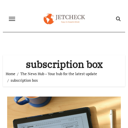
Skip
to
content
subscription box
Home
The News Hub – Your hub for the latest update
subscription box