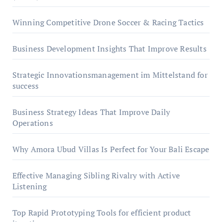
Winning Competitive Drone Soccer & Racing Tactics
Business Development Insights That Improve Results
Strategic Innovationsmanagement im Mittelstand for
success
Business Strategy Ideas That Improve Daily
Operations
Why Amora Ubud Villas Is Perfect for Your Bali Escape
Effective Managing Sibling Rivalry with Active
Listening
Top Rapid Prototyping Tools for efficient product