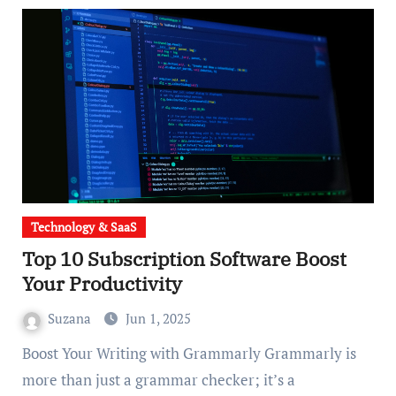
Technology & SaaS
Top 10 Subscription Software Boost
Your Productivity
Suzana
Jun 1, 2025
Boost Your Writing with Grammarly Grammarly is
more than just a grammar checker; it’s a