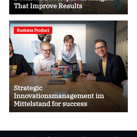
That Improve Results
Business Product
Strategic
Innovationsmanagement im
Mittelstand for success