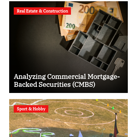
Real Estate & Construction
Analyzing Commercial Mortgage-
Backed Securities (CMBS)
Sport & Hobby