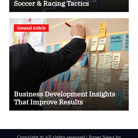
Soccer & Racing Tactics
General Article
Business Development Insights
That Improve Results
Copyright © All rights reserved
|
Paper News
by