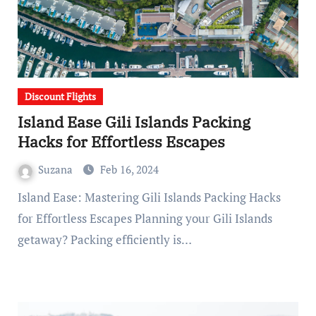
Discount Flights
Island Ease Gili Islands Packing
Hacks for Effortless Escapes
Suzana
Feb 16, 2024
Island Ease: Mastering Gili Islands Packing Hacks
for Effortless Escapes Planning your Gili Islands
getaway? Packing efficiently is…