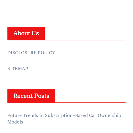
About Us
DISCLOSURE POLICY
SITEMAP
Recent Posts
Future Trends in Subscription-Based Car Ownership
Models