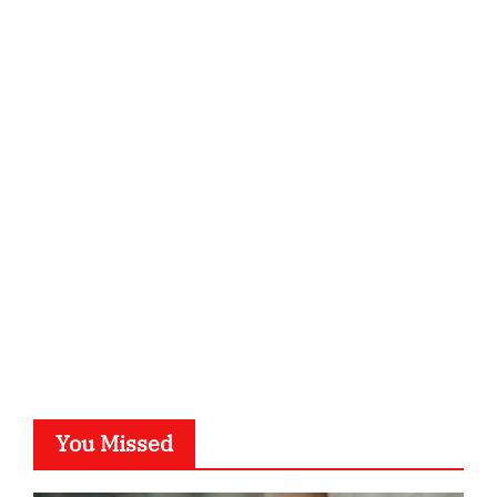
qzobollrode.de
ordnungsgemaesse-geschaeftsorganisation.de
infostation-berlin.de
sabine-kunze.de
kalligrafie-atelier.de
typesprint.de
b-ze.de
astronomie-luebeck.de
graf-ac.de
voivio.de
You Missed