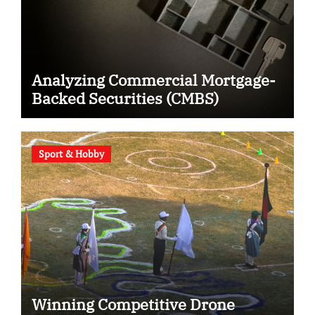
Analyzing Commercial Mortgage-
Backed Securities (CMBS)
Sport & Hobby
Winning Competitive Drone