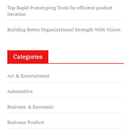
Top Rapid Prototyping Tools for efficient product
iteration
Building Better Organizational Strength With Vision
Categories
Art & Entertaiment
Automotive
Business & Economic
Business Product