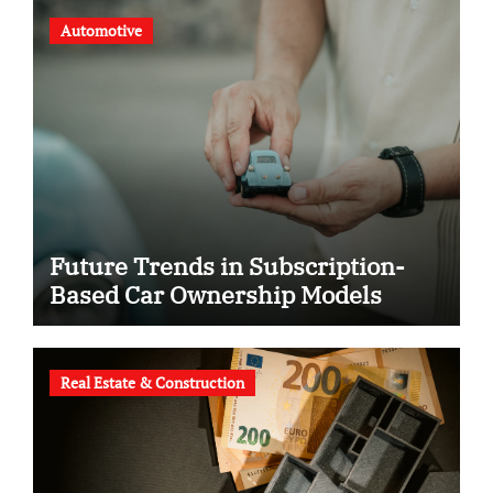
Automotive
Future Trends in Subscription-
Based Car Ownership Models
Real Estate & Construction