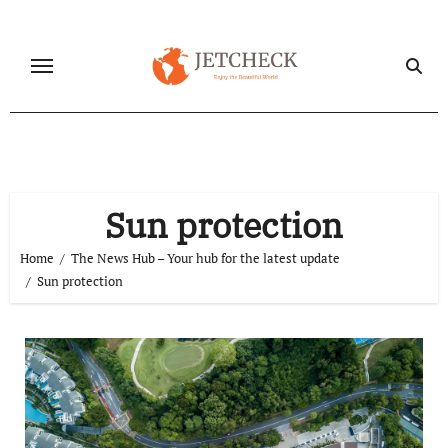
Skip
to
content
Sun protection
Home
The News Hub – Your hub for the latest update
Sun protection