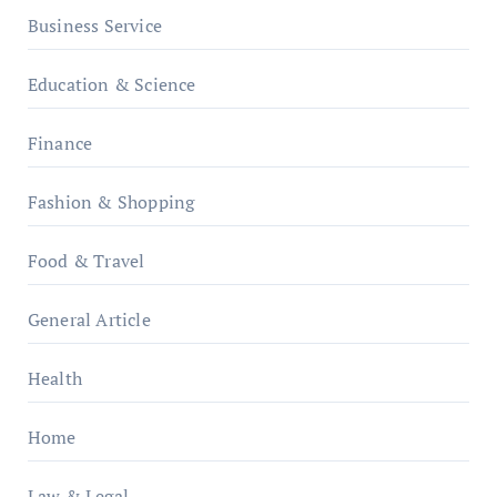
Business Service
Education & Science
Finance
Fashion & Shopping
Food & Travel
General Article
Health
Home
Law & Legal