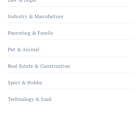
Industry & Manufacture
Parenting & Family
Pet & Animal
Real Estate & Construction
Sport & Hobby
Technology & SaaS