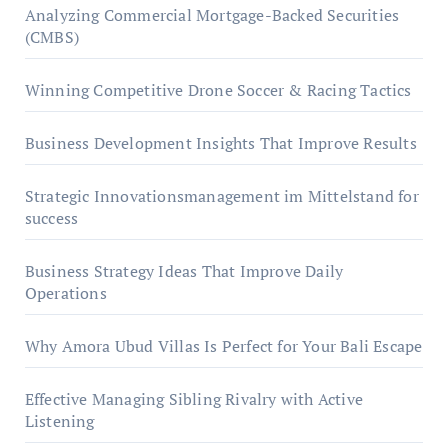
Analyzing Commercial Mortgage-Backed Securities
(CMBS)
Winning Competitive Drone Soccer & Racing Tactics
Business Development Insights That Improve Results
Strategic Innovationsmanagement im Mittelstand for
success
Business Strategy Ideas That Improve Daily
Operations
Why Amora Ubud Villas Is Perfect for Your Bali Escape
Effective Managing Sibling Rivalry with Active
Listening