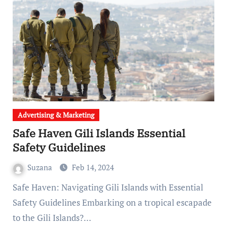
Advertising & Marketing
Safe Haven Gili Islands Essential
Safety Guidelines
Suzana
Feb 14, 2024
Safe Haven: Navigating Gili Islands with Essential
Safety Guidelines Embarking on a tropical escapade
to the Gili Islands?…