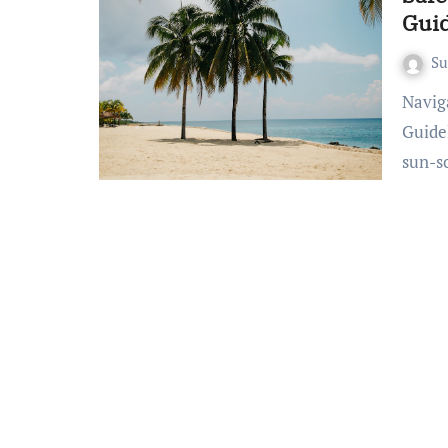
Guid
S
Navigating Bali’s Coastal Paradises: Essential Beach Safety
Guide
sun-s