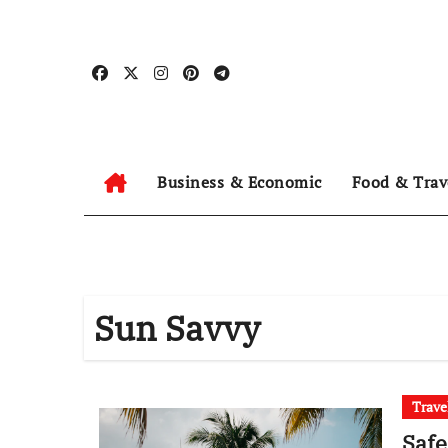
Skip
to
content
Business & Economic
Food & Trav
Sun Savvy
Trave
Safe