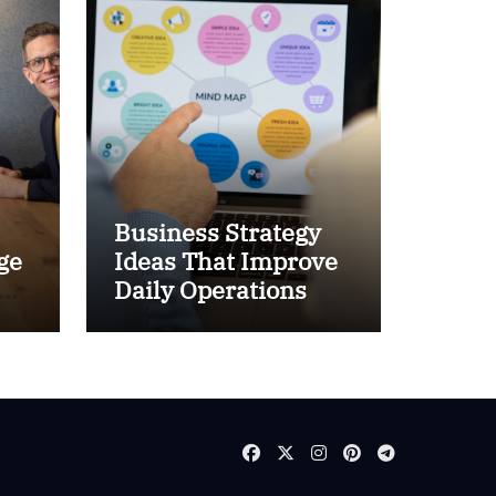
Business Strategy
ge
Ideas That Improve
and
Daily Operations