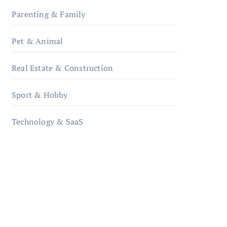
Parenting & Family
Pet & Animal
Real Estate & Construction
Sport & Hobby
Technology & SaaS
qzobollrode.de
ordnungsgemaesse-
geschaeftsorganisation.de