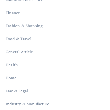
Finance
Fashion & Shopping
Food & Travel
General Article
Health
Home
Law & Legal
Industry & Manufacture