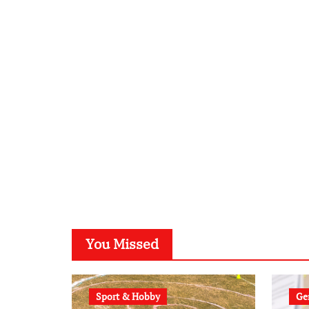
You Missed
Sport & Hobby
Gen