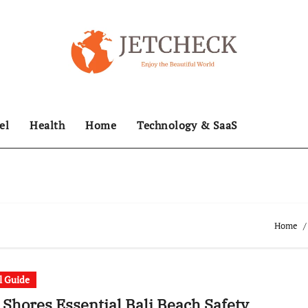
el
Health
Home
Technology & SaaS
Home
l Guide
 Shores Essential Bali Beach Safety