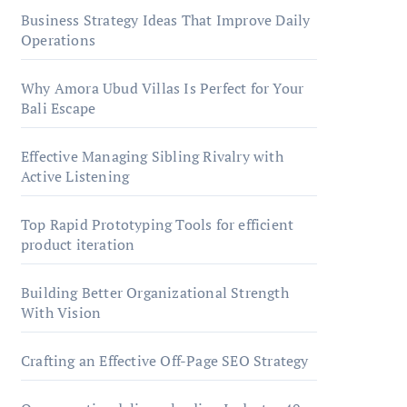
Business Strategy Ideas That Improve Daily
Operations
Why Amora Ubud Villas Is Perfect for Your
Bali Escape
Effective Managing Sibling Rivalry with
Active Listening
Top Rapid Prototyping Tools for efficient
product iteration
Building Better Organizational Strength
With Vision
Crafting an Effective Off-Page SEO Strategy