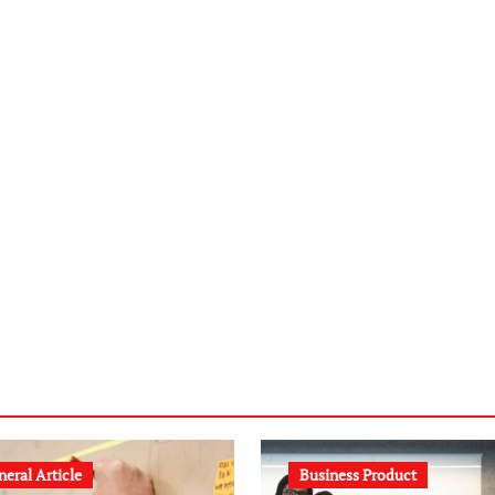
eral Article
Business Product