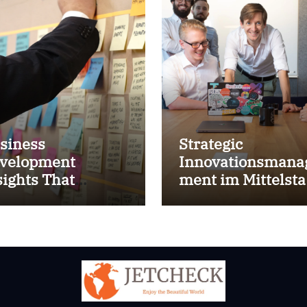
siness
Strategic
velopment
Innovationsmana
sights That
ment im Mittelst
prove Results
for success