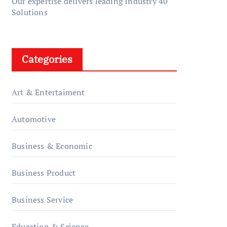
Our expertise delivers leading Industry 40
Solutions
Categories
Art & Entertaiment
Automotive
Business & Economic
Business Product
Business Service
Education & Science