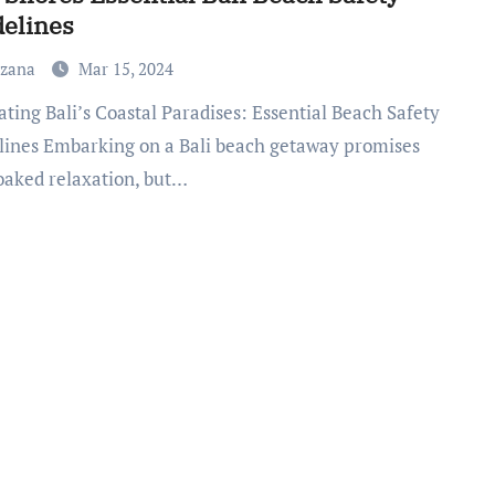
elines
uzana
Mar 15, 2024
lines Embarking on a Bali beach getaway promises
oaked relaxation, but…