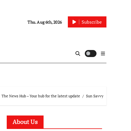
Subscribe
Thu. Aug 6th, 2026
The News Hub – Your hub for the latest update
Sun Savvy
About Us