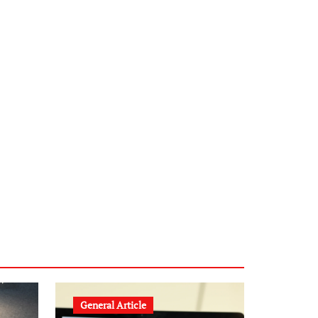
infostation-berlin.de
sabine-kunze.de
kalligrafie-atelier.de
typesprint.de
b-ze.de
astronomie-luebeck.de
graf-ac.de
voivio.de
General Article