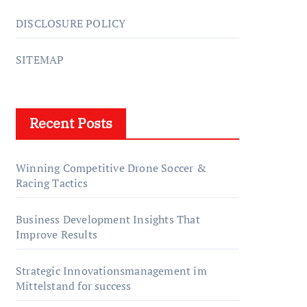
DISCLOSURE POLICY
SITEMAP
Recent Posts
Winning Competitive Drone Soccer &
Racing Tactics
Business Development Insights That
Improve Results
Strategic Innovationsmanagement im
Mittelstand for success