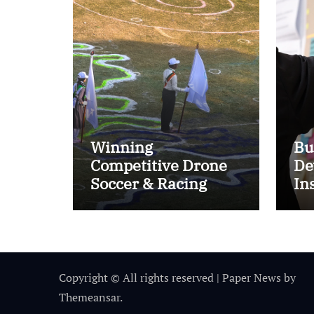
Winning
Bu
Competitive Drone
De
Soccer & Racing
In
Tactics
Im
Copyright © All rights reserved
|
Paper News
by
Themeansar
.