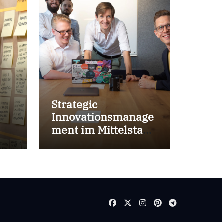
Strategic
Innovationsmanage
ment im Mittelstand
for success