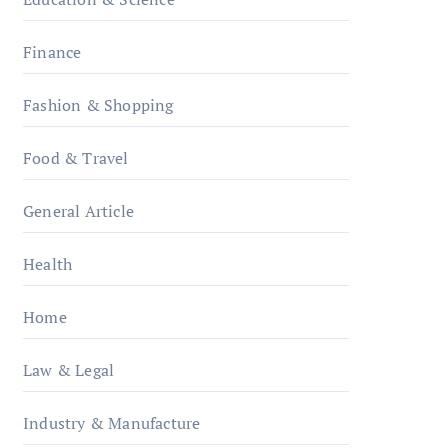
Finance
Fashion & Shopping
Food & Travel
General Article
Health
Home
Law & Legal
Industry & Manufacture