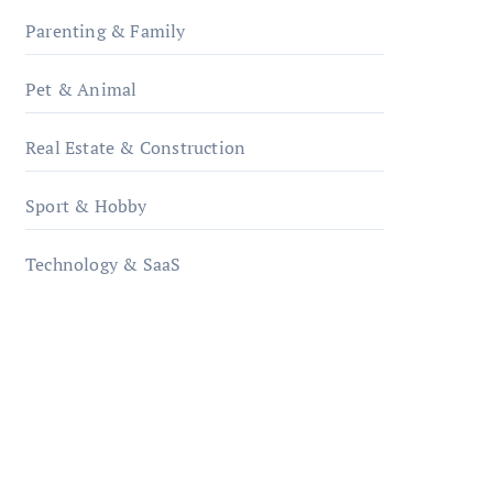
Parenting & Family
Pet & Animal
Real Estate & Construction
Sport & Hobby
Technology & SaaS
qzobollrode.de
ordnungsgemaesse-
geschaeftsorganisation.de