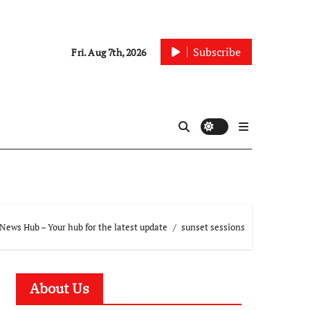
Subscribe
Fri. Aug 7th, 2026
News Hub – Your hub for the latest update
sunset sessions
About Us