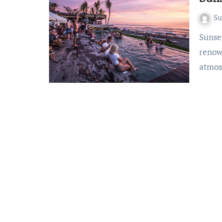
S
Sunset Sips: Bali’s Beach Bars Bali, a tropical haven
renow
atmos