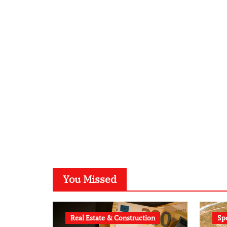
You Missed
Real Estate & Construction
Sp