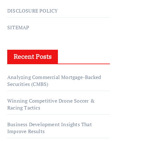
DISCLOSURE POLICY
SITEMAP
Recent Posts
Analyzing Commercial Mortgage-Backed
Securities (CMBS)
Winning Competitive Drone Soccer &
Racing Tactics
Business Development Insights That
Improve Results