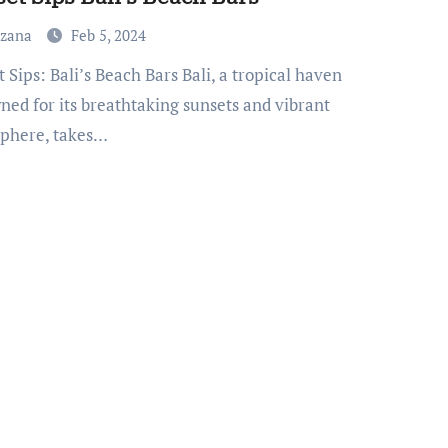
uzana
Feb 5, 2024
ned for its breathtaking sunsets and vibrant
phere, takes…