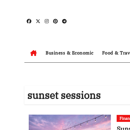
Skip
to
content
Business & Economic
Food & Trav
sunset sessions
Finan
Suns