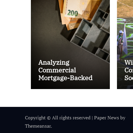
Analyzing
Wi
Commercial
Co
Mortgage-Backed
So
Securities (CMBS)
Ta
Copyright © All rights reserved
|
Paper News
by
Themeansar
.