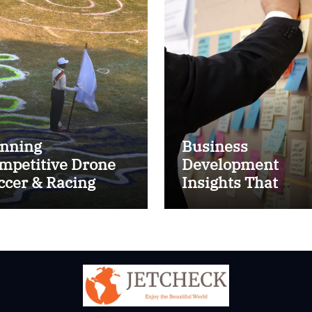
nning
Business
mpetitive Drone
Development
ccer & Racing
Insights That
ctics
Improve Results