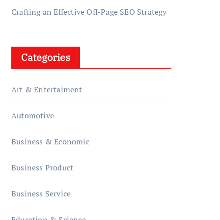
Crafting an Effective Off-Page SEO Strategy
Categories
Art & Entertaiment
Automotive
Business & Economic
Business Product
Business Service
Education & Science