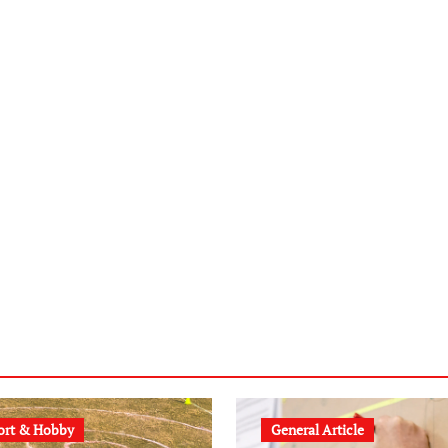
ort & Hobby
General Article