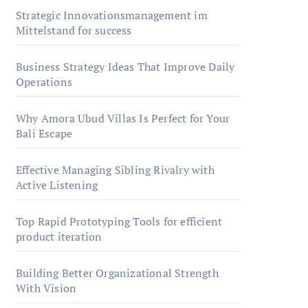
Strategic Innovationsmanagement im
Mittelstand for success
Business Strategy Ideas That Improve Daily
Operations
Why Amora Ubud Villas Is Perfect for Your
Bali Escape
Effective Managing Sibling Rivalry with
Active Listening
Top Rapid Prototyping Tools for efficient
product iteration
Building Better Organizational Strength
With Vision