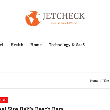
el
Health
Home
Technology & SaaS
Home
The 
cial
et Sips Bali’s Beach Bars