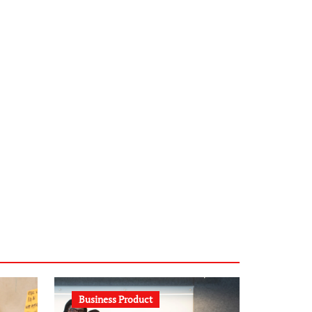
infostation-berlin.de
sabine-kunze.de
kalligrafie-atelier.de
typesprint.de
b-ze.de
astronomie-luebeck.de
graf-ac.de
voivio.de
Business Product