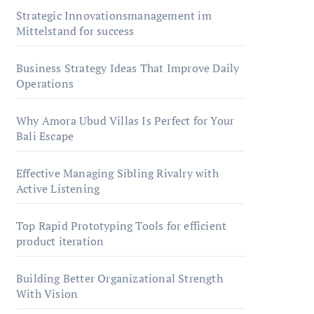
Strategic Innovationsmanagement im
Mittelstand for success
Business Strategy Ideas That Improve Daily
Operations
Why Amora Ubud Villas Is Perfect for Your
Bali Escape
Effective Managing Sibling Rivalry with
Active Listening
Top Rapid Prototyping Tools for efficient
product iteration
Building Better Organizational Strength
With Vision