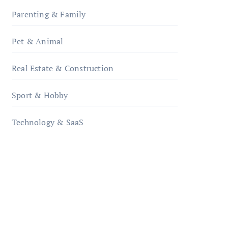
Parenting & Family
Pet & Animal
Real Estate & Construction
Sport & Hobby
Technology & SaaS
qzobollrode.de
ordnungsgemaesse-
geschaeftsorganisation.de