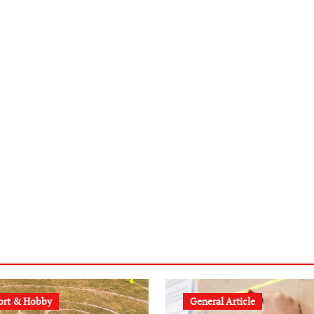
ort & Hobby
General Article