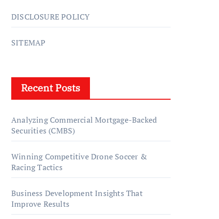
DISCLOSURE POLICY
SITEMAP
Recent Posts
Analyzing Commercial Mortgage-Backed
Securities (CMBS)
Winning Competitive Drone Soccer &
Racing Tactics
Business Development Insights That
Improve Results