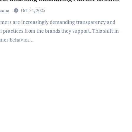
uzana
Oct 24, 2025
l practices from the brands they support. This shift in
mer behavior…