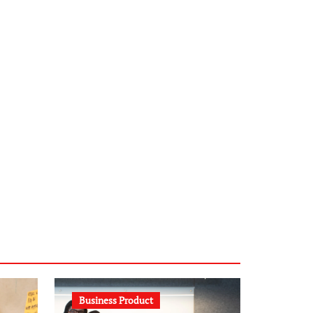
infostation-berlin.de
sabine-kunze.de
kalligrafie-atelier.de
typesprint.de
b-ze.de
astronomie-luebeck.de
graf-ac.de
voivio.de
Business Product