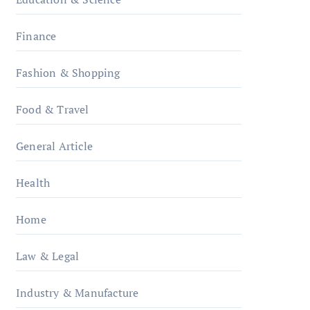
Finance
Fashion & Shopping
Food & Travel
General Article
Health
Home
Law & Legal
Industry & Manufacture