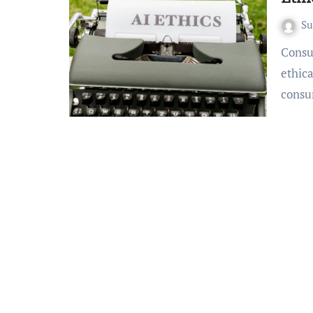
S
Consumers are increasingly demanding transparency and
ethica
consu