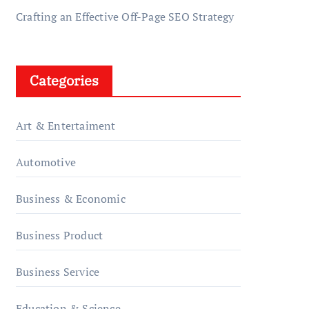
Crafting an Effective Off-Page SEO Strategy
Categories
Art & Entertaiment
Automotive
Business & Economic
Business Product
Business Service
Education & Science