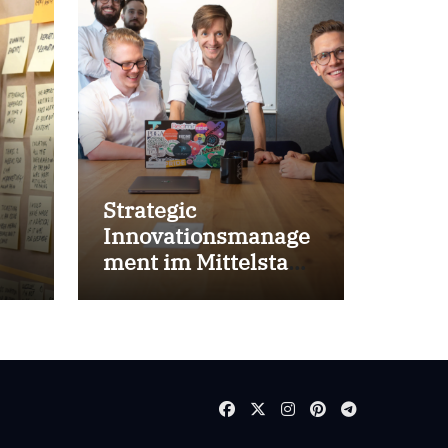
Strategic
Innovationsmanage
ment im Mittelstand
for success