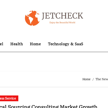
el
Health
Home
Technology & SaaS
Home
The News
ess Service
cal Sourcing Consulting Market Growth