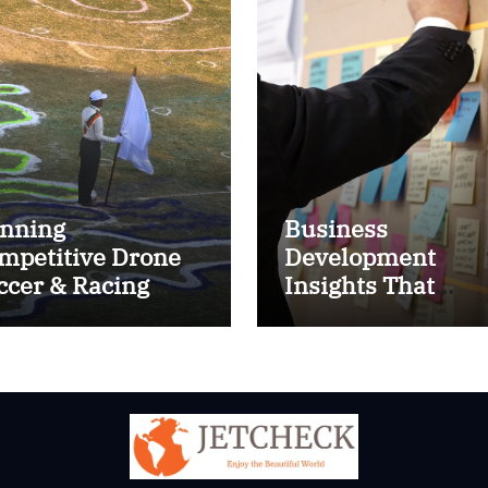
nning
Business
mpetitive Drone
Development
ccer & Racing
Insights That
ctics
Improve Results