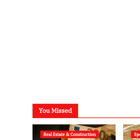
You Missed
Real Estate & Construction
Sp