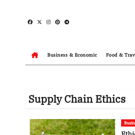
Skip
to
content
Business & Economic
Food & Trav
Supply Chain Ethics
Busin
Ethi