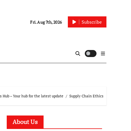
Subscribe
Fri. Aug 7th, 2026
 Hub – Your hub for the latest update
Supply Chain Ethics
About Us