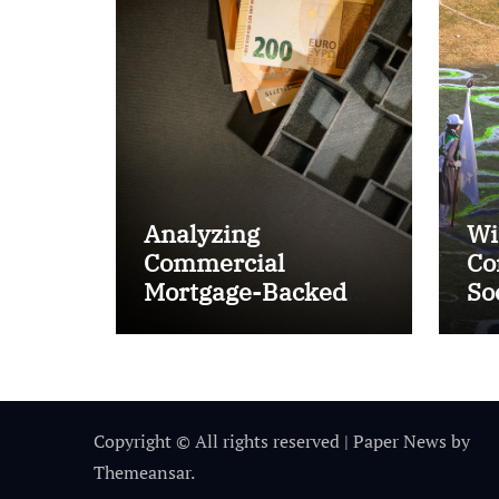
Analyzing
Wi
Commercial
Co
Mortgage-Backed
So
Securities (CMBS)
Ta
Copyright © All rights reserved
|
Paper News
by
Themeansar
.