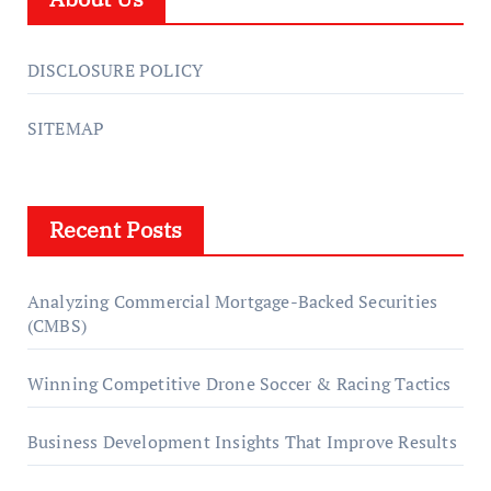
DISCLOSURE POLICY
SITEMAP
Recent Posts
Analyzing Commercial Mortgage-Backed Securities
(CMBS)
Winning Competitive Drone Soccer & Racing Tactics
Business Development Insights That Improve Results