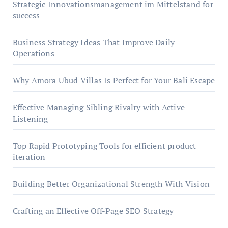
Strategic Innovationsmanagement im Mittelstand for
success
Business Strategy Ideas That Improve Daily
Operations
Why Amora Ubud Villas Is Perfect for Your Bali Escape
Effective Managing Sibling Rivalry with Active
Listening
Top Rapid Prototyping Tools for efficient product
iteration
Building Better Organizational Strength With Vision
Crafting an Effective Off-Page SEO Strategy