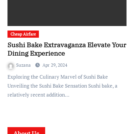
Cheap Airfare
Sushi Bake Extravaganza Elevate Your
Dining Experience
Suzana
Apr 29, 2024
Exploring the Culinary Marvel of Sushi Bake
Unveiling the Sushi Bake Sensation Sushi bake, a
relatively recent addition…
About Us