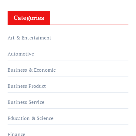
Categories
Art & Entertaiment
Automotive
Business & Economic
Business Product
Business Service
Education & Science
Finance