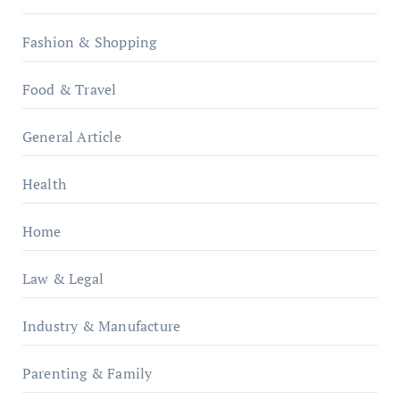
Fashion & Shopping
Food & Travel
General Article
Health
Home
Law & Legal
Industry & Manufacture
Parenting & Family