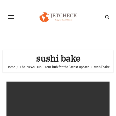
Skip
to
content
sushi bake
Home
The News Hub – Your hub for the latest update
sushi bake