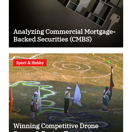
Analyzing Commercial Mortgage-
Backed Securities (CMBS)
Sport & Hobby
Winning Competitive Drone