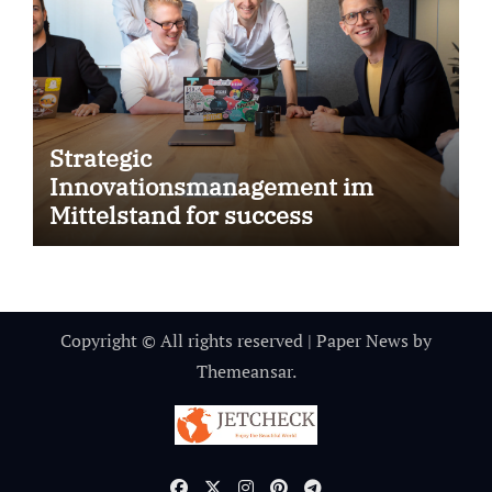
Strategic
Innovationsmanagement im
Mittelstand for success
Copyright © All rights reserved
|
Paper News
by
Themeansar
.