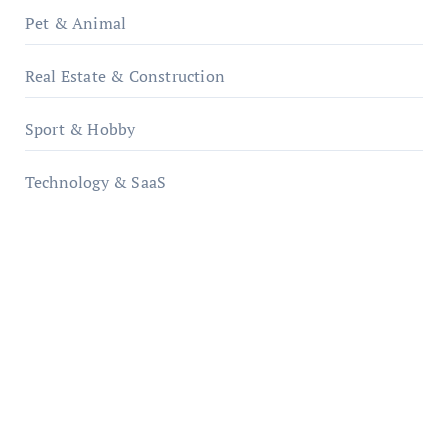
Pet & Animal
Real Estate & Construction
Sport & Hobby
Technology & SaaS
qzobollrode.de
ordnungsgemaesse-geschaeftsorganisation.de
infostation-berlin.de
sabine-kunze.de
kalligrafie-atelier.de