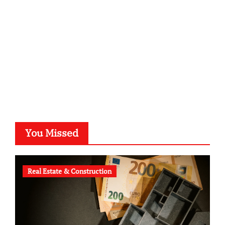
typesprint.de
b-ze.de
astronomie-luebeck.de
graf-ac.de
voivio.de
You Missed
Real Estate & Construction