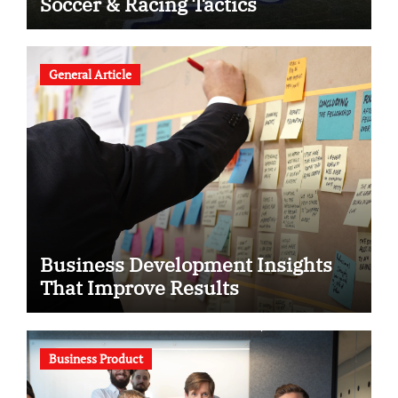
Soccer & Racing Tactics
General Article
Business Development Insights
That Improve Results
Business Product