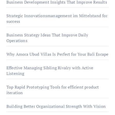
Business Development Insights That Improve Results
Strategic Innovationsmanagement im Mittelstand for
success
Business Strategy Ideas That Improve Daily
Operations
Why Amora Ubud Villas Is Perfect for Your Bali Escape
Effective Managing Sibling Rivalry with Active
Listening
Top Rapid Prototyping Tools for efficient product
iteration
Building Better Organizational Strength With Vision