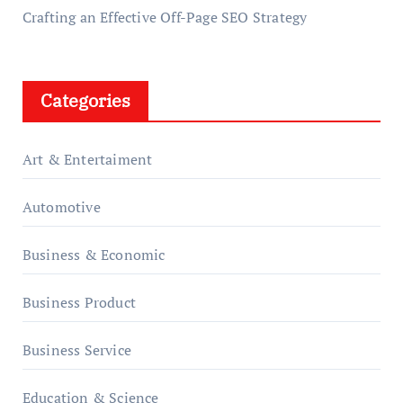
Crafting an Effective Off-Page SEO Strategy
Categories
Art & Entertaiment
Automotive
Business & Economic
Business Product
Business Service
Education & Science