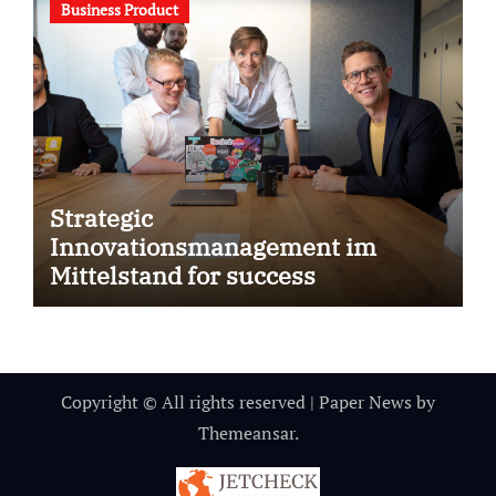
Business Product
Strategic
Innovationsmanagement im
Mittelstand for success
Copyright © All rights reserved
|
Paper News
by
Themeansar
.