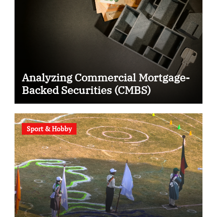
Analyzing Commercial Mortgage-
Backed Securities (CMBS)
Sport & Hobby