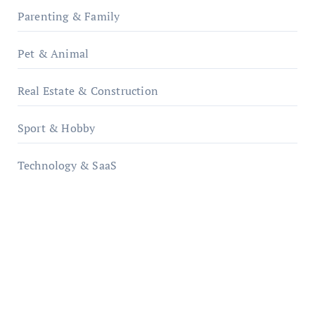
Parenting & Family
Pet & Animal
Real Estate & Construction
Sport & Hobby
Technology & SaaS
qzobollrode.de
ordnungsgemaesse-geschaeftsorganisation.de
infostation-berlin.de