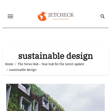
Skip
to
content
sustainable design
Home
The News Hub – Your hub for the latest update
sustainable design