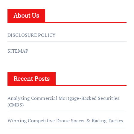
About Us
DISCLOSURE POLICY
SITEMAP
Recent Posts
Analyzing Commercial Mortgage-Backed Securities
(CMBS)
Winning Competitive Drone Soccer & Racing Tactics