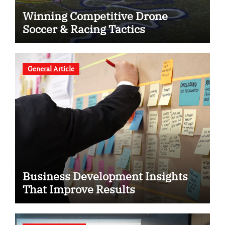
Winning Competitive Drone
Soccer & Racing Tactics
General Article
Business Development Insights
That Improve Results