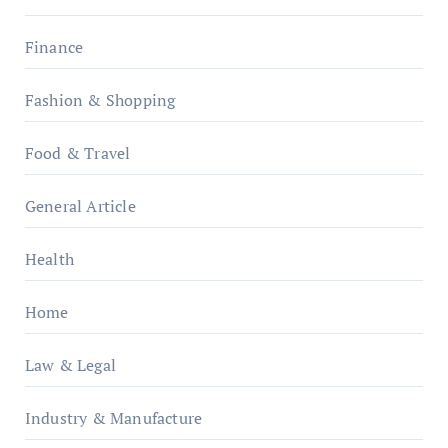
Finance
Fashion & Shopping
Food & Travel
General Article
Health
Home
Law & Legal
Industry & Manufacture