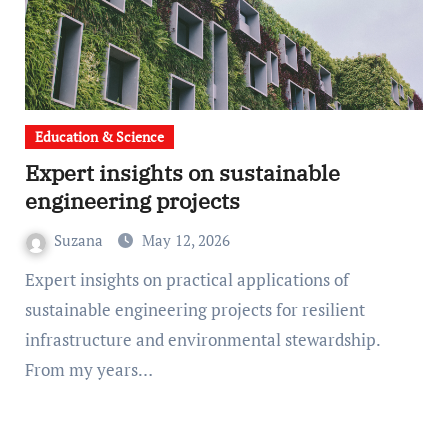
Education & Science
Expert insights on sustainable
engineering projects
Suzana
May 12, 2026
Expert insights on practical applications of
sustainable engineering projects for resilient
infrastructure and environmental stewardship.
From my years…