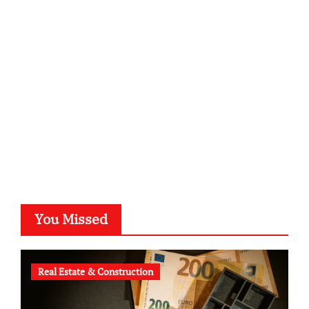
sabine-kunze.de
kalligrafie-atelier.de
typesprint.de
b-ze.de
astronomie-luebeck.de
graf-ac.de
voivio.de
You Missed
Real Estate & Construction