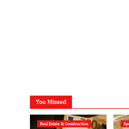
You Missed
Real Estate & Construction
Sp