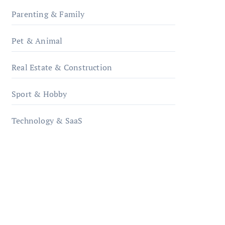
Parenting & Family
Pet & Animal
Real Estate & Construction
Sport & Hobby
Technology & SaaS
qzobollrode.de
ordnungsgemaesse-
geschaeftsorganisation.de