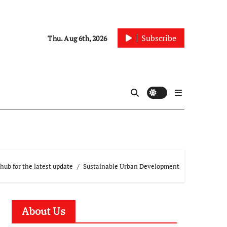
Subscribe
Thu. Aug 6th, 2026
hub for the latest update
Sustainable Urban Development
About Us