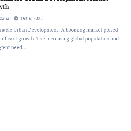
wth
uzana
Oct 6, 2025
gnificant growth. The increasing global population and
rgent need…