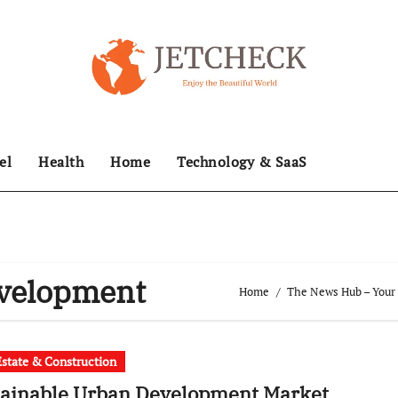
el
Health
Home
Technology & SaaS
evelopment
Home
The News Hub – Your 
Estate & Construction
tainable Urban Development Market