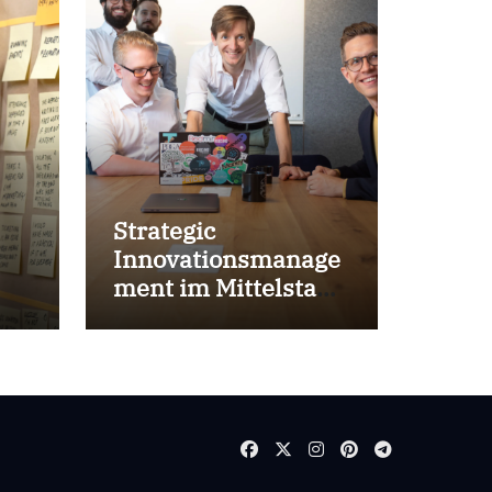
Strategic
Innovationsmanage
ment im Mittelstand
for success