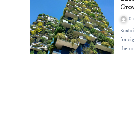
Gro
S
Sustainable Urban Development: A booming market poised
for si
the u