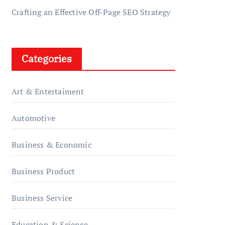
Crafting an Effective Off-Page SEO Strategy
Categories
Art & Entertaiment
Automotive
Business & Economic
Business Product
Business Service
Education & Science