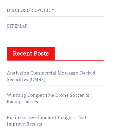
DISCLOSURE POLICY
SITEMAP
Recent Posts
Analyzing Commercial Mortgage-Backed
Securities (CMBS)
Winning Competitive Drone Soccer &
Racing Tactics
Business Development Insights That
Improve Results