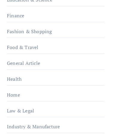
Finance
Fashion & Shopping
Food & Travel
General Article
Health
Home
Law & Legal
Industry & Manufacture