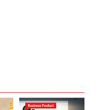
infostation-berlin.de
sabine-kunze.de
kalligrafie-atelier.de
typesprint.de
b-ze.de
astronomie-luebeck.de
graf-ac.de
voivio.de
Business Product