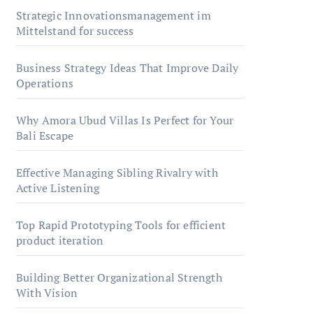
Strategic Innovationsmanagement im
Mittelstand for success
Business Strategy Ideas That Improve Daily
Operations
Why Amora Ubud Villas Is Perfect for Your
Bali Escape
Effective Managing Sibling Rivalry with
Active Listening
Top Rapid Prototyping Tools for efficient
product iteration
Building Better Organizational Strength
With Vision