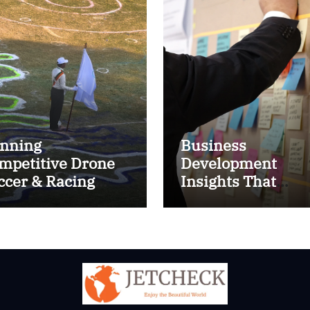
nning
Business
mpetitive Drone
Development
ccer & Racing
Insights That
ctics
Improve Results