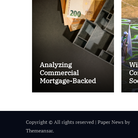
Analyzing
Wi
Commercial
Co
Mortgage-Backed
So
Securities (CMBS)
Ta
Copyright © All rights reserved
|
Paper News
by
Themeansar
.