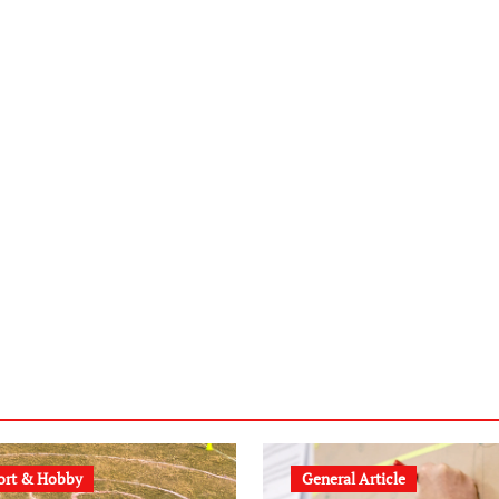
ort & Hobby
General Article