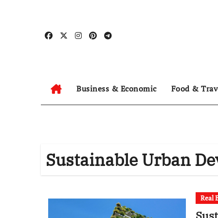
Skip
to
content
Business & Economic
Food & Trav
Sustainable Urban D
Real 
Sus