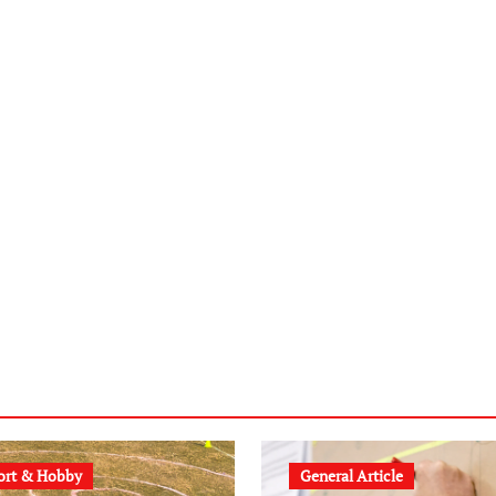
ort & Hobby
General Article