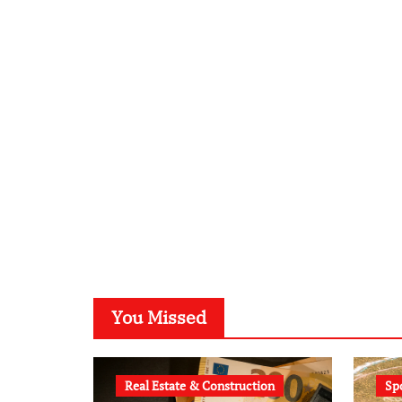
You Missed
Real Estate & Construction
Sp