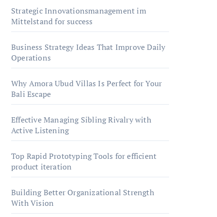
Strategic Innovationsmanagement im
Mittelstand for success
Business Strategy Ideas That Improve Daily
Operations
Why Amora Ubud Villas Is Perfect for Your
Bali Escape
Effective Managing Sibling Rivalry with
Active Listening
Top Rapid Prototyping Tools for efficient
product iteration
Building Better Organizational Strength
With Vision