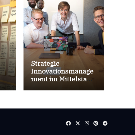
Strategic
Innovationsmanage
ment im Mittelstand
for success