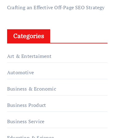
Crafting an Effective Off-Page SEO Strategy
Categories
Art & Entertaiment
Automotive
Business & Economic
Business Product
Business Service
Education & Science