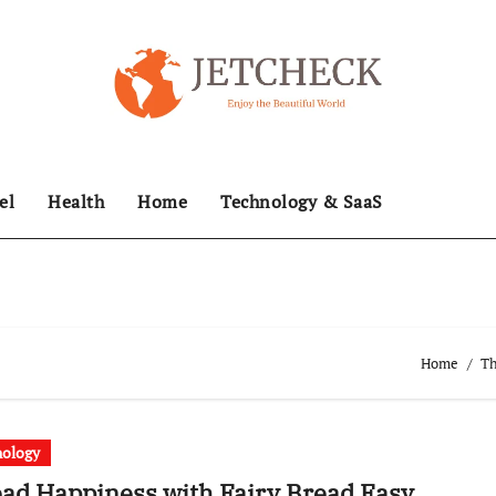
el
Health
Home
Technology & SaaS
Home
Th
nology
ad Happiness with Fairy Bread Easy