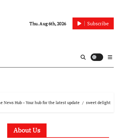
Subscribe
Thu. Aug 6th, 2026
e News Hub – Your hub for the latest update
sweet delight
About Us