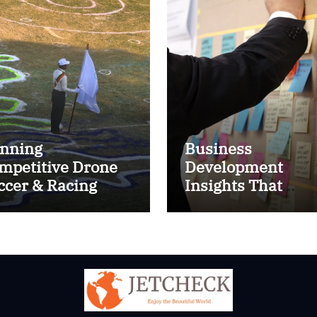
nning
Business
mpetitive Drone
Development
ccer & Racing
Insights That
ctics
Improve Results