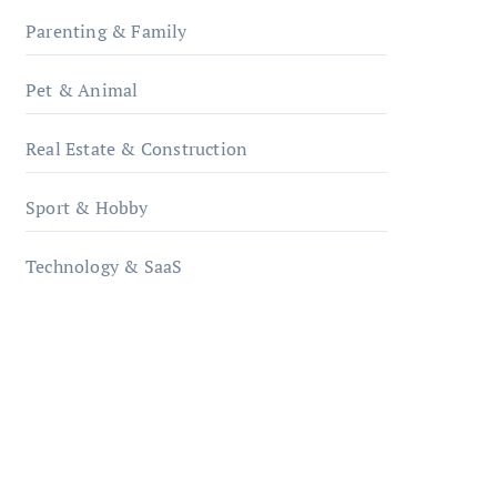
Parenting & Family
Pet & Animal
Real Estate & Construction
Sport & Hobby
Technology & SaaS
qzobollrode.de
ordnungsgemaesse-
geschaeftsorganisation.de