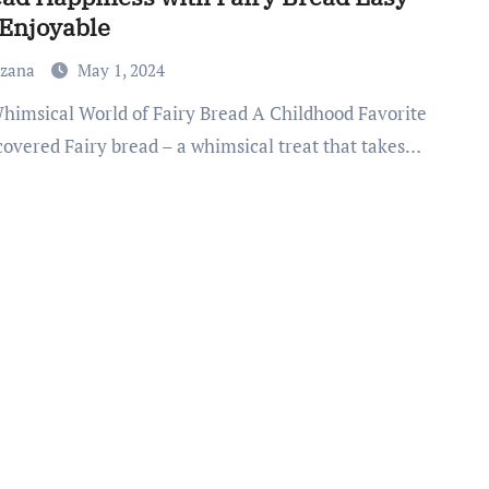
Enjoyable
uzana
May 1, 2024
covered Fairy bread – a whimsical treat that takes…