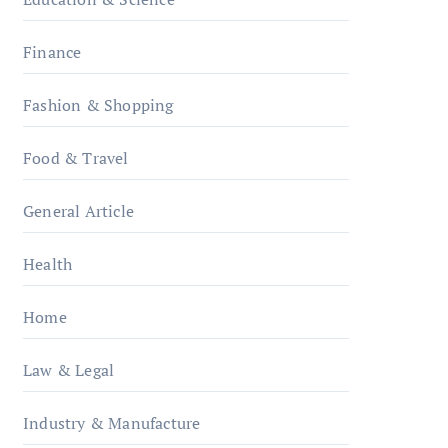
Finance
Fashion & Shopping
Food & Travel
General Article
Health
Home
Law & Legal
Industry & Manufacture