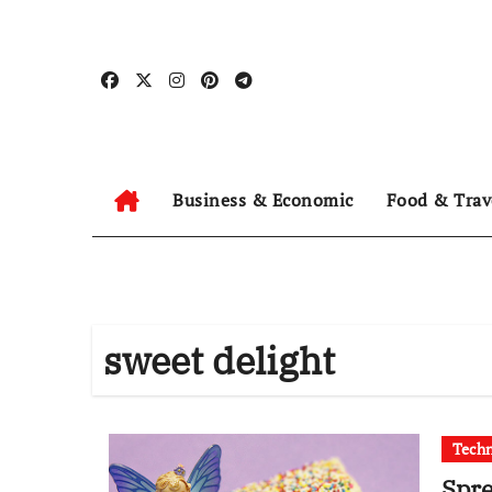
Skip
to
content
Business & Economic
Food & Trav
sweet delight
Tech
Spre