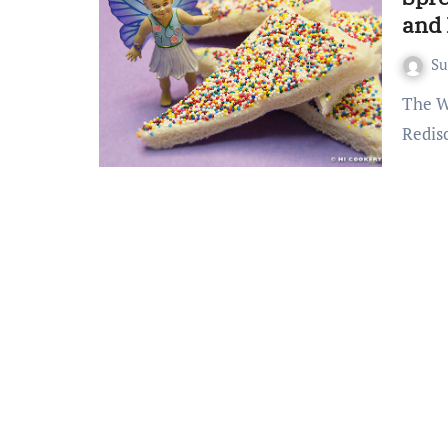
and 
S
The Whimsical World of Fairy Bread A Childhood Favorite
Redis