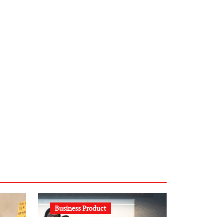
infostation-berlin.de
sabine-kunze.de
kalligrafie-atelier.de
typesprint.de
b-ze.de
astronomie-luebeck.de
graf-ac.de
voivio.de
Business Product