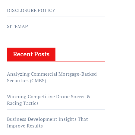
DISCLOSURE POLICY
SITEMAP
Recent Posts
Analyzing Commercial Mortgage-Backed
Securities (CMBS)
Winning Competitive Drone Soccer &
Racing Tactics
Business Development Insights That
Improve Results