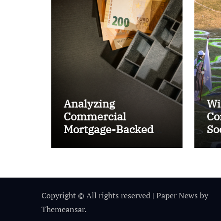
Analyzing
Wi
Commercial
Co
Mortgage-Backed
So
Securities (CMBS)
Ta
Copyright © All rights reserved
|
Paper News
by
Themeansar
.