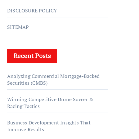
DISCLOSURE POLICY
SITEMAP
Recent Posts
Analyzing Commercial Mortgage-Backed
Securities (CMBS)
Winning Competitive Drone Soccer &
Racing Tactics
Business Development Insights That
Improve Results