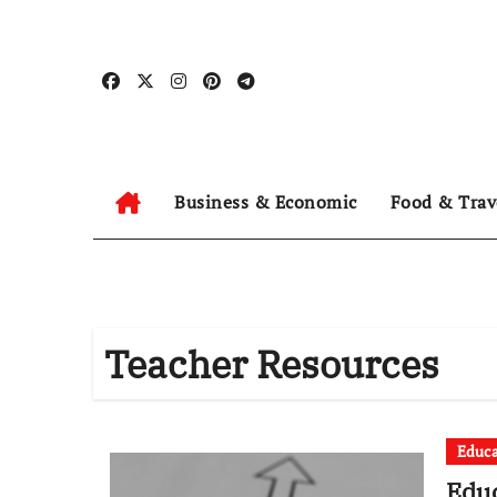
Skip
to
content
Business & Economic
Food & Trav
Teacher Resources
Educa
Educ