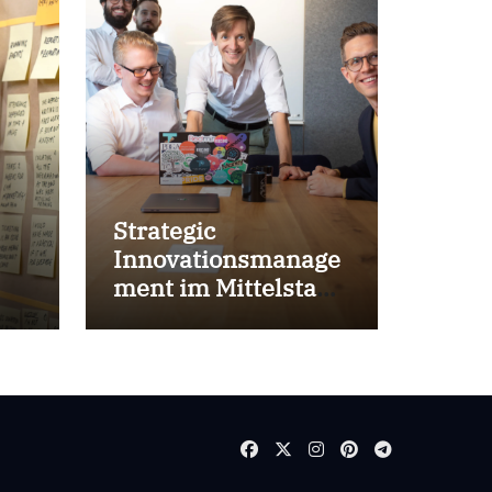
Strategic
Innovationsmanage
ment im Mittelstand
for success