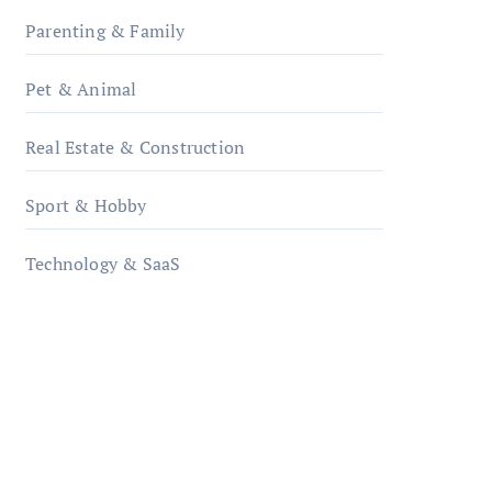
Parenting & Family
Pet & Animal
Real Estate & Construction
Sport & Hobby
Technology & SaaS
qzobollrode.de
ordnungsgemaesse-
geschaeftsorganisation.de