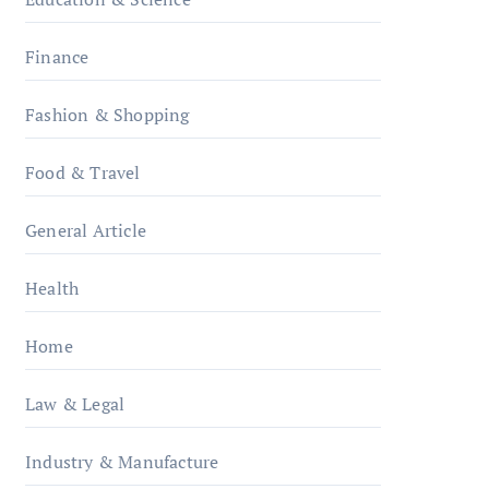
Finance
Fashion & Shopping
Food & Travel
General Article
Health
Home
Law & Legal
Industry & Manufacture