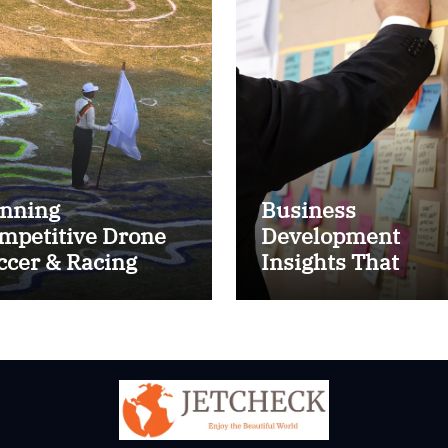
nning
Business
mpetitive Drone
Development
ccer & Racing
Insights That
ctics
Improve Results