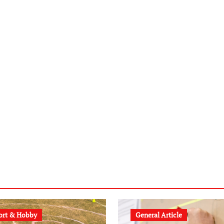
ort & Hobby
General Article