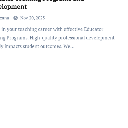
elopment
uzana
Nov 20, 2025
ing Programs. High-quality professional development
tly impacts student outcomes. We…