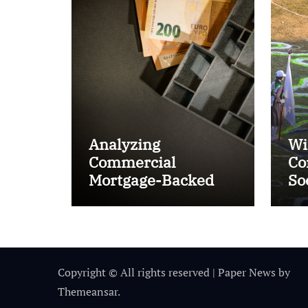
Analyzing
Wi
Commercial
Co
Mortgage-Backed
So
Securities (CMBS)
Ta
Copyright © All rights reserved
|
Paper News
by
Themeansar
.