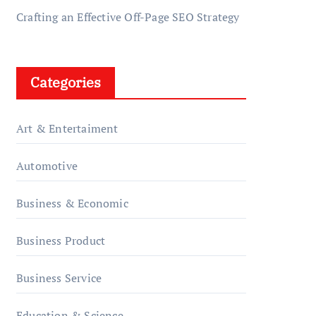
Crafting an Effective Off-Page SEO Strategy
Categories
Art & Entertaiment
Automotive
Business & Economic
Business Product
Business Service
Education & Science