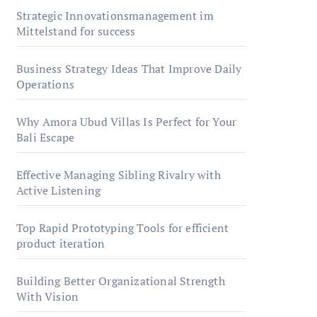
Strategic Innovationsmanagement im
Mittelstand for success
Business Strategy Ideas That Improve Daily
Operations
Why Amora Ubud Villas Is Perfect for Your
Bali Escape
Effective Managing Sibling Rivalry with
Active Listening
Top Rapid Prototyping Tools for efficient
product iteration
Building Better Organizational Strength
With Vision