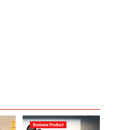
infostation-berlin.de
sabine-kunze.de
kalligrafie-atelier.de
typesprint.de
b-ze.de
astronomie-luebeck.de
graf-ac.de
voivio.de
Business Product