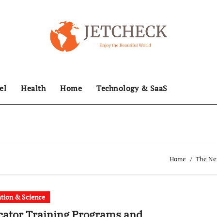
el
Health
Home
Technology & SaaS
Home
The New
tion & Science
ator Training Programs and