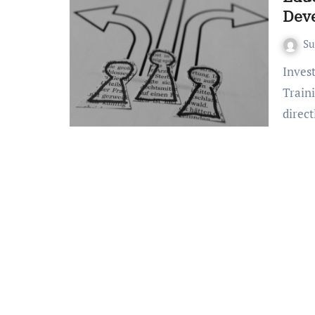
Dev
S
Invest in your teaching career with effective Educator
Train
direc