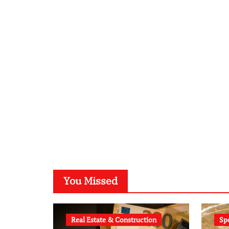
You Missed
Real Estate & Construction
Sp