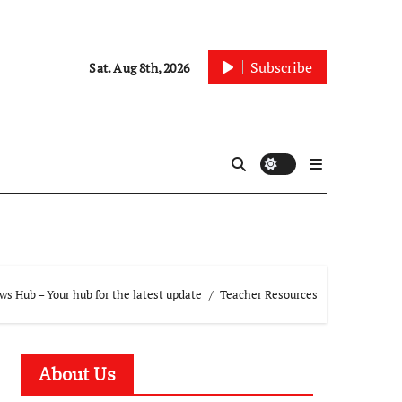
Subscribe
Sat. Aug 8th, 2026
s Hub – Your hub for the latest update
Teacher Resources
About Us