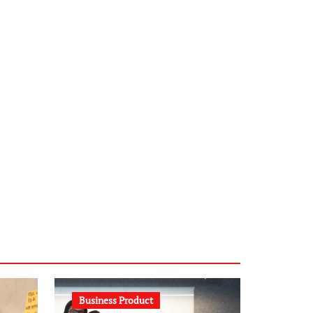
infostation-berlin.de
sabine-kunze.de
kalligrafie-atelier.de
typesprint.de
b-ze.de
astronomie-luebeck.de
graf-ac.de
voivio.de
Business Product