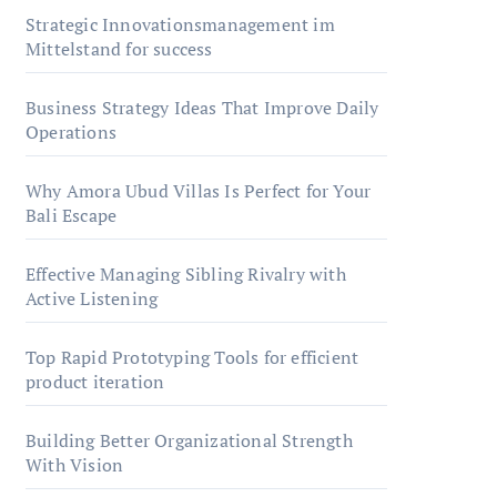
Strategic Innovationsmanagement im
Mittelstand for success
Business Strategy Ideas That Improve Daily
Operations
Why Amora Ubud Villas Is Perfect for Your
Bali Escape
Effective Managing Sibling Rivalry with
Active Listening
Top Rapid Prototyping Tools for efficient
product iteration
Building Better Organizational Strength
With Vision