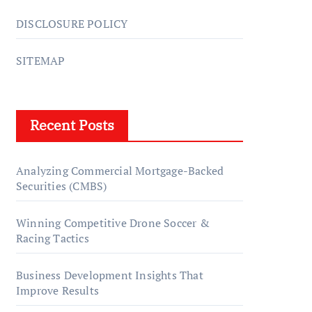
DISCLOSURE POLICY
SITEMAP
Recent Posts
Analyzing Commercial Mortgage-Backed
Securities (CMBS)
Winning Competitive Drone Soccer &
Racing Tactics
Business Development Insights That
Improve Results