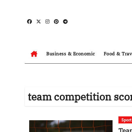
Skip
to
content
Business & Economic
Food & Trav
team competition sco
Spor
Team