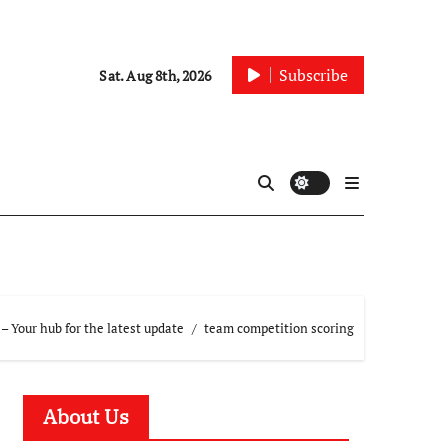
Subscribe
Sat. Aug 8th, 2026
 Your hub for the latest update
team competition scoring
About Us