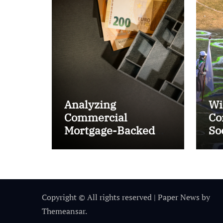
Analyzing
Wi
Commercial
Co
Mortgage-Backed
So
Securities (CMBS)
Ta
Copyright © All rights reserved
|
Paper News
by
Themeansar
.