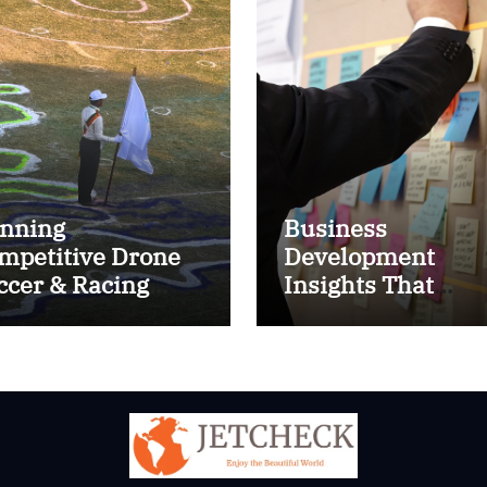
nning
Business
mpetitive Drone
Development
ccer & Racing
Insights That
ctics
Improve Results