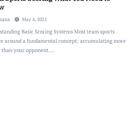
w
uzana
May 4, 2025
ve around a fundamental concept: accumulating more
s than your opponent.…