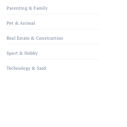
Parenting & Family
Pet & Animal
Real Estate & Construction
Sport & Hobby
Technology & SaaS
qzobollrode.de
ordnungsgemaesse-
geschaeftsorganisation.de