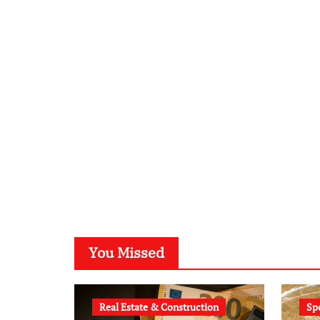
You Missed
Real Estate & Construction
Sp