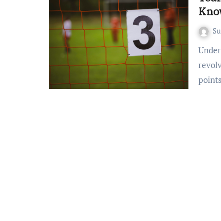
Kno
S
Understanding Basic Scoring Systems Most team sports
revol
point