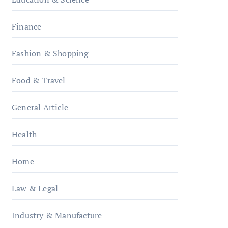
Finance
Fashion & Shopping
Food & Travel
General Article
Health
Home
Law & Legal
Industry & Manufacture