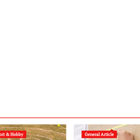
ort & Hobby
General Article