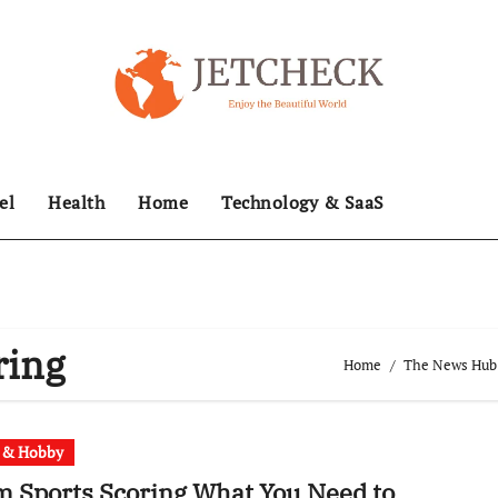
el
Health
Home
Technology & SaaS
ring
Home
The News Hub –
t & Hobby
 Sports Scoring What You Need to