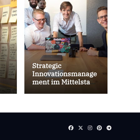
Strategic
Innovationsmanage
ment im Mittelstand
for success