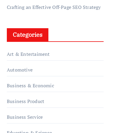
Crafting an Effective Off-Page SEO Strategy
Categories
Art & Entertaiment
Automotive
Business & Economic
Business Product
Business Service
Education & Science