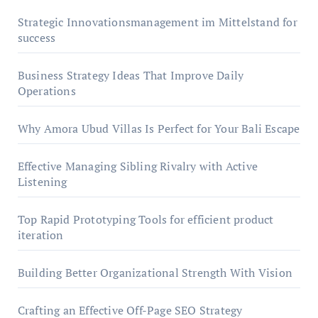
Strategic Innovationsmanagement im Mittelstand for
success
Business Strategy Ideas That Improve Daily
Operations
Why Amora Ubud Villas Is Perfect for Your Bali Escape
Effective Managing Sibling Rivalry with Active
Listening
Top Rapid Prototyping Tools for efficient product
iteration
Building Better Organizational Strength With Vision
Crafting an Effective Off-Page SEO Strategy