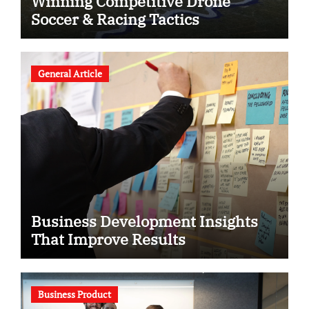
Winning Competitive Drone
Soccer & Racing Tactics
General Article
Business Development Insights
That Improve Results
Business Product