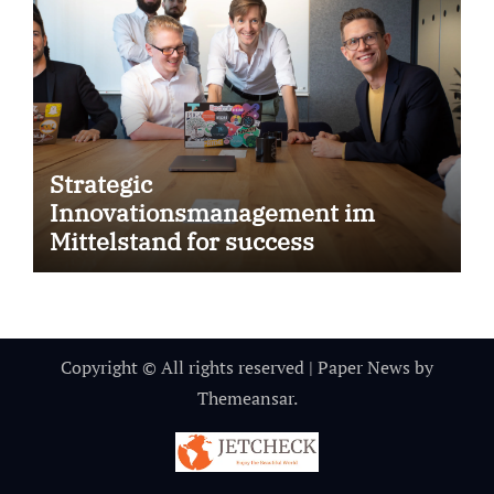
Strategic
Innovationsmanagement im
Mittelstand for success
Copyright © All rights reserved
|
Paper News
by
Themeansar
.