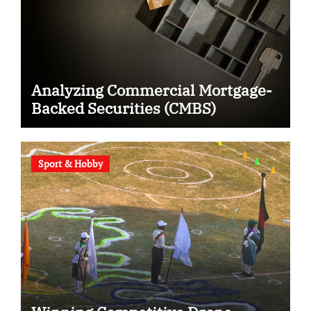
Analyzing Commercial Mortgage-
Backed Securities (CMBS)
Sport & Hobby