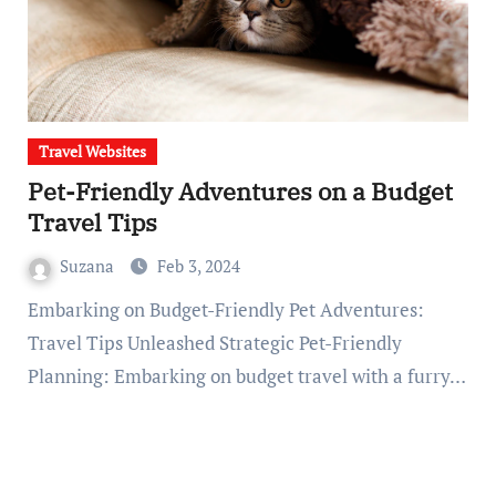
Travel Websites
Pet-Friendly Adventures on a Budget
Travel Tips
Suzana
Feb 3, 2024
Embarking on Budget-Friendly Pet Adventures:
Travel Tips Unleashed Strategic Pet-Friendly
Planning: Embarking on budget travel with a furry…