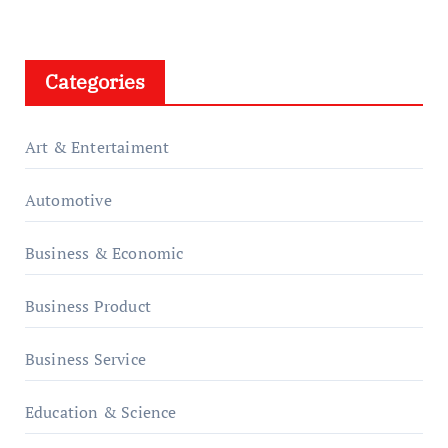
Categories
Art & Entertaiment
Automotive
Business & Economic
Business Product
Business Service
Education & Science