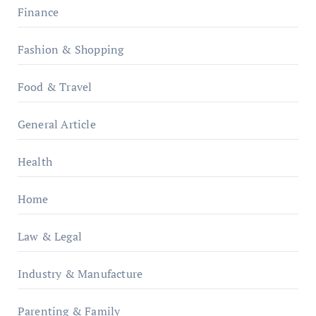
Finance
Fashion & Shopping
Food & Travel
General Article
Health
Home
Law & Legal
Industry & Manufacture
Parenting & Family