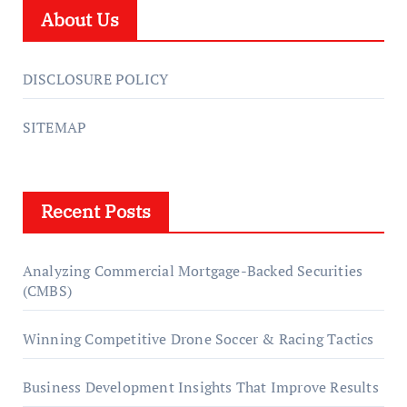
About Us
DISCLOSURE POLICY
SITEMAP
Recent Posts
Analyzing Commercial Mortgage-Backed Securities
(CMBS)
Winning Competitive Drone Soccer & Racing Tactics
Business Development Insights That Improve Results