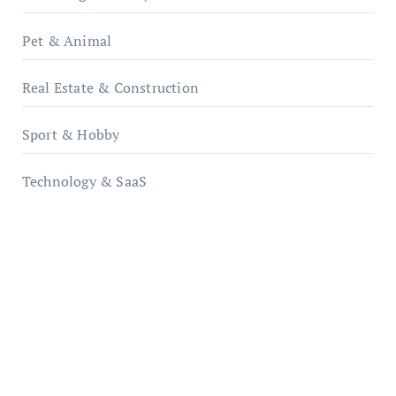
Pet & Animal
Real Estate & Construction
Sport & Hobby
Technology & SaaS
qzobollrode.de
ordnungsgemaesse-geschaeftsorganisation.de
infostation-berlin.de
sabine-kunze.de