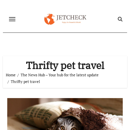
Skip
to
content
Thrifty pet travel
Home
The News Hub – Your hub for the latest update
Thrifty pet travel