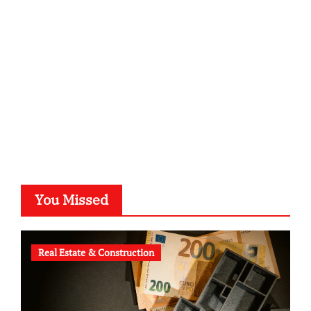
kalligrafie-atelier.de
typesprint.de
b-ze.de
astronomie-luebeck.de
graf-ac.de
voivio.de
You Missed
Real Estate & Construction