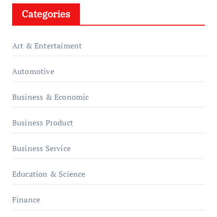
Categories
Art & Entertaiment
Automotive
Business & Economic
Business Product
Business Service
Education & Science
Finance