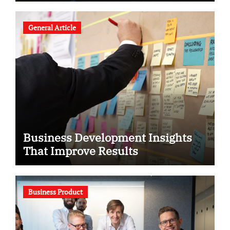
General Article
Business Development Insights
That Improve Results
Business Product