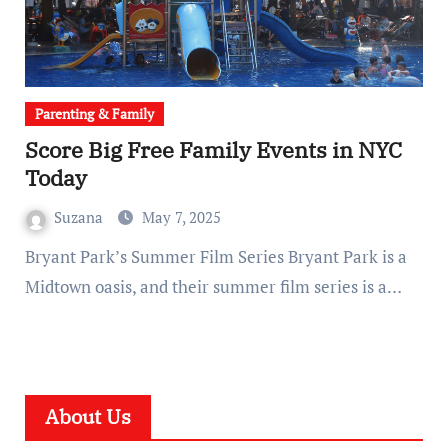
Parenting & Family
Score Big Free Family Events in NYC
Today
Suzana
May 7, 2025
Bryant Park’s Summer Film Series Bryant Park is a
Midtown oasis, and their summer film series is a…
About Us