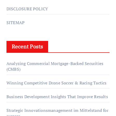
DISCLOSURE POLICY
SITEMAP
Recent Posts
Analyzing Commercial Mortgage-Backed Securities
(CMBS)
Winning Competitive Drone Soccer & Racing Tactics
Business Development Insights That Improve Results
Strategic Innovationsmanagement im Mittelstand for