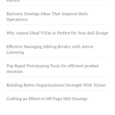
success
Business Strategy Ideas That Improve Daily
Operations
Why Amora Ubud Villas Is Perfect for Your Bali Escape
Effective Managing Sibling Rivalry with Active
Listening
Top Rapid Prototyping Tools for efficient product
iteration
Building Better Organizational Strength With Vision
Crafting an Effective Off-Page SEO Strategy