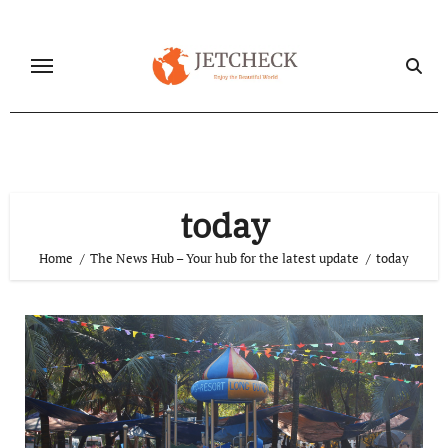
Skip
to
content
today
Home
The News Hub – Your hub for the latest update
today