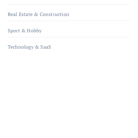
Real Estate & Construction
Sport & Hobby
Technology & SaaS
qzobollrode.de
ordnungsgemaesse-geschaeftsorganisation.de
infostation-berlin.de
sabine-kunze.de
kalligrafie-atelier.de
typesprint.de