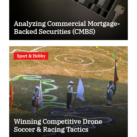
Analyzing Commercial Mortgage-
Backed Securities (CMBS)
Sport & Hobby
Winning Competitive Drone
Soccer & Racing Tactics