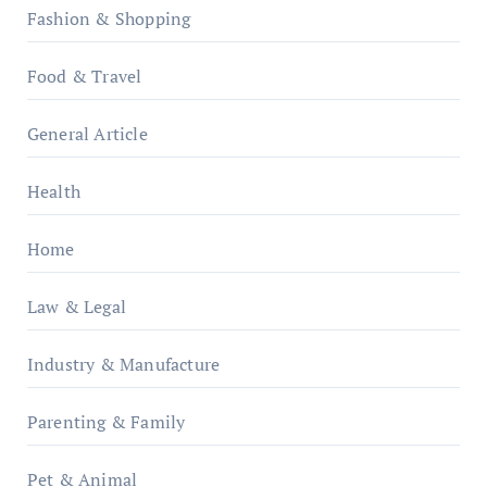
Fashion & Shopping
Food & Travel
General Article
Health
Home
Law & Legal
Industry & Manufacture
Parenting & Family
Pet & Animal