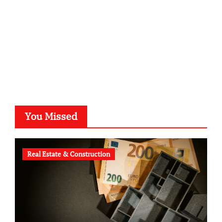
b-ze.de
astronomie-luebeck.de
graf-ac.de
voivio.de
You Missed
Real Estate & Construction