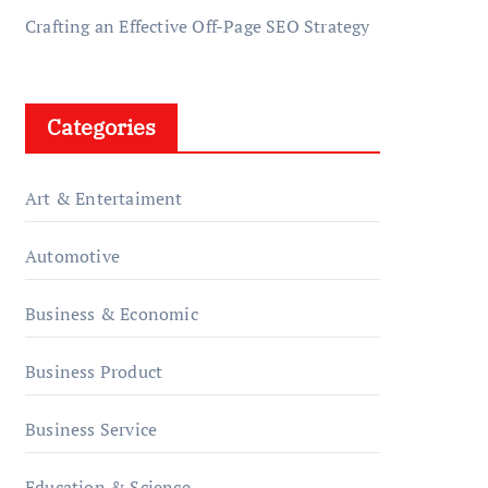
Crafting an Effective Off-Page SEO Strategy
Categories
Art & Entertaiment
Automotive
Business & Economic
Business Product
Business Service
Education & Science