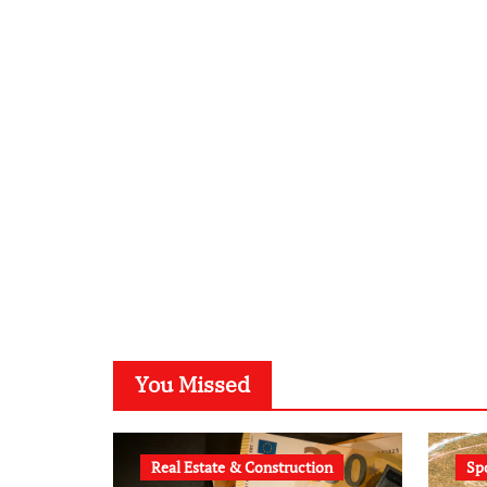
You Missed
Real Estate & Construction
Sp