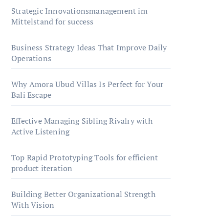
Strategic Innovationsmanagement im
Mittelstand for success
Business Strategy Ideas That Improve Daily
Operations
Why Amora Ubud Villas Is Perfect for Your
Bali Escape
Effective Managing Sibling Rivalry with
Active Listening
Top Rapid Prototyping Tools for efficient
product iteration
Building Better Organizational Strength
With Vision