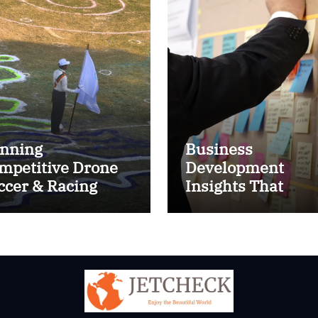
nning
Business
mpetitive Drone
Development
ccer & Racing
Insights That
ctics
Improve Results