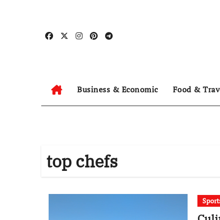
Skip
to
content
Business & Economic
Food & Trav
top chefs
Sport
Culi