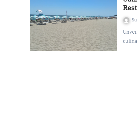
Rest
S
Unveiling Gastronomic Wonders Prepare to embark on a
culina