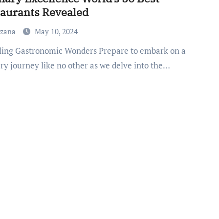
aurants Revealed
uzana
May 10, 2024
ry journey like no other as we delve into the…