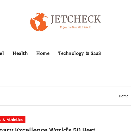
el
Health
Home
Technology & SaaS
Home
s & Athletics
nary Excellence World’s 50 Best