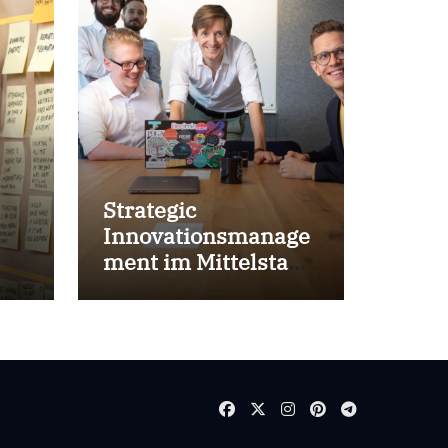
Strategic
Innovationsmanage
ment im Mittelstand
for success