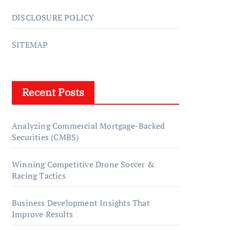
DISCLOSURE POLICY
SITEMAP
Recent Posts
Analyzing Commercial Mortgage-Backed
Securities (CMBS)
Winning Competitive Drone Soccer &
Racing Tactics
Business Development Insights That
Improve Results