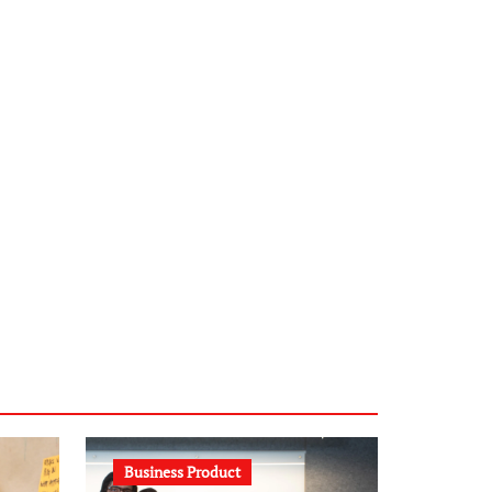
infostation-berlin.de
sabine-kunze.de
kalligrafie-atelier.de
typesprint.de
b-ze.de
astronomie-luebeck.de
graf-ac.de
voivio.de
Business Product