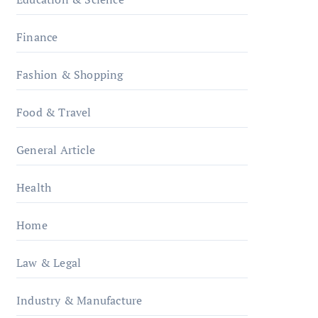
Finance
Fashion & Shopping
Food & Travel
General Article
Health
Home
Law & Legal
Industry & Manufacture