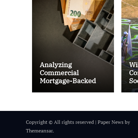
Analyzing
Wi
Commercial
Co
Mortgage-Backed
So
Securities (CMBS)
Ta
Copyright © All rights reserved
|
Paper News
by
Themeansar
.