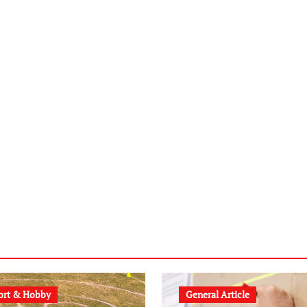
ort & Hobby
General Article