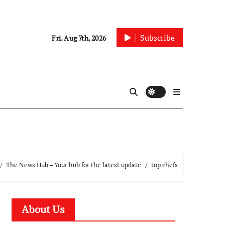
Subscribe
Fri. Aug 7th, 2026
The News Hub – Your hub for the latest update
top chefs
About Us