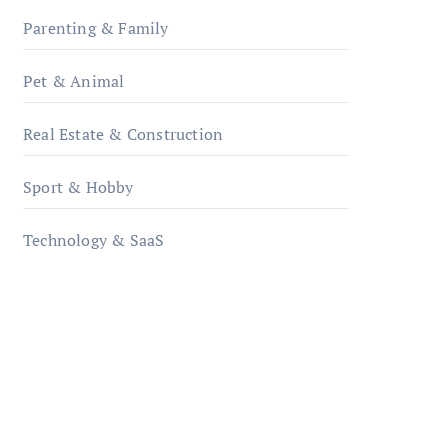
Parenting & Family
Pet & Animal
Real Estate & Construction
Sport & Hobby
Technology & SaaS
qzobollrode.de
ordnungsgemaesse-
geschaeftsorganisation.de