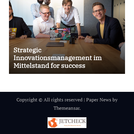
Strategic
Innovationsmanagement im
Mittelstand for success
Copyright © All rights reserved
|
Paper News
by
Themeansar
.