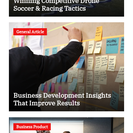
Winning Competitive Drone
Soccer & Racing Tactics
General Article
Business Development Insights
That Improve Results
Business Product