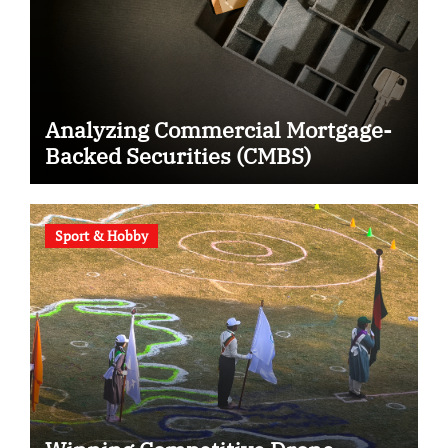
Analyzing Commercial Mortgage-
Backed Securities (CMBS)
Sport & Hobby