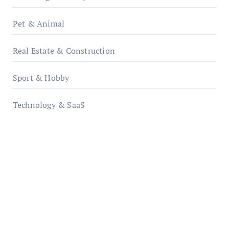
Pet & Animal
Real Estate & Construction
Sport & Hobby
Technology & SaaS
qzobollrode.de
ordnungsgemaesse-geschaeftsorganisation.de
infostation-berlin.de
sabine-kunze.de