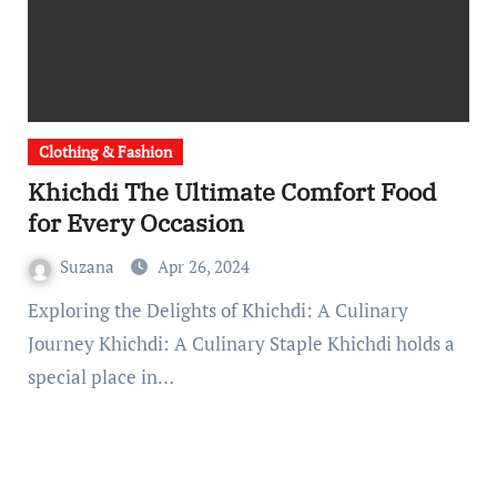
Clothing & Fashion
Khichdi The Ultimate Comfort Food
for Every Occasion
Suzana
Apr 26, 2024
Exploring the Delights of Khichdi: A Culinary
Journey Khichdi: A Culinary Staple Khichdi holds a
special place in…