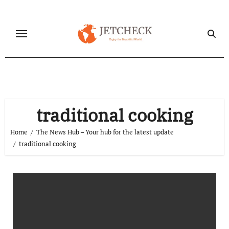
Skip
to
content
traditional cooking
Home
The News Hub – Your hub for the latest update
traditional cooking