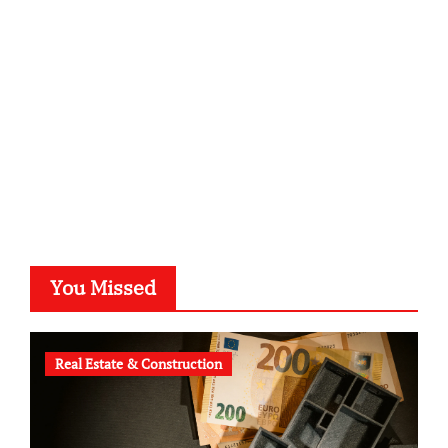
kalligrafie-atelier.de
typesprint.de
b-ze.de
astronomie-luebeck.de
graf-ac.de
voivio.de
You Missed
Real Estate & Construction