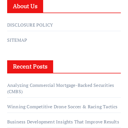
About Us
DISCLOSURE POLICY
SITEMAP
Recent Posts
Analyzing Commercial Mortgage-Backed Securities
(CMBS)
Winning Competitive Drone Soccer & Racing Tactics
Business Development Insights That Improve Results