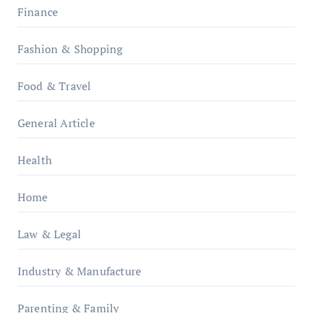
Finance
Fashion & Shopping
Food & Travel
General Article
Health
Home
Law & Legal
Industry & Manufacture
Parenting & Family