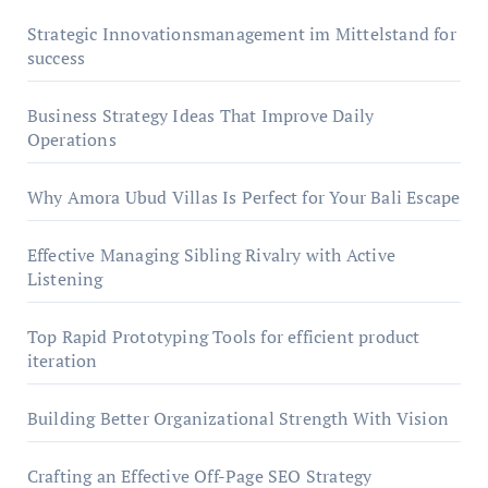
Strategic Innovationsmanagement im Mittelstand for
success
Business Strategy Ideas That Improve Daily
Operations
Why Amora Ubud Villas Is Perfect for Your Bali Escape
Effective Managing Sibling Rivalry with Active
Listening
Top Rapid Prototyping Tools for efficient product
iteration
Building Better Organizational Strength With Vision
Crafting an Effective Off-Page SEO Strategy