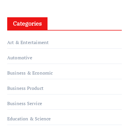
Categories
Art & Entertaiment
Automotive
Business & Economic
Business Product
Business Service
Education & Science