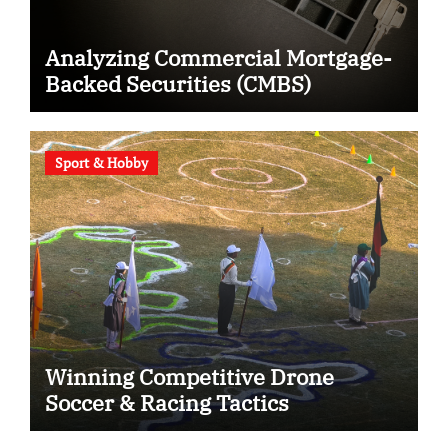
Analyzing Commercial Mortgage-
Backed Securities (CMBS)
Sport & Hobby
Winning Competitive Drone
Soccer & Racing Tactics