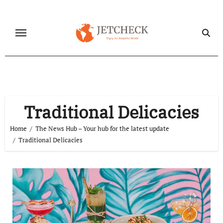
Skip
to
content
Traditional Delicacies
Home
The News Hub – Your hub for the latest update
Traditional Delicacies