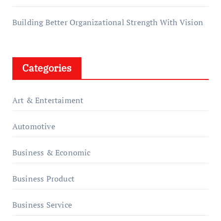
Building Better Organizational Strength With Vision
Categories
Art & Entertaiment
Automotive
Business & Economic
Business Product
Business Service