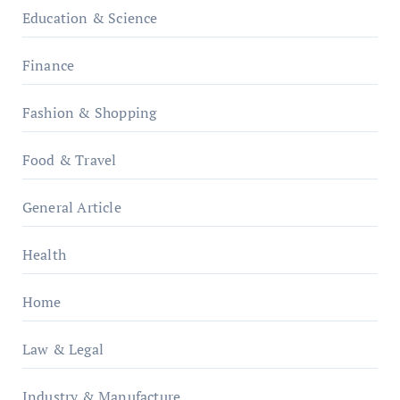
Education & Science
Finance
Fashion & Shopping
Food & Travel
General Article
Health
Home
Law & Legal
Industry & Manufacture