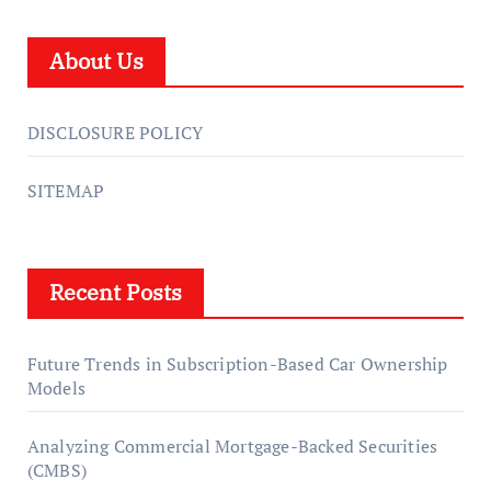
About Us
DISCLOSURE POLICY
SITEMAP
Recent Posts
Future Trends in Subscription-Based Car Ownership
Models
Analyzing Commercial Mortgage-Backed Securities
(CMBS)