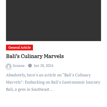
General Article
Bali’s Culinary Marvels
Suzana
Jan 28, 2024
Absolutely, here’s an article on “Bali’s Culinary
Marvels”: Embarking on Bali’s Gastronomic Journey
Bali, a gem in Southeast…