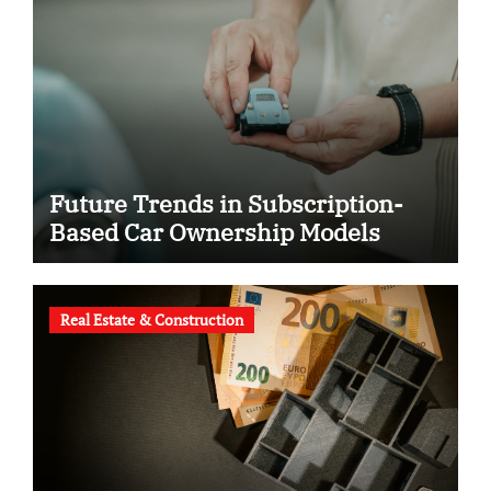
Future Trends in Subscription-
Based Car Ownership Models
Real Estate & Construction