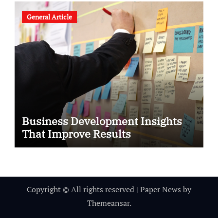
General Article
Business Development Insights
That Improve Results
Copyright © All rights reserved
|
Paper News
by
Themeansar
.