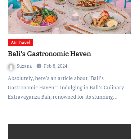
Air Travel
Bali’s Gastronomic Haven
Suzana
Feb 8, 2024
Absolutely, here’s an article about “Bali’s
Gastronomic Haven”: Indulging in Bali’s Culinary
Extravaganza Bali, renowned for its stunning…