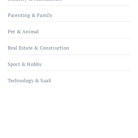
Parenting & Family
Pet & Animal
Real Estate & Construction
Sport & Hobby
Technology & SaaS
qzobollrode.de
ordnungsgemaesse-geschaeftsorganisation.de