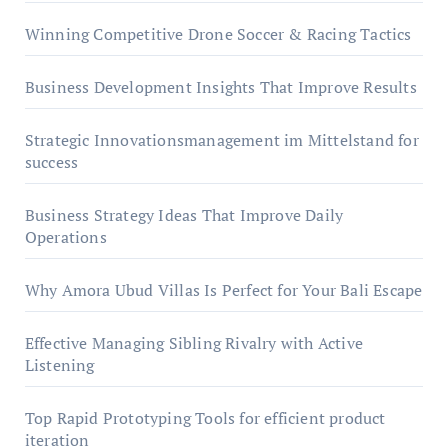
Winning Competitive Drone Soccer & Racing Tactics
Business Development Insights That Improve Results
Strategic Innovationsmanagement im Mittelstand for
success
Business Strategy Ideas That Improve Daily
Operations
Why Amora Ubud Villas Is Perfect for Your Bali Escape
Effective Managing Sibling Rivalry with Active
Listening
Top Rapid Prototyping Tools for efficient product
iteration