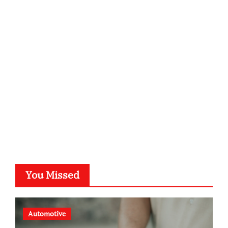
infostation-berlin.de
sabine-kunze.de
kalligrafie-atelier.de
typesprint.de
b-ze.de
astronomie-luebeck.de
graf-ac.de
voivio.de
You Missed
Automotive