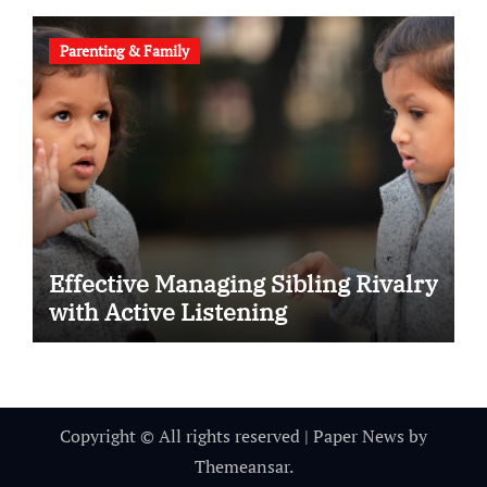
Parenting & Family
Effective Managing Sibling Rivalry
with Active Listening
Copyright © All rights reserved
|
Paper News
by
Themeansar
.