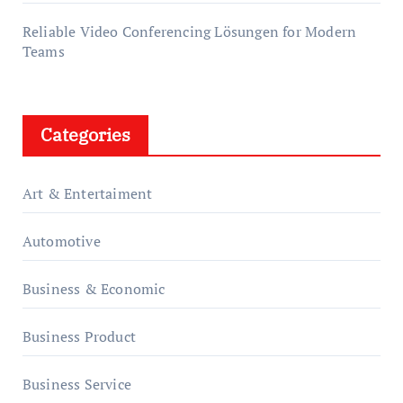
Reliable Video Conferencing Lösungen for Modern
Teams
Categories
Art & Entertaiment
Automotive
Business & Economic
Business Product
Business Service