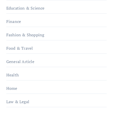
Education & Science
Finance
Fashion & Shopping
Food & Travel
General Article
Health
Home
Law & Legal