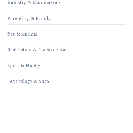
Industry & Manufacture
Parenting & Family
Pet & Animal
Real Estate & Construction
Sport & Hobby
Technology & SaaS
qzobollrode.de
ordnungsgemaesse-geschaeftsorganisation.de