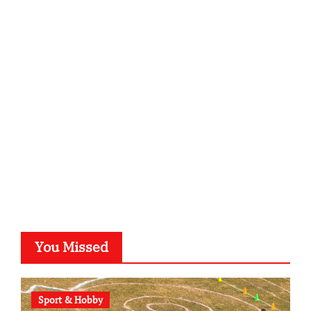
infostation-berlin.de
sabine-kunze.de
kalligrafie-atelier.de
typesprint.de
b-ze.de
astronomie-luebeck.de
graf-ac.de
voivio.de
You Missed
Sport & Hobby