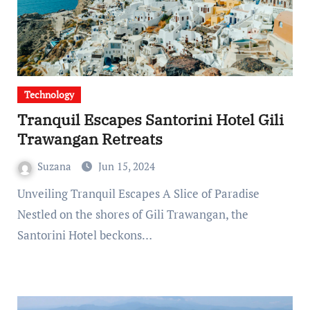
Technology
Tranquil Escapes Santorini Hotel Gili
Trawangan Retreats
Suzana
Jun 15, 2024
Unveiling Tranquil Escapes A Slice of Paradise
Nestled on the shores of Gili Trawangan, the
Santorini Hotel beckons…