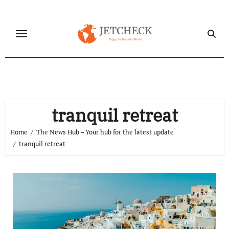
Skip
to
content
tranquil retreat
Home
The News Hub – Your hub for the latest update
tranquil retreat