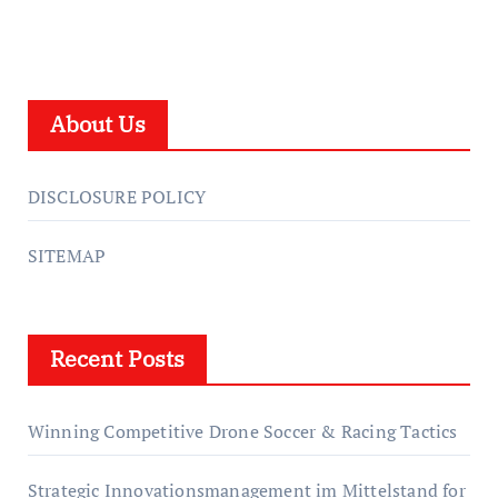
About Us
DISCLOSURE POLICY
SITEMAP
Recent Posts
Winning Competitive Drone Soccer & Racing Tactics
Strategic Innovationsmanagement im Mittelstand for