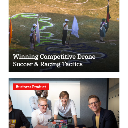
Winning Competitive Drone
Soccer & Racing Tactics
Business Product