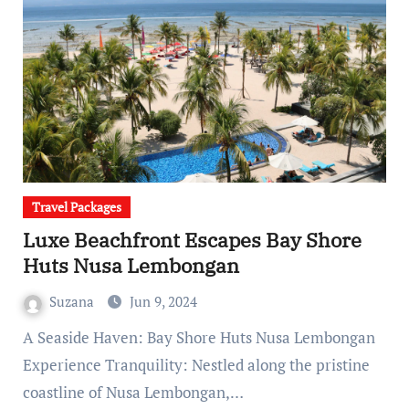
Travel Packages
Luxe Beachfront Escapes Bay Shore
Huts Nusa Lembongan
Suzana
Jun 9, 2024
A Seaside Haven: Bay Shore Huts Nusa Lembongan
Experience Tranquility: Nestled along the pristine
coastline of Nusa Lembongan,…