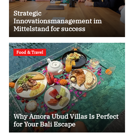
Strategic
Innovationsmanagement im
Mittelstand for success
Food & Travel
Why Amora Ubud Villas Is Perfect
for Your Bali Escape