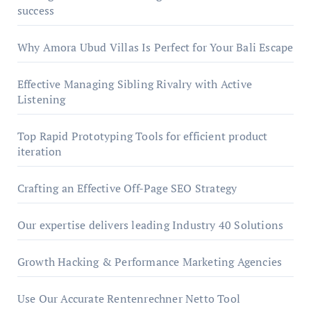
success
Why Amora Ubud Villas Is Perfect for Your Bali Escape
Effective Managing Sibling Rivalry with Active
Listening
Top Rapid Prototyping Tools for efficient product
iteration
Crafting an Effective Off-Page SEO Strategy
Our expertise delivers leading Industry 40 Solutions
Growth Hacking & Performance Marketing Agencies
Use Our Accurate Rentenrechner Netto Tool