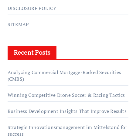
DISCLOSURE POLICY
SITEMAP
Recent Posts
Analyzing Commercial Mortgage-Backed Securities
(CMBS)
Winning Competitive Drone Soccer & Racing Tactics
Business Development Insights That Improve Results
Strategic Innovationsmanagement im Mittelstand for
success