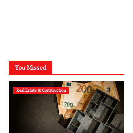
b-ze.de
astronomie-luebeck.de
graf-ac.de
voivio.de
You Missed
Real Estate & Construction