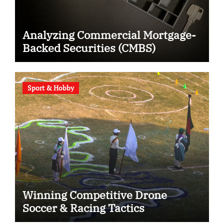
Analyzing Commercial Mortgage-
Backed Securities (CMBS)
Sport & Hobby
Winning Competitive Drone
Soccer & Racing Tactics