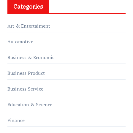
Categories
Art & Entertaiment
Automotive
Business & Economic
Business Product
Business Service
Education & Science
Finance