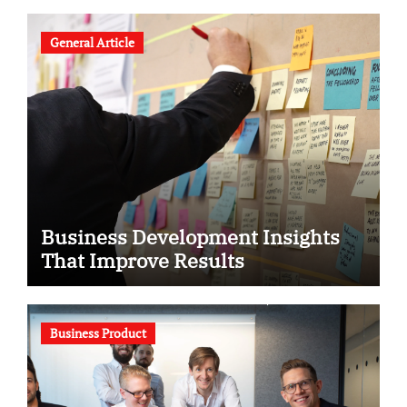
General Article
Business Development Insights
That Improve Results
Business Product