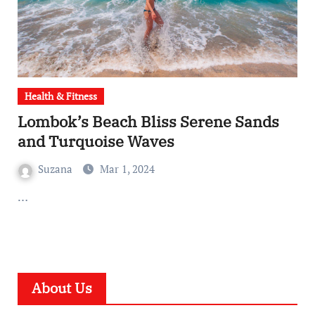
Health & Fitness
Lombok’s Beach Bliss Serene Sands
and Turquoise Waves
Suzana
Mar 1, 2024
…
About Us