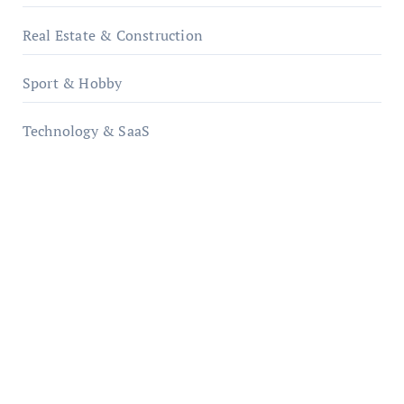
Real Estate & Construction
Sport & Hobby
Technology & SaaS
qzobollrode.de
ordnungsgemaesse-geschaeftsorganisation.de
infostation-berlin.de
sabine-kunze.de
kalligrafie-atelier.de
typesprint.de