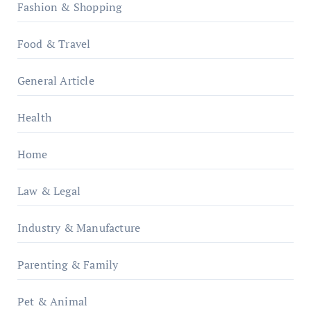
Fashion & Shopping
Food & Travel
General Article
Health
Home
Law & Legal
Industry & Manufacture
Parenting & Family
Pet & Animal