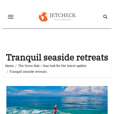
Skip
to
content
Tranquil seaside retreats
Home
The News Hub – Your hub for the latest update
Tranquil seaside retreats