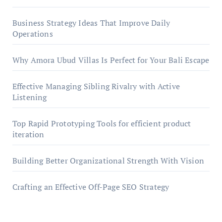
Business Strategy Ideas That Improve Daily
Operations
Why Amora Ubud Villas Is Perfect for Your Bali Escape
Effective Managing Sibling Rivalry with Active
Listening
Top Rapid Prototyping Tools for efficient product
iteration
Building Better Organizational Strength With Vision
Crafting an Effective Off-Page SEO Strategy