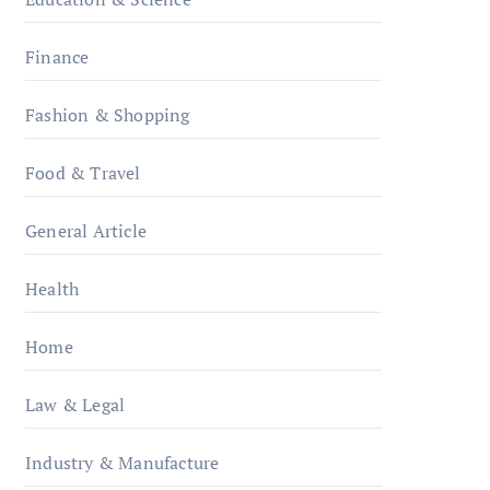
Finance
Fashion & Shopping
Food & Travel
General Article
Health
Home
Law & Legal
Industry & Manufacture