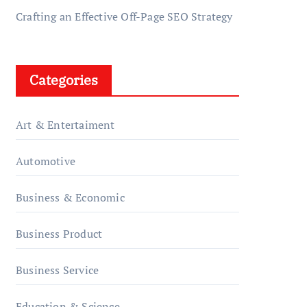
Crafting an Effective Off-Page SEO Strategy
Categories
Art & Entertaiment
Automotive
Business & Economic
Business Product
Business Service
Education & Science