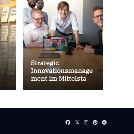
Strategic
Innovationsmanage
ment im Mittelstand
for success