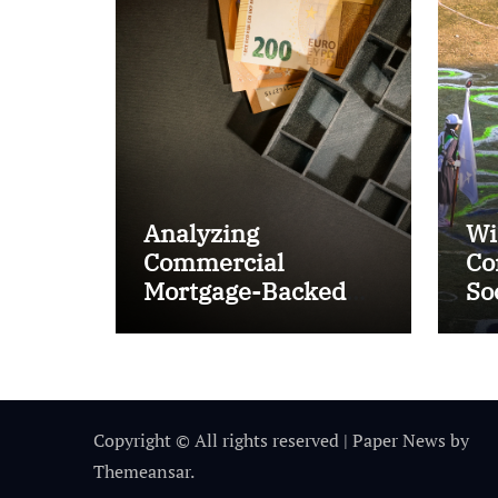
Analyzing
Wi
Commercial
Co
Mortgage-Backed
So
Securities (CMBS)
Ta
Copyright © All rights reserved
|
Paper News
by
Themeansar
.