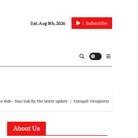
Subscribe
Sat. Aug 8th, 2026
 Hub – Your hub for the latest update
tranquil viewpoints
About Us