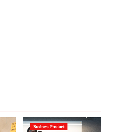
infostation-berlin.de
sabine-kunze.de
kalligrafie-atelier.de
typesprint.de
b-ze.de
astronomie-luebeck.de
graf-ac.de
voivio.de
Business Product