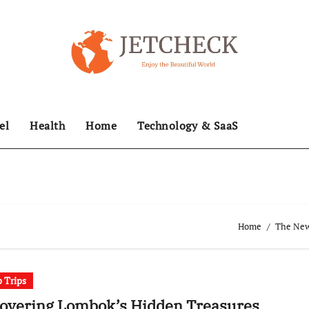
el
Health
Home
Technology & SaaS
Home
The News
 Trips
covering Lombok’s Hidden Treasures