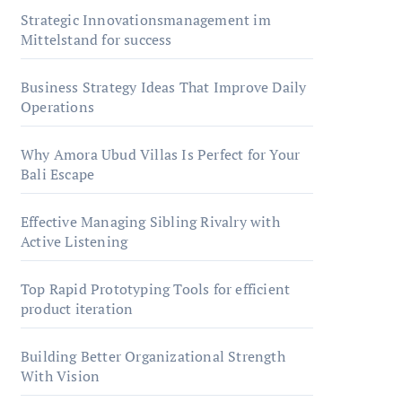
Strategic Innovationsmanagement im
Mittelstand for success
Business Strategy Ideas That Improve Daily
Operations
Why Amora Ubud Villas Is Perfect for Your
Bali Escape
Effective Managing Sibling Rivalry with
Active Listening
Top Rapid Prototyping Tools for efficient
product iteration
Building Better Organizational Strength
With Vision