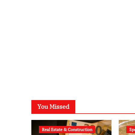
You Missed
Real Estate & Construction
Sp