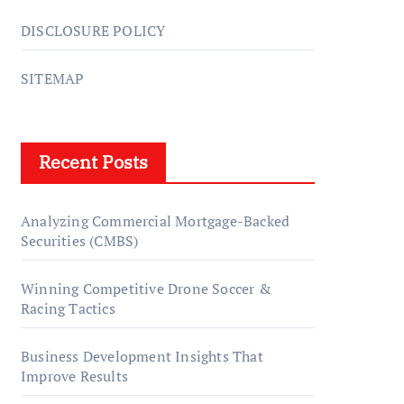
DISCLOSURE POLICY
SITEMAP
Recent Posts
Analyzing Commercial Mortgage-Backed
Securities (CMBS)
Winning Competitive Drone Soccer &
Racing Tactics
Business Development Insights That
Improve Results