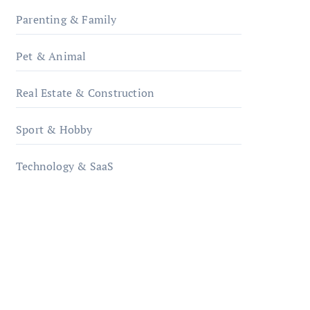
Parenting & Family
Pet & Animal
Real Estate & Construction
Sport & Hobby
Technology & SaaS
qzobollrode.de
ordnungsgemaesse-
geschaeftsorganisation.de