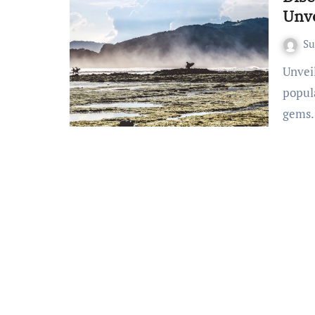
Unve
S
Unveiling Lombok Island’s Well-Kept Secrets Beyond the
popula
gems