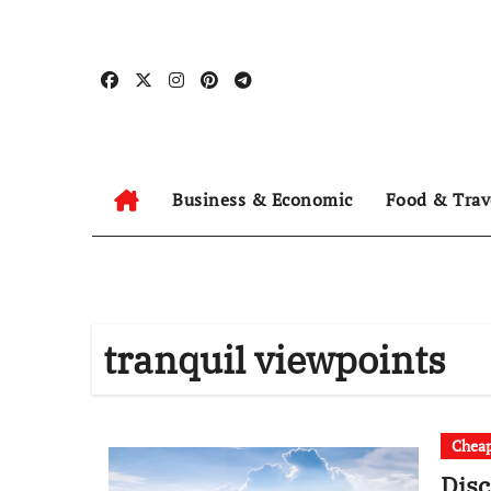
Skip
to
content
Business & Economic
Food & Trav
tranquil viewpoints
Cheap
Dis