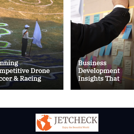
nning
Business
mpetitive Drone
Development
ccer & Racing
Insights That
ctics
Improve Results