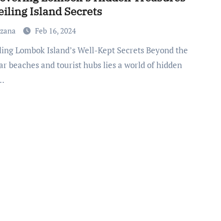
iling Island Secrets
uzana
Feb 16, 2024
r beaches and tourist hubs lies a world of hidden
…