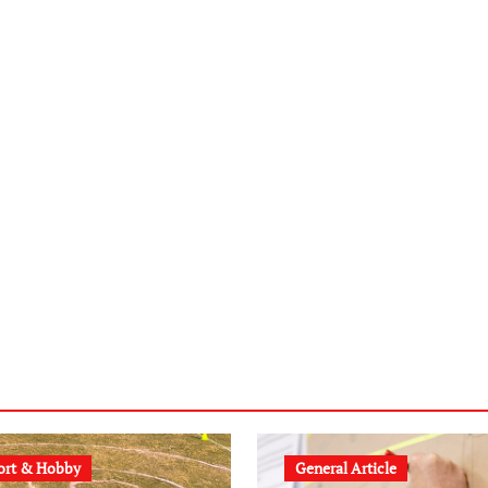
ort & Hobby
General Article