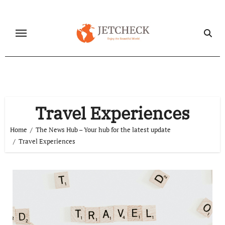
Skip
to
content
Travel Experiences
Home
The News Hub – Your hub for the latest update
Travel Experiences