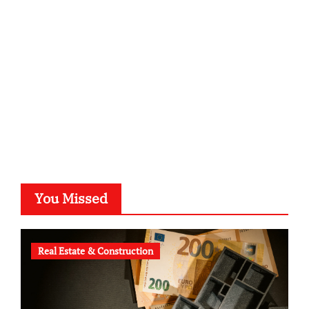
kalligrafie-atelier.de
typesprint.de
b-ze.de
astronomie-luebeck.de
graf-ac.de
voivio.de
You Missed
Real Estate & Construction