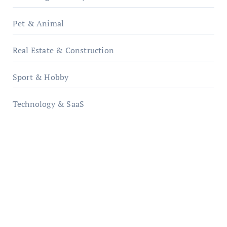
Pet & Animal
Real Estate & Construction
Sport & Hobby
Technology & SaaS
qzobollrode.de
ordnungsgemaesse-geschaeftsorganisation.de
infostation-berlin.de
sabine-kunze.de