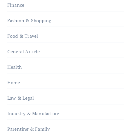
Finance
Fashion & Shopping
Food & Travel
General Article
Health
Home
Law & Legal
Industry & Manufacture
Parenting & Family