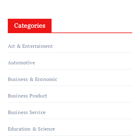
Categories
Art & Entertaiment
Automotive
Business & Economic
Business Product
Business Service
Education & Science