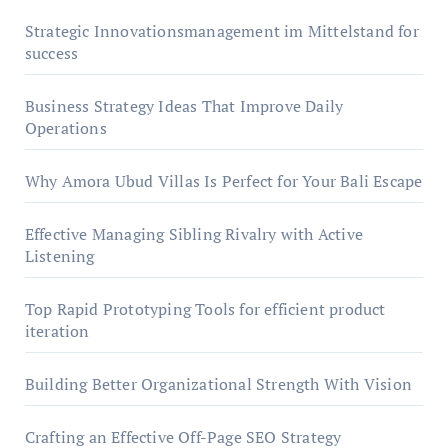
Strategic Innovationsmanagement im Mittelstand for
success
Business Strategy Ideas That Improve Daily
Operations
Why Amora Ubud Villas Is Perfect for Your Bali Escape
Effective Managing Sibling Rivalry with Active
Listening
Top Rapid Prototyping Tools for efficient product
iteration
Building Better Organizational Strength With Vision
Crafting an Effective Off-Page SEO Strategy