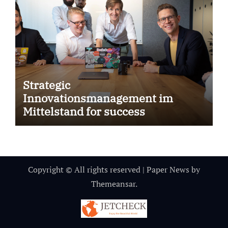
Strategic
Innovationsmanagement im
Mittelstand for success
Copyright © All rights reserved
|
Paper News
by
Themeansar
.