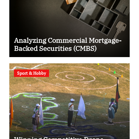
Analyzing Commercial Mortgage-
Backed Securities (CMBS)
Sport & Hobby