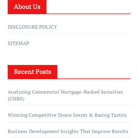
About Us
DISCLOSURE POLICY
SITEMAP
Recent Posts
Analyzing Commercial Mortgage-Backed Securities
(CMBS)
Winning Competitive Drone Soccer & Racing Tactics
Business Development Insights That Improve Results