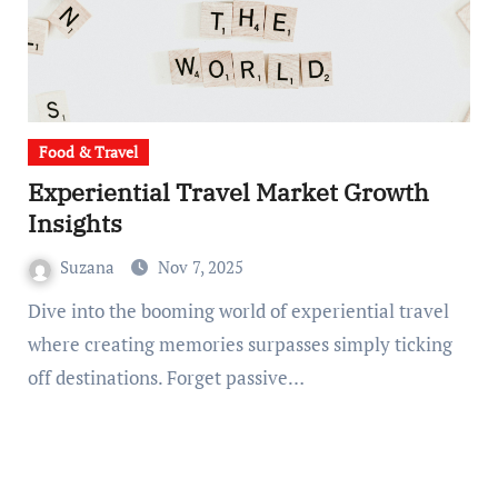
Food & Travel
Experiential Travel Market Growth
Insights
Suzana
Nov 7, 2025
Dive into the booming world of experiential travel
where creating memories surpasses simply ticking
off destinations. Forget passive…