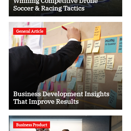
Winning Competitive Drone
Soccer & Racing Tactics
General Article
Business Development Insights
That Improve Results
Business Product