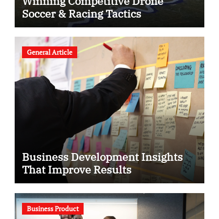
Winning Competitive Drone
Soccer & Racing Tactics
General Article
Business Development Insights
That Improve Results
Business Product