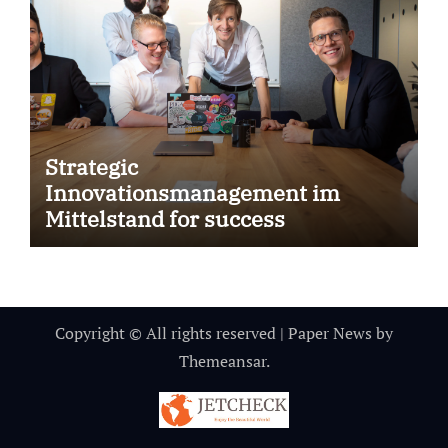
Strategic
Innovationsmanagement im
Mittelstand for success
Copyright © All rights reserved
|
Paper News
by
Themeansar
.