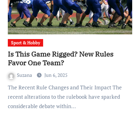
Sport & Hobby
Is This Game Rigged? New Rules
Favor One Team?
Suzana
Jun 6, 2025
The Recent Rule Changes and Their Impact The
recent alterations to the rulebook have sparked
considerable debate within…