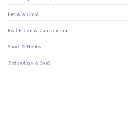
Pet & Animal
Real Estate & Construction
Sport & Hobby
Technology & SaaS
qzobollrode.de
ordnungsgemaesse-geschaeftsorganisation.de
infostation-berlin.de
sabine-kunze.de