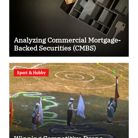
Analyzing Commercial Mortgage-
Backed Securities (CMBS)
Sport & Hobby