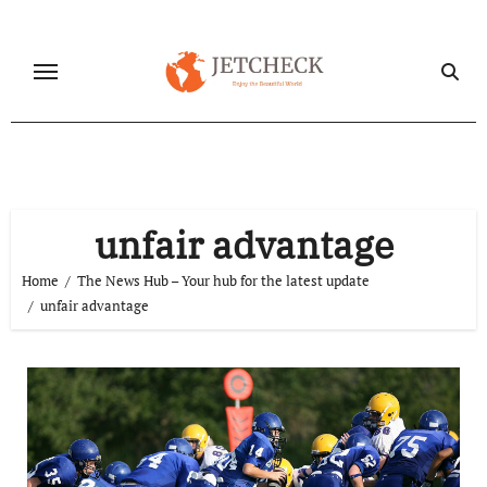
Skip
to
content
unfair advantage
Home
The News Hub – Your hub for the latest update
unfair advantage