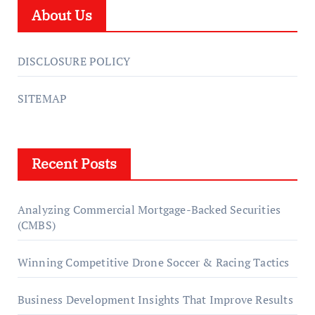
About Us
DISCLOSURE POLICY
SITEMAP
Recent Posts
Analyzing Commercial Mortgage-Backed Securities
(CMBS)
Winning Competitive Drone Soccer & Racing Tactics
Business Development Insights That Improve Results