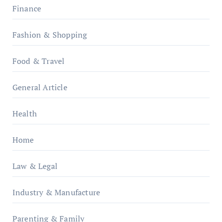
Finance
Fashion & Shopping
Food & Travel
General Article
Health
Home
Law & Legal
Industry & Manufacture
Parenting & Family