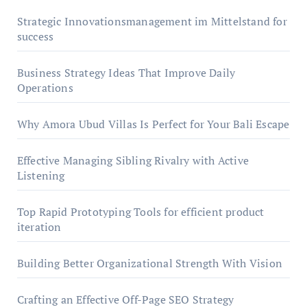
Strategic Innovationsmanagement im Mittelstand for
success
Business Strategy Ideas That Improve Daily
Operations
Why Amora Ubud Villas Is Perfect for Your Bali Escape
Effective Managing Sibling Rivalry with Active
Listening
Top Rapid Prototyping Tools for efficient product
iteration
Building Better Organizational Strength With Vision
Crafting an Effective Off-Page SEO Strategy