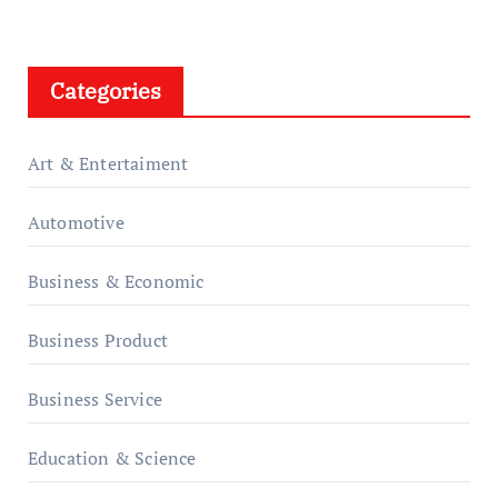
Categories
Art & Entertaiment
Automotive
Business & Economic
Business Product
Business Service
Education & Science