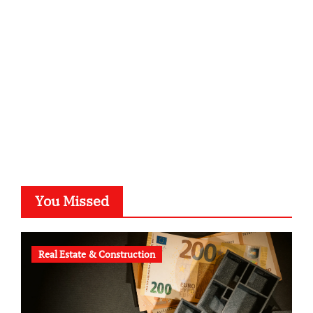
kalligrafie-atelier.de
typesprint.de
b-ze.de
astronomie-luebeck.de
graf-ac.de
voivio.de
You Missed
Real Estate & Construction