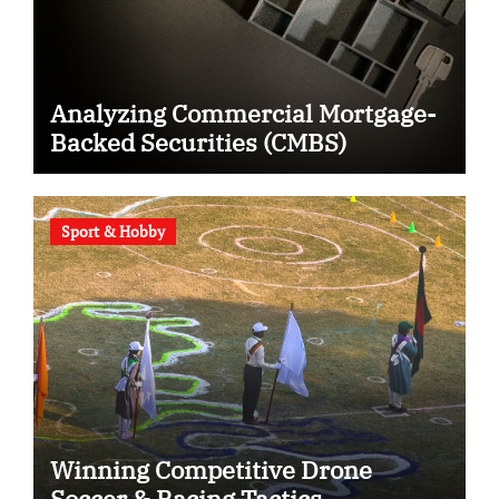
Analyzing Commercial Mortgage-
Backed Securities (CMBS)
Sport & Hobby
Winning Competitive Drone
Soccer & Racing Tactics