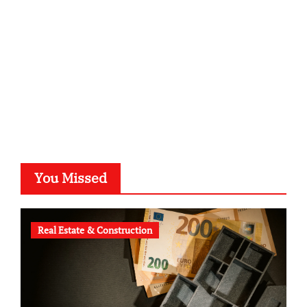
typesprint.de
b-ze.de
astronomie-luebeck.de
graf-ac.de
voivio.de
You Missed
Real Estate & Construction