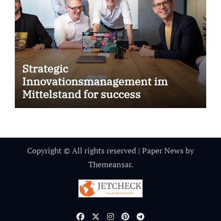
Strategic
Innovationsmanagement im
Mittelstand for success
Copyright © All rights reserved
|
Paper News
by
Themeansar
.