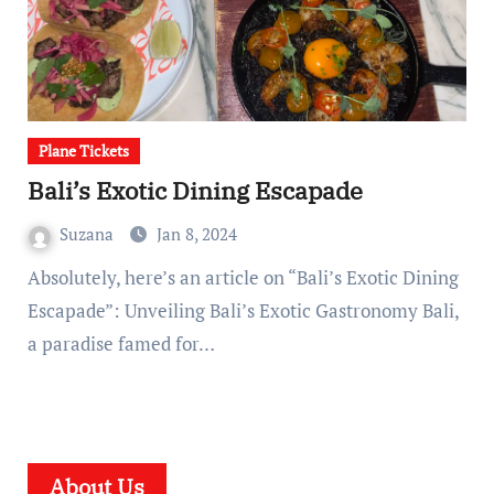
Plane Tickets
Bali’s Exotic Dining Escapade
Suzana
Jan 8, 2024
Absolutely, here’s an article on “Bali’s Exotic Dining
Escapade”: Unveiling Bali’s Exotic Gastronomy Bali,
a paradise famed for…
About Us