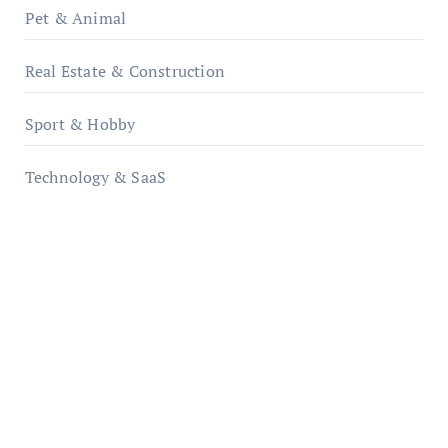
Pet & Animal
Real Estate & Construction
Sport & Hobby
Technology & SaaS
qzobollrode.de
ordnungsgemaesse-geschaeftsorganisation.de
infostation-berlin.de
sabine-kunze.de
kalligrafie-atelier.de