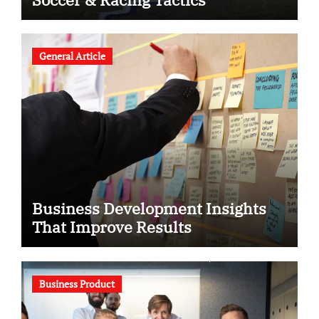
General Article
Business Development Insights
That Improve Results
Business Product