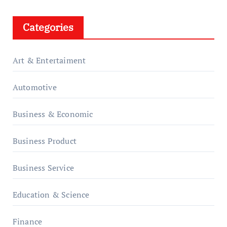
Categories
Art & Entertaiment
Automotive
Business & Economic
Business Product
Business Service
Education & Science
Finance