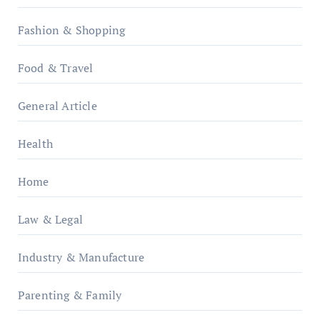
Fashion & Shopping
Food & Travel
General Article
Health
Home
Law & Legal
Industry & Manufacture
Parenting & Family