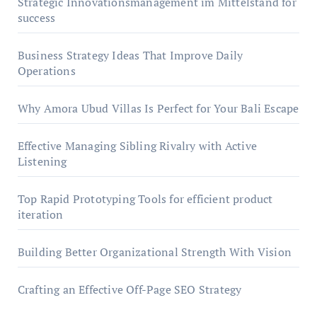
Strategic Innovationsmanagement im Mittelstand for
success
Business Strategy Ideas That Improve Daily
Operations
Why Amora Ubud Villas Is Perfect for Your Bali Escape
Effective Managing Sibling Rivalry with Active
Listening
Top Rapid Prototyping Tools for efficient product
iteration
Building Better Organizational Strength With Vision
Crafting an Effective Off-Page SEO Strategy