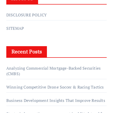
DISCLOSURE POLICY
SITEMAP
Recent Posts
Analyzing Commercial Mortgage-Backed Securities
(CMBS)
Winning Competitive Drone Soccer & Racing Tactics
Business Development Insights That Improve Results