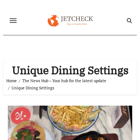
Skip
to
content
Unique Dining Settings
Home
The News Hub – Your hub for the latest update
Unique Dining Settings