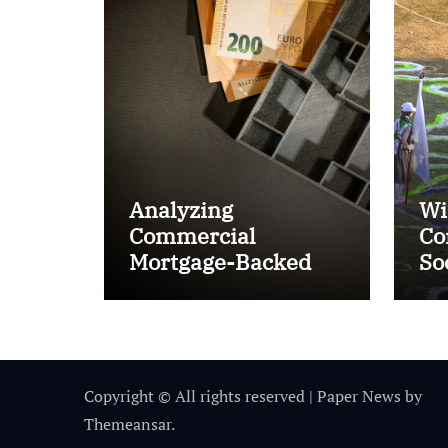
Analyzing
Wi
Commercial
Co
Mortgage-Backed
So
Securities (CMBS)
Ta
Copyright © All rights reserved
|
Paper News
by
Themeansar
.