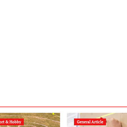
ort & Hobby
General Article