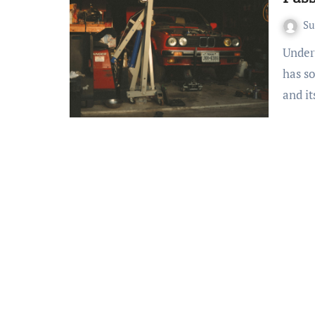
S
Understanding California’s Smog Check Program California
has so
and i