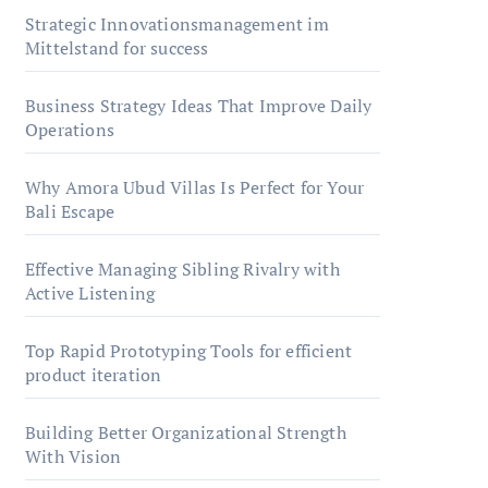
Strategic Innovationsmanagement im
Mittelstand for success
Business Strategy Ideas That Improve Daily
Operations
Why Amora Ubud Villas Is Perfect for Your
Bali Escape
Effective Managing Sibling Rivalry with
Active Listening
Top Rapid Prototyping Tools for efficient
product iteration
Building Better Organizational Strength
With Vision