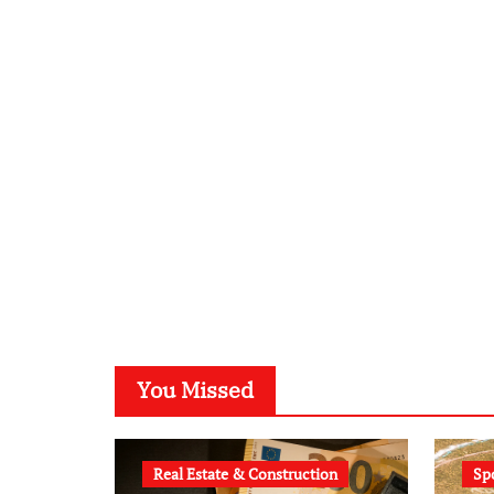
You Missed
Real Estate & Construction
Sp