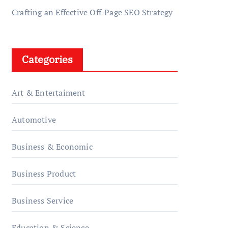
Crafting an Effective Off-Page SEO Strategy
Categories
Art & Entertaiment
Automotive
Business & Economic
Business Product
Business Service
Education & Science