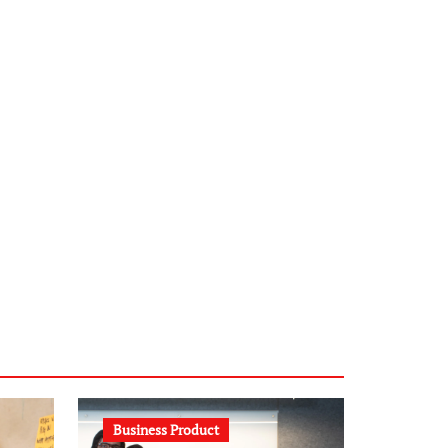
infostation-berlin.de
sabine-kunze.de
kalligrafie-atelier.de
typesprint.de
b-ze.de
astronomie-luebeck.de
graf-ac.de
voivio.de
Business Product