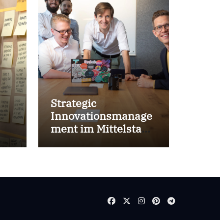
Strategic
Innovationsmanage
ment im Mittelstand
for success