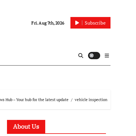
Subscribe
Fri. Aug 7th, 2026
s Hub – Your hub for the latest update
vehicle inspection
About Us