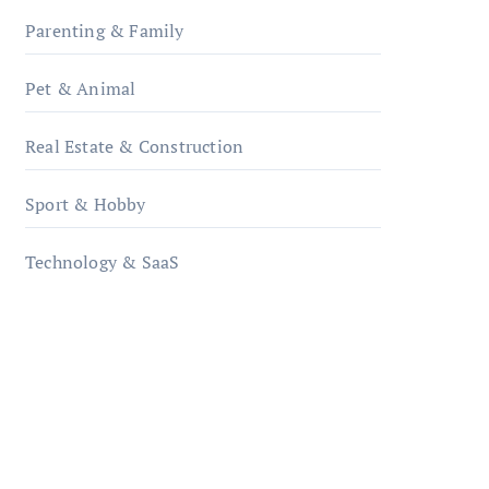
Parenting & Family
Pet & Animal
Real Estate & Construction
Sport & Hobby
Technology & SaaS
qzobollrode.de
ordnungsgemaesse-
geschaeftsorganisation.de