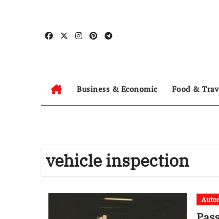
Skip
to
content
Business & Economic
Food & Trav
vehicle inspection
Auto
Pass