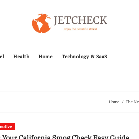
el
Health
Home
Technology & SaaS
Home
The New
motive
 Your California Smog Check Easy Guide