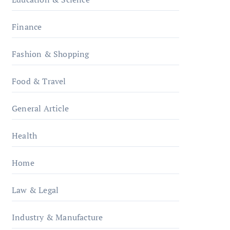
Finance
Fashion & Shopping
Food & Travel
General Article
Health
Home
Law & Legal
Industry & Manufacture