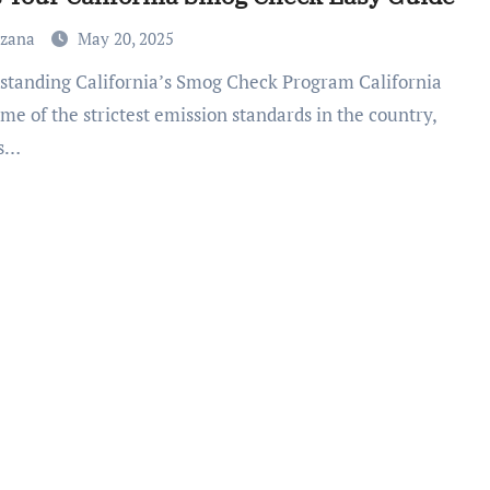
uzana
May 20, 2025
me of the strictest emission standards in the country,
ts…