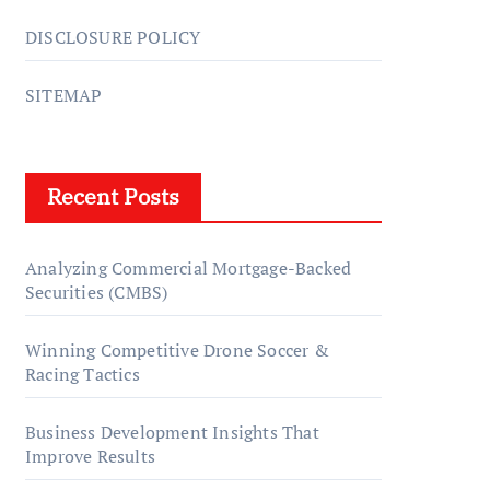
DISCLOSURE POLICY
SITEMAP
Recent Posts
Analyzing Commercial Mortgage-Backed
Securities (CMBS)
Winning Competitive Drone Soccer &
Racing Tactics
Business Development Insights That
Improve Results