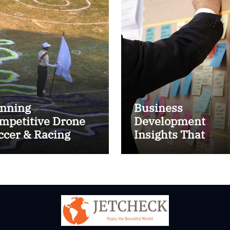
nning
Business
mpetitive Drone
Development
ccer & Racing
Insights That
ctics
Improve Results