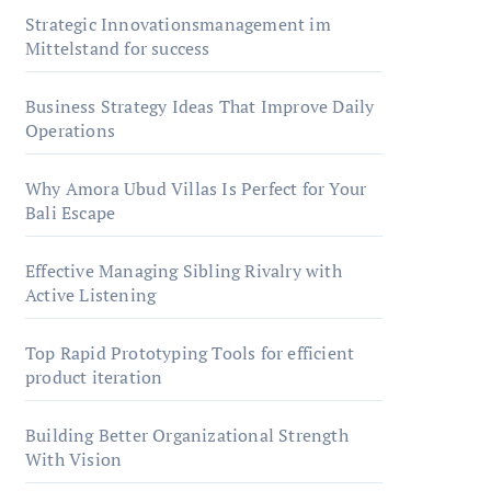
Strategic Innovationsmanagement im
Mittelstand for success
Business Strategy Ideas That Improve Daily
Operations
Why Amora Ubud Villas Is Perfect for Your
Bali Escape
Effective Managing Sibling Rivalry with
Active Listening
Top Rapid Prototyping Tools for efficient
product iteration
Building Better Organizational Strength
With Vision