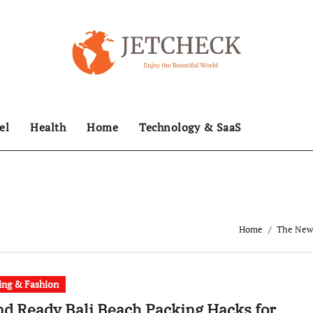
el
Health
Home
Technology & SaaS
Home
The News
ing & Fashion
nd Ready Bali Beach Packing Hacks for