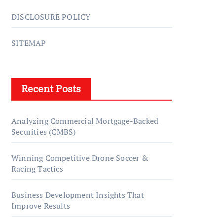
DISCLOSURE POLICY
SITEMAP
Recent Posts
Analyzing Commercial Mortgage-Backed
Securities (CMBS)
Winning Competitive Drone Soccer &
Racing Tactics
Business Development Insights That
Improve Results