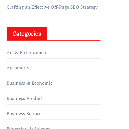
Crafting an Effective Off-Page SEO Strategy
Categories
Art & Entertaiment
Automotive
Business & Economic
Business Product
Business Service
Education & Science