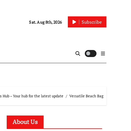
Subscribe
Sat. Aug 8th, 2026
 Hub – Your hub for the latest update
Versatile Beach Bag
About Us