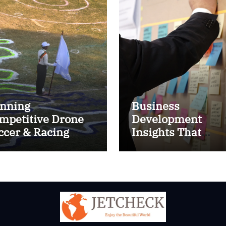
nning
Business
mpetitive Drone
Development
ccer & Racing
Insights That
ctics
Improve Results