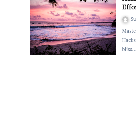
Effo
S
Mastering the Art of Effortless Escapes: Bali Beach Packing
Hacks
bliss