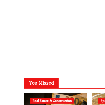
You Missed
Real Estate & Construction
Sp