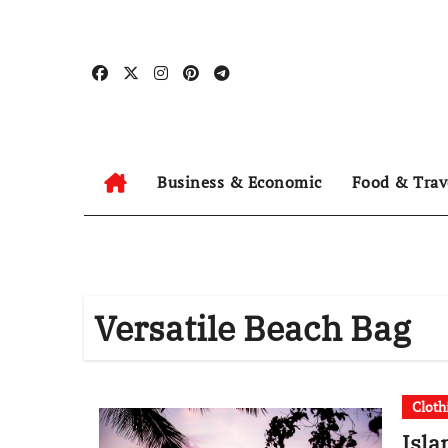
Skip
to
content
Business & Economic
Food & Trav
Versatile Beach Bag
Cloth
Isla