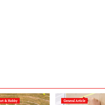
ort & Hobby
General Article