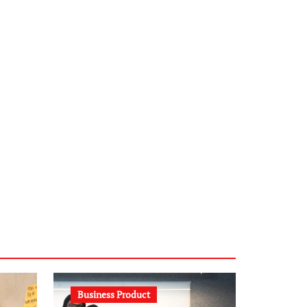
infostation-berlin.de
sabine-kunze.de
kalligrafie-atelier.de
typesprint.de
b-ze.de
astronomie-luebeck.de
graf-ac.de
voivio.de
Business Product