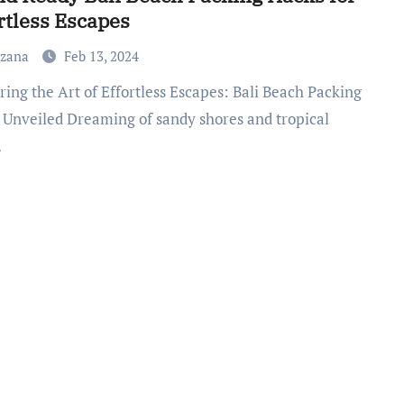
rtless Escapes
uzana
Feb 13, 2024
 Unveiled Dreaming of sandy shores and tropical
…