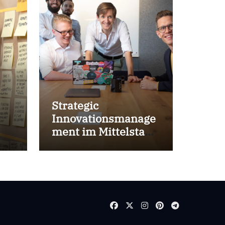
Strategic
Innovationsmanage
ment im Mittelstand
for success