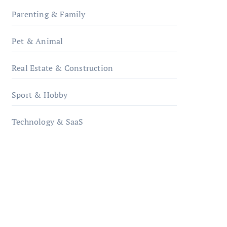
Parenting & Family
Pet & Animal
Real Estate & Construction
Sport & Hobby
Technology & SaaS
qzobollrode.de
ordnungsgemaesse-
geschaeftsorganisation.de