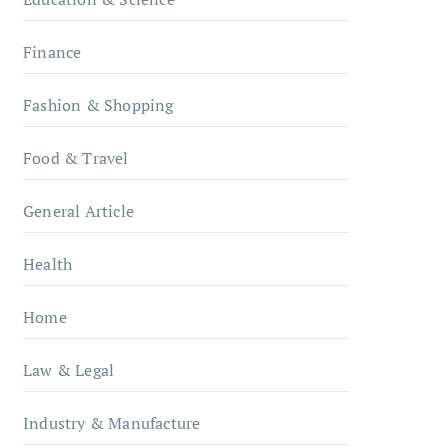
Finance
Fashion & Shopping
Food & Travel
General Article
Health
Home
Law & Legal
Industry & Manufacture