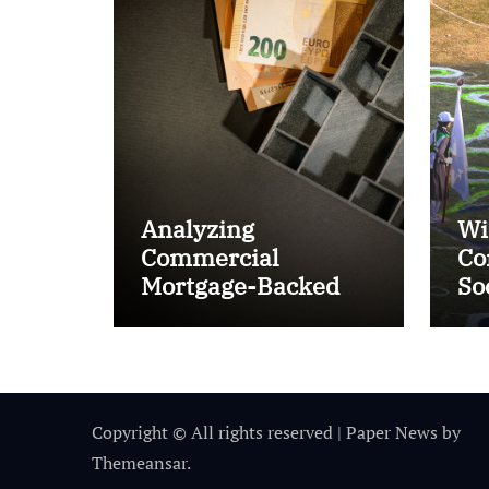
Analyzing
Wi
Commercial
Co
Mortgage-Backed
So
Securities (CMBS)
Ta
Copyright © All rights reserved
|
Paper News
by
Themeansar
.