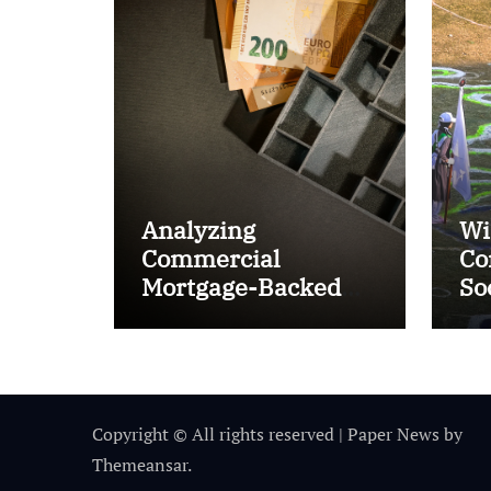
Analyzing
Wi
Commercial
Co
Mortgage-Backed
So
Securities (CMBS)
Ta
Copyright © All rights reserved
|
Paper News
by
Themeansar
.