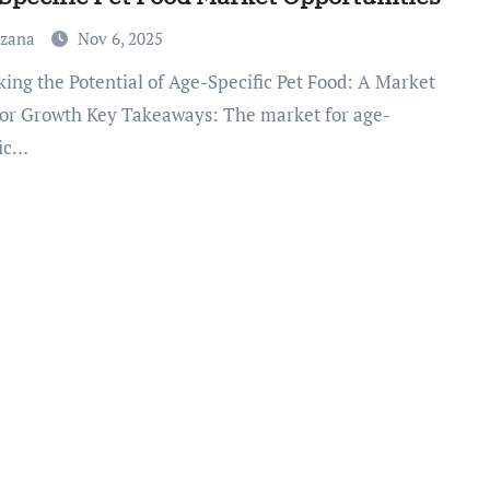
uzana
Nov 6, 2025
for Growth Key Takeaways: The market for age-
fic…