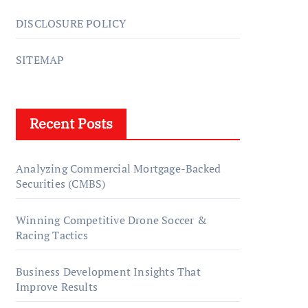
DISCLOSURE POLICY
SITEMAP
Recent Posts
Analyzing Commercial Mortgage-Backed
Securities (CMBS)
Winning Competitive Drone Soccer &
Racing Tactics
Business Development Insights That
Improve Results