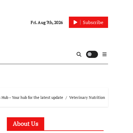
Subscribe
Fri. Aug 7th, 2026
Hub – Your hub for the latest update
Veterinary Nutrition
About Us