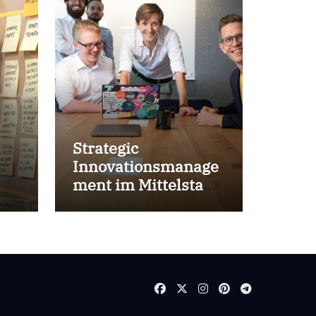
Strategic
Innovationsmanage
ment im Mittelstand
for success