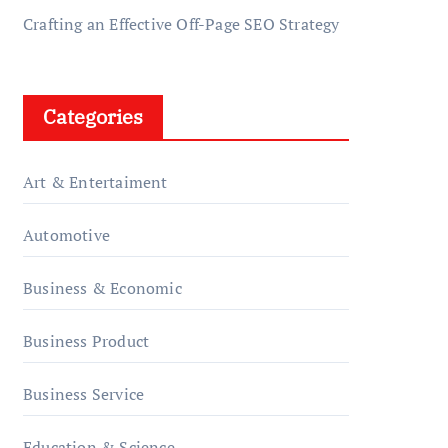
Crafting an Effective Off-Page SEO Strategy
Categories
Art & Entertaiment
Automotive
Business & Economic
Business Product
Business Service
Education & Science