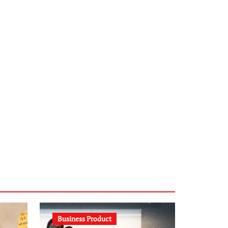
infostation-berlin.de
sabine-kunze.de
kalligrafie-atelier.de
typesprint.de
b-ze.de
astronomie-luebeck.de
graf-ac.de
voivio.de
Business Product