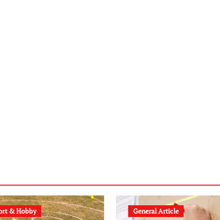
ort & Hobby
General Article