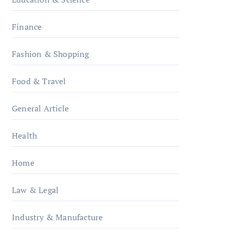
Finance
Fashion & Shopping
Food & Travel
General Article
Health
Home
Law & Legal
Industry & Manufacture