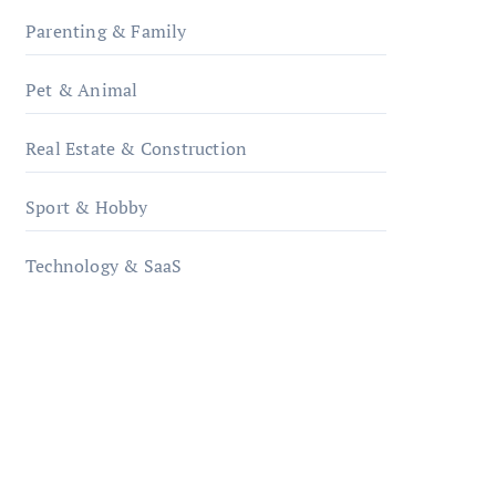
Parenting & Family
Pet & Animal
Real Estate & Construction
Sport & Hobby
Technology & SaaS
qzobollrode.de
ordnungsgemaesse-
geschaeftsorganisation.de