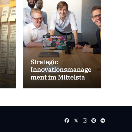
Strategic
Innovationsmanage
ment im Mittelstand
for success