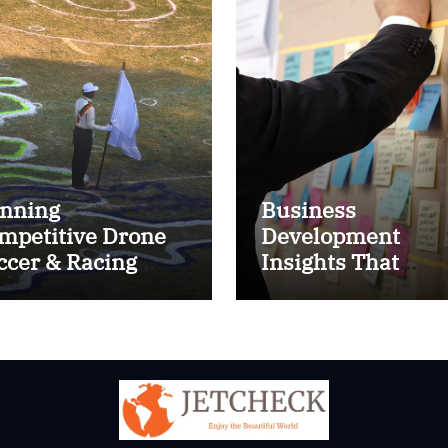
nning
Business
mpetitive Drone
Development
ccer & Racing
Insights That
ctics
Improve Results