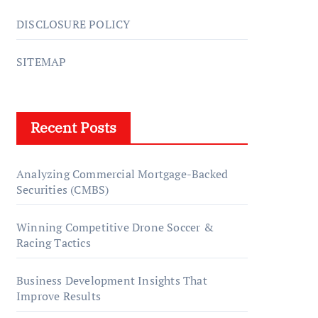
DISCLOSURE POLICY
SITEMAP
Recent Posts
Analyzing Commercial Mortgage-Backed
Securities (CMBS)
Winning Competitive Drone Soccer &
Racing Tactics
Business Development Insights That
Improve Results