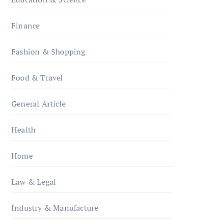
Finance
Fashion & Shopping
Food & Travel
General Article
Health
Home
Law & Legal
Industry & Manufacture