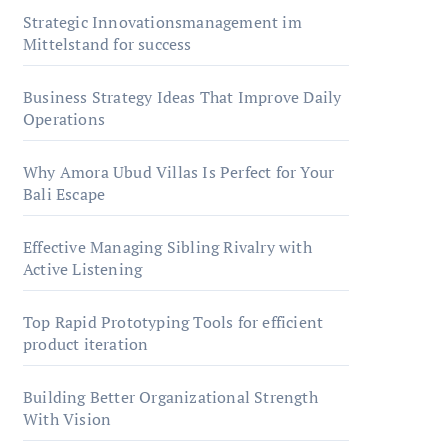
Strategic Innovationsmanagement im
Mittelstand for success
Business Strategy Ideas That Improve Daily
Operations
Why Amora Ubud Villas Is Perfect for Your
Bali Escape
Effective Managing Sibling Rivalry with
Active Listening
Top Rapid Prototyping Tools for efficient
product iteration
Building Better Organizational Strength
With Vision