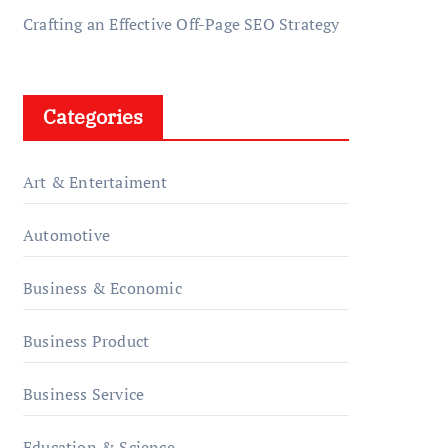
Crafting an Effective Off-Page SEO Strategy
Categories
Art & Entertaiment
Automotive
Business & Economic
Business Product
Business Service
Education & Science