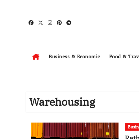
Skip
to
content
Business & Economic
Food & Trav
Warehousing
Busin
Reth