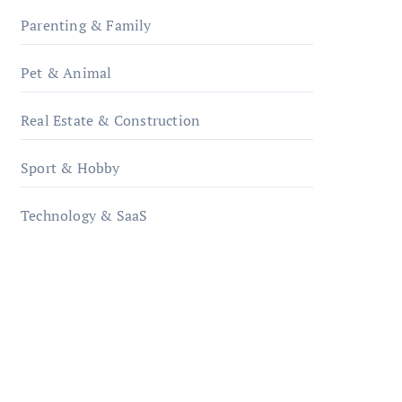
Parenting & Family
Pet & Animal
Real Estate & Construction
Sport & Hobby
Technology & SaaS
qzobollrode.de
ordnungsgemaesse-
geschaeftsorganisation.de