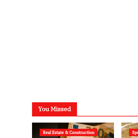
You Missed
Real Estate & Construction
Sp