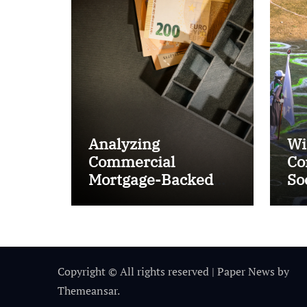
Analyzing
Wi
Commercial
Co
Mortgage-Backed
So
Securities (CMBS)
Ta
Copyright © All rights reserved
|
Paper News
by
Themeansar
.