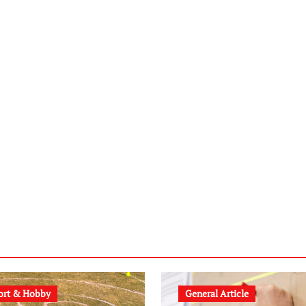
ort & Hobby
General Article