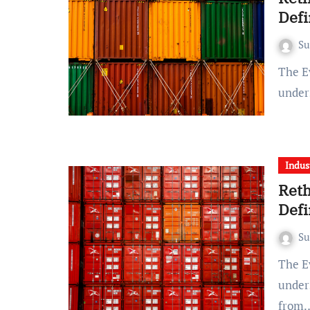
Defi
S
The Evolving Landscape of Supply Chains The traditional
under
Indus
Reth
Defi
S
The Evolving Landscape of Supply Chains The traditional
under
from