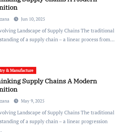
nition
uzana
Jun 10, 2025
standing of a supply chain – a linear process from…
try & Manufacture
inking Supply Chains A Modern
nition
uzana
May 9, 2025
standing of a supply chain – a linear progression
…