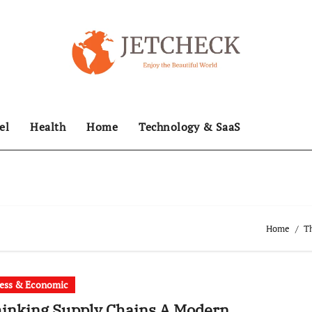
el
Health
Home
Technology & SaaS
Home
Th
ess & Economic
inking Supply Chains A Modern