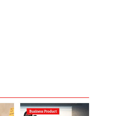
infostation-berlin.de
sabine-kunze.de
kalligrafie-atelier.de
typesprint.de
b-ze.de
astronomie-luebeck.de
graf-ac.de
voivio.de
Business Product