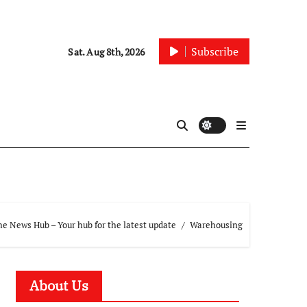
Subscribe
Sat. Aug 8th, 2026
e News Hub – Your hub for the latest update
Warehousing
About Us