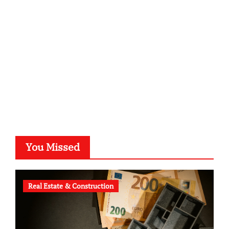
kalligrafie-atelier.de
typesprint.de
b-ze.de
astronomie-luebeck.de
graf-ac.de
voivio.de
You Missed
Real Estate & Construction