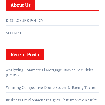
About Us
DISCLOSURE POLICY
SITEMAP
Recent Posts
Analyzing Commercial Mortgage-Backed Securities
(CMBS)
Winning Competitive Drone Soccer & Racing Tactics
Business Development Insights That Improve Results