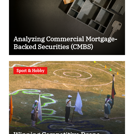
Analyzing Commercial Mortgage-
Backed Securities (CMBS)
Sport & Hobby