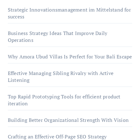
Strategic Innovationsmanagement im Mittelstand for
success
Business Strategy Ideas That Improve Daily
Operations
Why Amora Ubud Villas Is Perfect for Your Bali Escape
Effective Managing Sibling Rivalry with Active
Listening
Top Rapid Prototyping Tools for efficient product
iteration
Building Better Organizational Strength With Vision
Crafting an Effective Off-Page SEO Strategy