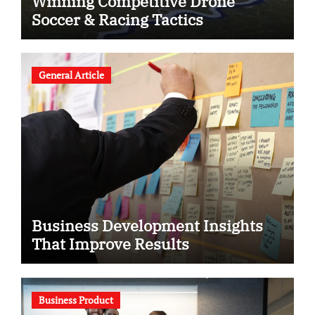
Winning Competitive Drone
Soccer & Racing Tactics
General Article
Business Development Insights
That Improve Results
Business Product