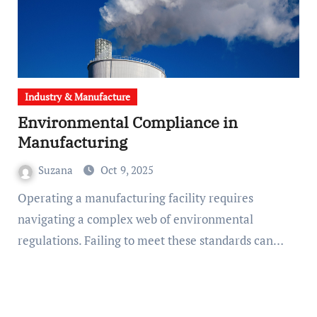
Industry & Manufacture
Environmental Compliance in
Manufacturing
Suzana
Oct 9, 2025
Operating a manufacturing facility requires
navigating a complex web of environmental
regulations. Failing to meet these standards can…