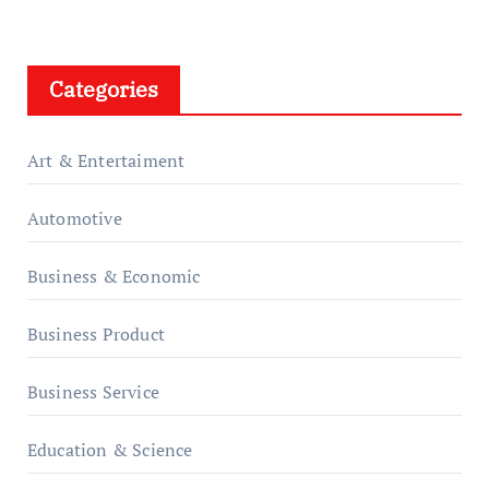
Categories
Art & Entertaiment
Automotive
Business & Economic
Business Product
Business Service
Education & Science