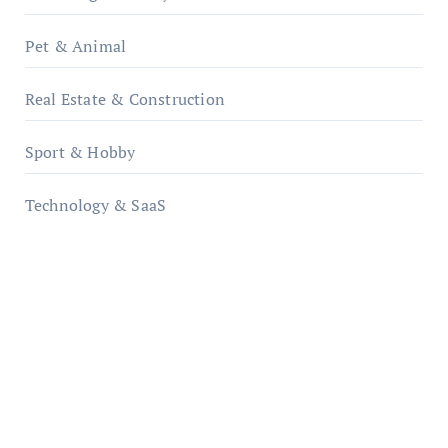
Pet & Animal
Real Estate & Construction
Sport & Hobby
Technology & SaaS
qzobollrode.de
ordnungsgemaesse-geschaeftsorganisation.de
infostation-berlin.de
sabine-kunze.de