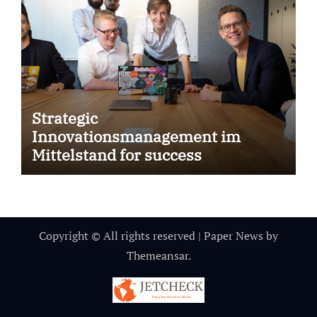
Strategic
Innovationsmanagement im
Mittelstand for success
Copyright © All rights reserved
|
Paper News
by
Themeansar
.