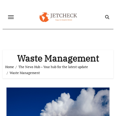
Skip
to
content
Waste Management
Home
The News Hub – Your hub for the latest update
Waste Management