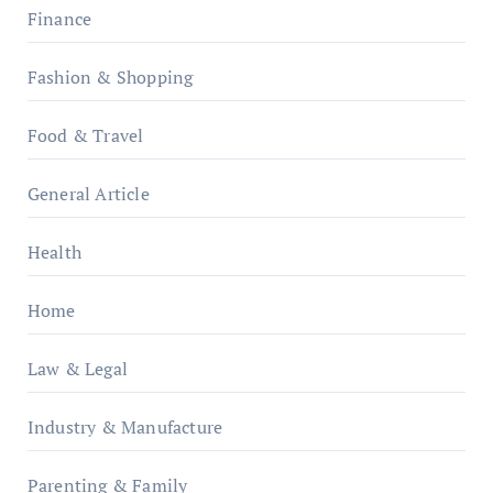
Finance
Fashion & Shopping
Food & Travel
General Article
Health
Home
Law & Legal
Industry & Manufacture
Parenting & Family